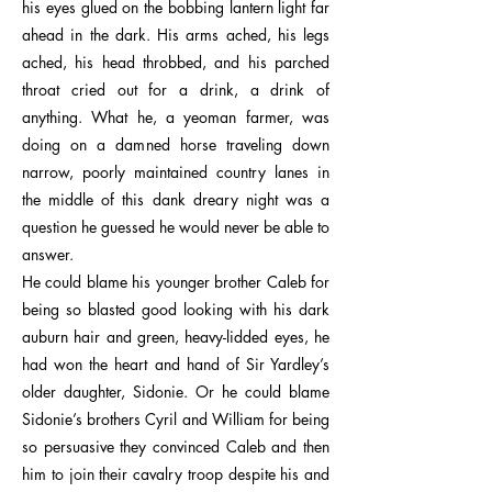
his eyes glued on the bobbing lantern light far
ahead in the dark. His arms ached, his legs
ached, his head throbbed, and his parched
throat cried out for a drink, a drink of
anything. What he, a yeoman farmer, was
doing on a damned horse traveling down
narrow, poorly maintained country lanes in
the middle of this dank dreary night was a
question he guessed he would never be able to
answer.
He could blame his younger brother Caleb for
being so blasted good looking with his dark
auburn hair and green, heavy-lidded eyes, he
had won the heart and hand of Sir Yardley’s
older daughter, Sidonie. Or he could blame
Sidonie’s brothers Cyril and William for being
so persuasive they convinced Caleb and then
him to join their cavalry troop despite his and