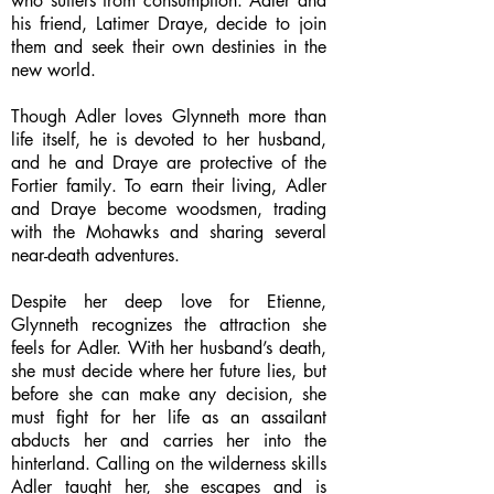
who suffers from consumption. Adler and
his friend, Latimer Draye, decide to join
them and seek their own destinies in the
new world.
Though Adler loves Glynneth more than
life itself, he is devoted to her husband,
and he and Draye are protective of the
Fortier family. To earn their living, Adler
and Draye become woodsmen, trading
with the Mohawks and sharing several
near-death adventures.
Despite her deep love for Etienne,
Glynneth recognizes the attraction she
feels for Adler. With her husband’s death,
she must decide where her future lies, but
before she can make any decision, she
must fight for her life as an assailant
abducts her and carries her into the
hinterland. Calling on the wilderness skills
Adler taught her, she escapes and is