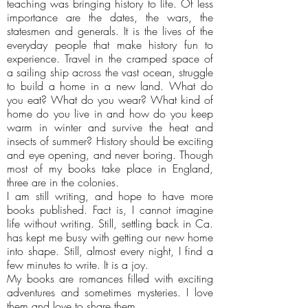
teaching was bringing history to life. Of less
importance are the dates, the wars, the
statesmen and generals. It is the lives of the
everyday people that make history fun to
experience. Travel in the cramped space of
a sailing ship across the vast ocean, struggle
to build a home in a new land. What do
you eat? What do you wear? What kind of
home do you live in and how do you keep
warm in winter and survive the heat and
insects of summer? History should be exciting
and eye opening, and never boring. Though
most of my books take place in England,
three are in the colonies.
I am still writing, and hope to have more
books published. Fact is, I cannot imagine
life without writing. Still, settling back in Ca.
has kept me busy with getting our new home
into shape. Still, almost every night, I find a
few minutes to write. It is a joy.
My books are romances filled with exciting
adventures and sometimes mysteries. I love
them and love to share them.