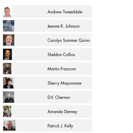
Andrew Tweeddale
Jeanne K. Johnson
Carolyn Summer Quinn
Sheldon Collins
Martin Francom
Sherry Maysonave
D.V. Chernov
Amanda Denney
Patrick J. Kelly