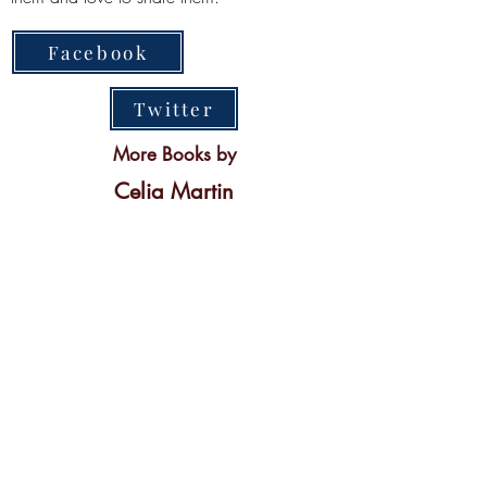
Facebook
Twitter
More Books by
Celia Martin