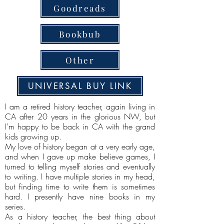
Goodreads
Bookbub
Other
UNIVERSAL BUY LINK
I am a retired history teacher, again living in
CA after 20 years in the glorious NW, but
I'm happy to be back in CA with the grand
kids growing up.
My love of history began at a very early age,
and when I gave up make believe games, I
turned to telling myself stories and eventually
to writing. I have multiple stories in my head,
but finding time to write them is sometimes
hard. I presently have nine books in my
series.
As a history teacher, the best thing about