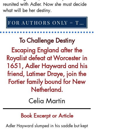
reunited with Adler. Now she must decide
what will be her destiny.
FOR AUTHORS ONLY = TO CHANGE FEATURED BOOK, ARTICLE or EXCERPT
To Challenge Destiny
Escaping England after the
Royalist defeat at Worcester in
1651, Adler Hayward and his
friend, Latimer Draye, join the
Fortier family bound for New
Netherland.
Celia Martin
Book Excerpt or Article
Adler Hayward slumped in his saddle but kept