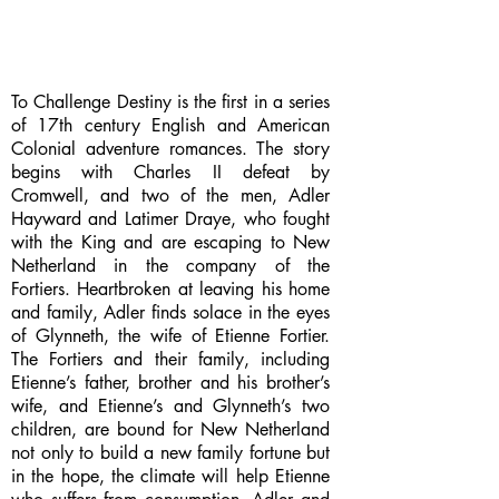
To Challenge Destiny is the first in a series
of 17th century English and American
Colonial adventure romances. The story
begins with Charles II defeat by
Cromwell, and two of the men, Adler
Hayward and Latimer Draye, who fought
with the King and are escaping to New
Netherland in the company of the
Fortiers. Heartbroken at leaving his home
and family, Adler finds solace in the eyes
of Glynneth, the wife of Etienne Fortier.
The Fortiers and their family, including
Etienne’s father, brother and his brother’s
wife, and Etienne’s and Glynneth’s two
children, are bound for New Netherland
not only to build a new family fortune but
in the hope, the climate will help Etienne