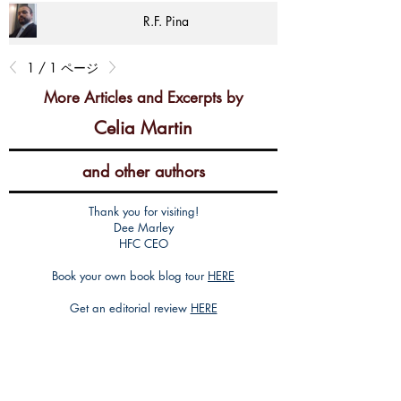
R.F. Pina
1 / 1 ページ
More Articles and Excerpts by
Celia Martin
and other authors
Thank you for visiting!
Dee Marley
HFC CEO
Book your own book blog tour
HERE
Get an editorial review
HERE