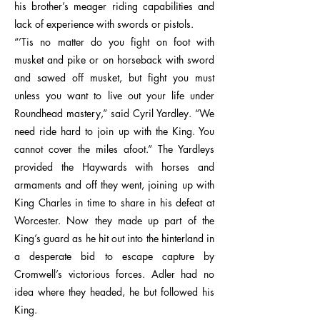
his brother’s meager riding capabilities and
lack of experience with swords or pistols.
“’Tis no matter do you fight on foot with
musket and pike or on horseback with sword
and sawed off musket, but fight you must
unless you want to live out your life under
Roundhead mastery,” said Cyril Yardley. “We
need ride hard to join up with the King. You
cannot cover the miles afoot.” The Yardleys
provided the Haywards with horses and
armaments and off they went, joining up with
King Charles in time to share in his defeat at
Worcester. Now they made up part of the
King’s guard as he hit out into the hinterland in
a desperate bid to escape capture by
Cromwell’s victorious forces. Adler had no
idea where they headed, he but followed his
King.