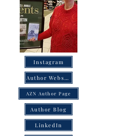
Instagram
Author Website
AZN Author Page
Author Blog
LinkedIn