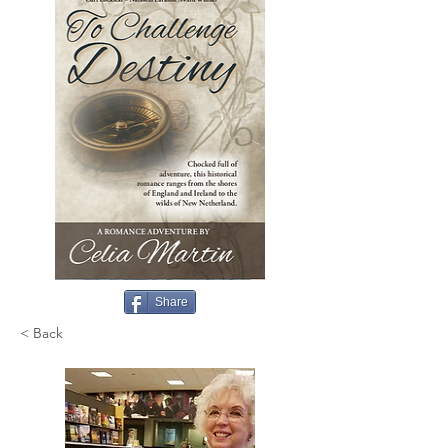
Share
< Back