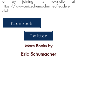
or by joining his newsletter at
https://www.ericschumacher.net/readers-
club.
Facebook
Twitter
More Books by
Eric Schumacher