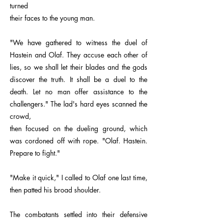
turned
their faces to the young man.
"We have gathered to witness the duel of
Hastein and Olaf. They accuse each other of
lies, so we shall let their blades and the gods
discover the truth. It shall be a duel to the
death. Let no man offer assistance to the
challengers." The lad's hard eyes scanned the
crowd,
then focused on the dueling ground, which
was cordoned off with rope. "Olaf. Hastein.
Prepare to fight."
"Make it quick," I called to Olaf one last time,
then patted his broad shoulder.
The combatants settled into their defensive