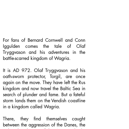
For fans of Bernard Cornwell and Conn
Iggulden comes the tale of Olaf
Tryggvason and his adventures in the
battle-scarred kingdom of Wagria.
It is AD 972. Olaf Tryggvason and his
oath-sworn protector, Torgil, are once
again on the move. They have left the Rus
kingdom and now travel the Baltic Sea in
search of plunder and fame. But a fateful
storm lands them on the Vendish coastline
in a kingdom called Wagria.
There, they find themselves caught
between the aggression of the Danes, the