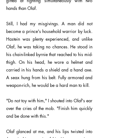
gifted at fighting simultaneously with two
hands than Olaf.
Still, I had my misgivings. A man did not
become a prince's household warrior by luck.
Hastein was plenty experienced, and unlike
Olaf, he was taking no chances. He stood in
his chain-linked byrnie that reached to his mid-
thigh. On his head, he wore a helmet and
carried in his hands a shield and a hand axe.
A seax hung from his belt. Fully armored and
weapon-rich, he would be a hard man to kill.
"Do not toy with him," I shouted into Olaf's ear
over the cries of the mob. "Finish him quickly
and be done with this."
Olaf glanced at me, and his lips twisted into