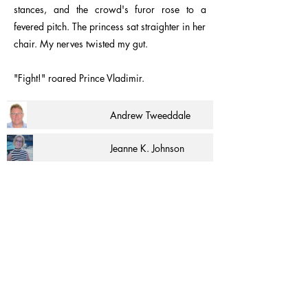
stances, and the crowd's furor rose to a
fevered pitch. The princess sat straighter in her
chair. My nerves twisted my gut.
"Fight!" roared Prince Vladimir.
Andrew Tweeddale
Jeanne K. Johnson
Carolyn Summer Quinn
Sheldon Collins
Martin Francom
Sherry Maysonave