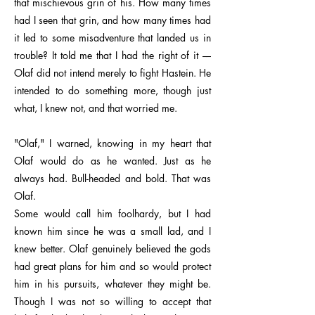
that mischievous grin of his. How many times
had I seen that grin, and how many times had
it led to some misadventure that landed us in
trouble? It told me that I had the right of it ––
Olaf did not intend merely to fight Hastein. He
intended to do something more, though just
what, I knew not, and that worried me.
"Olaf," I warned, knowing in my heart that
Olaf would do as he wanted. Just as he
always had. Bull-headed and bold. That was
Olaf.
Some would call him foolhardy, but I had
known him since he was a small lad, and I
knew better. Olaf genuinely believed the gods
had great plans for him and so would protect
him in his pursuits, whatever they might be.
Though I was not so willing to accept that