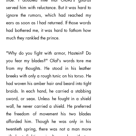
served him with reluctance. But it was hard to
ignore the rumors, which had reached my
ears as soon as I had returned. If those words
had bothered me, it was hard to fathom how
much they rankled the prince.
"Why do you fight with armor, Hastein? Do
you fear my blades?" Olaf's words tore me
from my thoughts. He stood in his leather
breeks with only a rough tunic on his torso. He
had woven his amber hair and beard into tight
braids. In each hand, he carried a stabbing
sword, or seax. Unless he fought in a shield
wall, he never carried a shield. He preferred
the freedom of movement his two blades
afforded him. Though he was only in his
twentieth spring, there was not a man more