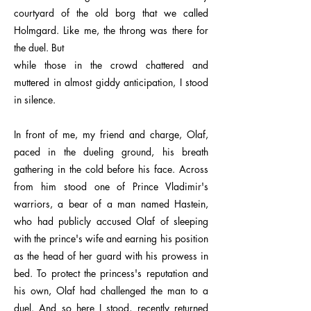
courtyard of the old borg that we called
Holmgard. Like me, the throng was there for
the duel. But
while those in the crowd chattered and
muttered in almost giddy anticipation, I stood
in silence.
In front of me, my friend and charge, Olaf,
paced in the dueling ground, his breath
gathering in the cold before his face. Across
from him stood one of Prince Vladimir's
warriors, a bear of a man named Hastein,
who had publicly accused Olaf of sleeping
with the prince's wife and earning his position
as the head of her guard with his prowess in
bed. To protect the princess's reputation and
his own, Olaf had challenged the man to a
duel. And so here I stood, recently returned