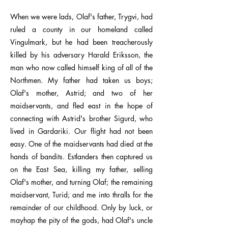
When we were lads, Olaf's father, Trygvi, had
ruled a county in our homeland called
Vingulmark, but he had been treacherously
killed by his adversary Harald Eriksson, the
man who now called himself king of all of the
Northmen. My father had taken us boys;
Olaf's mother, Astrid; and two of her
maidservants, and fled east in the hope of
connecting with Astrid's brother Sigurd, who
lived in Gardariki. Our flight had not been
easy. One of the maidservants had died at the
hands of bandits. Estlanders then captured us
on the East Sea, killing my father, selling
Olaf's mother, and turning Olaf; the remaining
maidservant, Turid; and me into thralls for the
remainder of our childhood. Only by luck, or
mayhap the pity of the gods, had Olaf's uncle