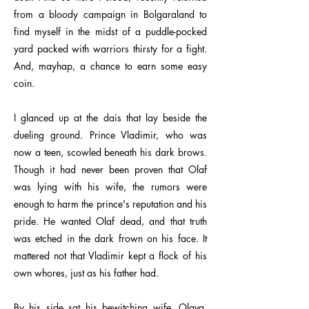
from a bloody campaign in Bolgaraland to
find myself in the midst of a puddle-pocked
yard packed with warriors thirsty for a fight.
And, mayhap, a chance to earn some easy
coin.
I glanced up at the dais that lay beside the
dueling ground. Prince Vladimir, who was
now a teen, scowled beneath his dark brows.
Though it had never been proven that Olaf
was lying with his wife, the rumors were
enough to harm the prince's reputation and his
pride. He wanted Olaf dead, and that truth
was etched in the dark frown on his face. It
mattered not that Vladimir kept a flock of his
own whores, just as his father had.
By his side sat his bewitching wife, Olava,