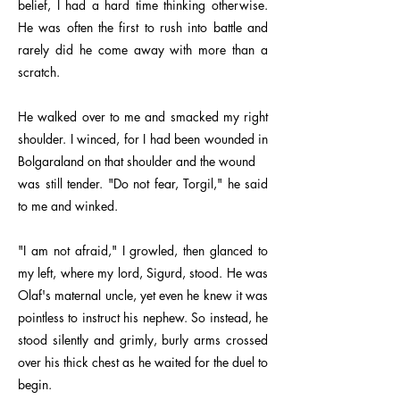
belief, I had a hard time thinking otherwise.
He was often the first to rush into battle and
rarely did he come away with more than a
scratch.
He walked over to me and smacked my right
shoulder. I winced, for I had been wounded in
Bolgaraland on that shoulder and the wound
was still tender. "Do not fear, Torgil," he said
to me and winked.
"I am not afraid," I growled, then glanced to
my left, where my lord, Sigurd, stood. He was
Olaf's maternal uncle, yet even he knew it was
pointless to instruct his nephew. So instead, he
stood silently and grimly, burly arms crossed
over his thick chest as he waited for the duel to
begin.