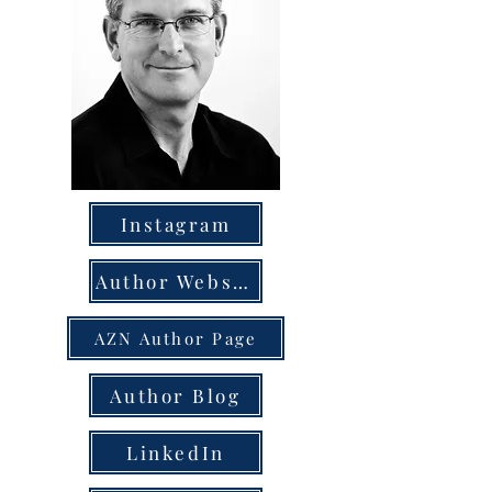
Instagram
Author Website
AZN Author Page
Author Blog
LinkedIn