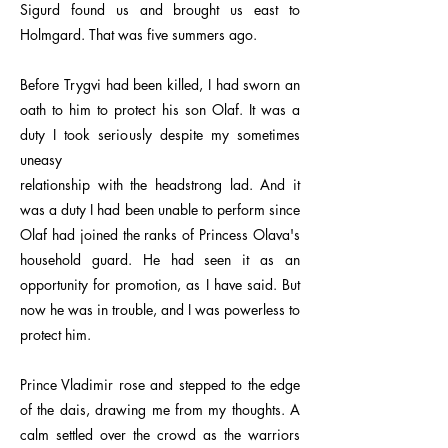
Sigurd found us and brought us east to
Holmgard. That was five summers ago.
Before Trygvi had been killed, I had sworn an
oath to him to protect his son Olaf. It was a
duty I took seriously despite my sometimes
uneasy
relationship with the headstrong lad. And it
was a duty I had been unable to perform since
Olaf had joined the ranks of Princess Olava's
household guard. He had seen it as an
opportunity for promotion, as I have said. But
now he was in trouble, and I was powerless to
protect him.
Prince Vladimir rose and stepped to the edge
of the dais, drawing me from my thoughts. A
calm settled over the crowd as the warriors