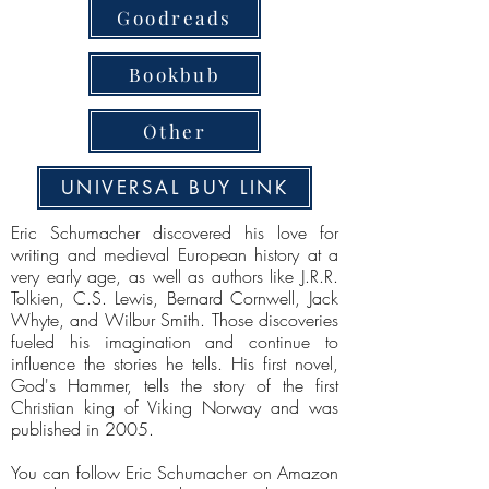
Goodreads
Bookbub
Other
UNIVERSAL BUY LINK
Eric Schumacher discovered his love for
writing and medieval European history at a
very early age, as well as authors like J.R.R.
Tolkien, C.S. Lewis, Bernard Cornwell, Jack
Whyte, and Wilbur Smith. Those discoveries
fueled his imagination and continue to
influence the stories he tells. His first novel,
God's Hammer, tells the story of the first
Christian king of Viking Norway and was
published in 2005.
You can follow Eric Schumacher on Amazon