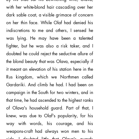
with her white-blond hair cascading over her
dark sable coat, a visible grimace of concern
on her thin face. While Olaf had denied his
indiscretions to me and others, I sensed he
was lying. He may have been a talented
fighter, but he was also a risk taker, and I
doubted he could reject the seductive allure of
the blond beauty that was Olava, especially if
it meant an elevation of his station here in the
Rus kingdom, which we Northmen called
Gardariki. And climb he had. I had been on
campaign in the South for two winters, and in
that time, he had ascended to the highest ranks
of Olava's household guard. Part of that, I
knew, was due to Olaf's popularity, for his
way with words, his courage, and his
weapons-craft had always won men to his
side. I doubted little that Olava's guards