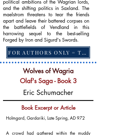
political ambitions of the Wagrian lords,
and the shifting politics in Saxland. The
maelstrom threatens to tear the friends
apart and leave their battered corpses on
the battlefields of Vendland in this
harrowing sequel to the best-selling
Forged by Iron and Sigurd's Swords.
FOR AUTHORS ONLY = TO CHANGE FEATURED BOOK, ARTICLE or EXCERPT
Wolves of Wagria
Olaf's Saga - Book 3
Eric Schumacher
Book Excerpt or Article
Holmgard, Gardariki, Late Spring, AD 972
A crowd had gathered within the muddy