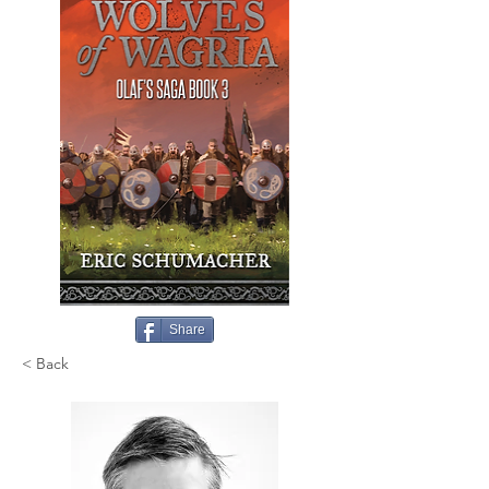
Share
< Back