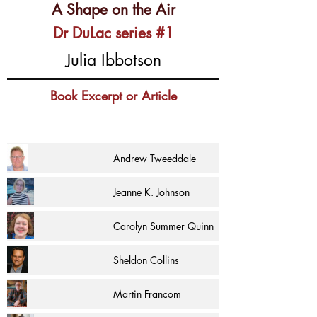
A Shape on the Air
Dr DuLac series #1
Julia Ibbotson
Book Excerpt or Article
Andrew Tweeddale
Jeanne K. Johnson
Carolyn Summer Quinn
Sheldon Collins
Martin Francom