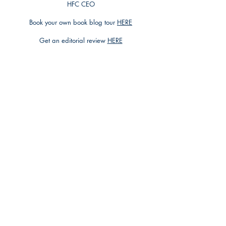
HFC CEO
Book your own book blog tour
HERE
Get an editorial review
HERE