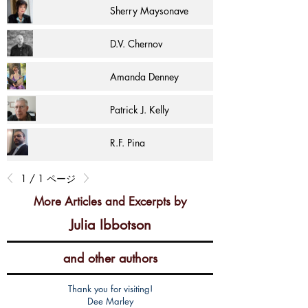
Sherry Maysonave
D.V. Chernov
Amanda Denney
Patrick J. Kelly
R.F. Pina
1 / 1 ページ
More Articles and Excerpts by
Julia Ibbotson
and other authors
Thank you for visiting!
Dee Marley