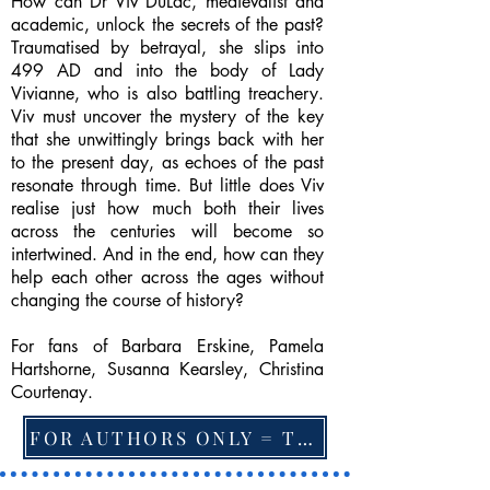
How can Dr Viv DuLac, medievalist and
academic, unlock the secrets of the past?
Traumatised by betrayal, she slips into
499 AD and into the body of Lady
Vivianne, who is also battling treachery.
Viv must uncover the mystery of the key
that she unwittingly brings back with her
to the present day, as echoes of the past
resonate through time. But little does Viv
realise just how much both their lives
across the centuries will become so
intertwined. And in the end, how can they
help each other across the ages without
changing the course of history?
For fans of Barbara Erskine, Pamela
Hartshorne, Susanna Kearsley, Christina
Courtenay.
FOR AUTHORS ONLY = TO CHANGE FEATURED BOOK, ARTICLE or EXCERPT