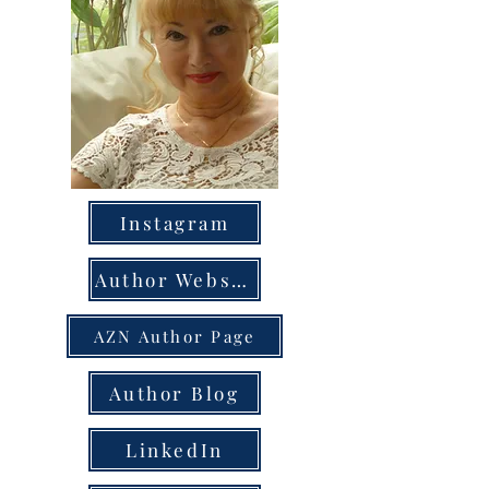
Instagram
Author Website
AZN Author Page
Author Blog
LinkedIn