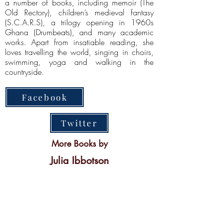
a number of books, including memoir (The
Old Rectory), children’s medieval fantasy
(S.C.A.R.S), a trilogy opening in 1960s
Ghana (Drumbeats), and many academic
works. Apart from insatiable reading, she
loves travelling the world, singing in choirs,
swimming, yoga and walking in the
countryside.
Facebook
Twitter
More Books by
Julia Ibbotson