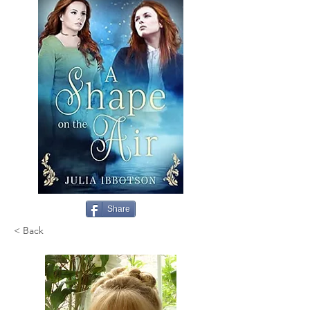
Share
< Back