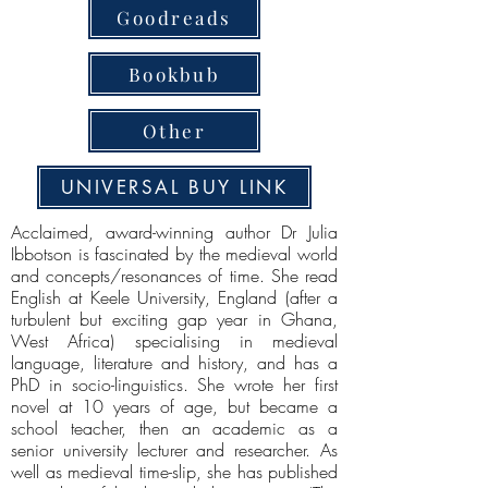
Goodreads
Bookbub
Other
UNIVERSAL BUY LINK
Acclaimed, award-winning author Dr Julia
Ibbotson is fascinated by the medieval world
and concepts/resonances of time. She read
English at Keele University, England (after a
turbulent but exciting gap year in Ghana,
West Africa) specialising in medieval
language, literature and history, and has a
PhD in socio-linguistics. She wrote her first
novel at 10 years of age, but became a
school teacher, then an academic as a
senior university lecturer and researcher. As
well as medieval time-slip, she has published