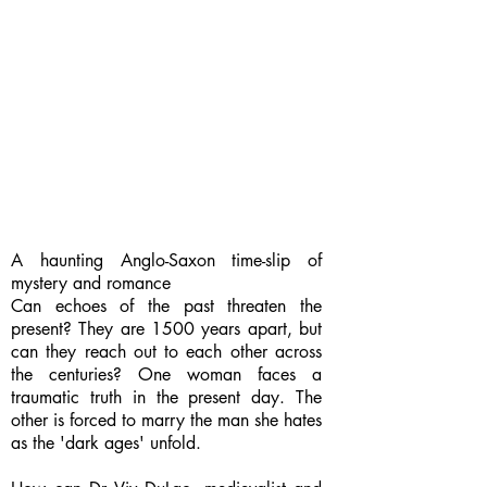
A haunting Anglo-Saxon time-slip of
mystery and romance
Can echoes of the past threaten the
present? They are 1500 years apart, but
can they reach out to each other across
the centuries? One woman faces a
traumatic truth in the present day. The
other is forced to marry the man she hates
as the 'dark ages' unfold.