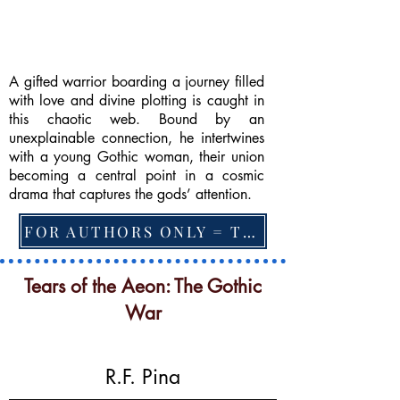
A gifted warrior boarding a journey filled
with love and divine plotting is caught in
this chaotic web. Bound by an
unexplainable connection, he intertwines
with a young Gothic woman, their union
becoming a central point in a cosmic
drama that captures the gods’ attention.
FOR AUTHORS ONLY = TO CHANGE FEATURED BOOK, ARTICLE or EXCERPT
Tears of the Aeon: The Gothic
War
R.F. Pina