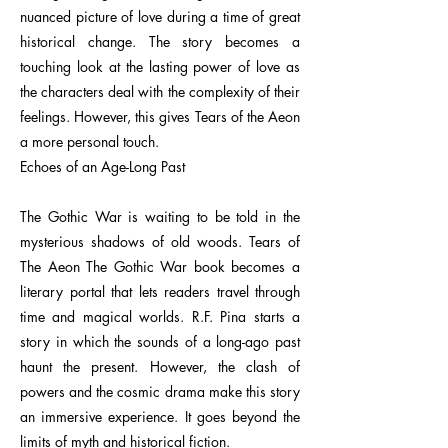
nuanced picture of love during a time of great
historical change. The story becomes a
touching look at the lasting power of love as
the characters deal with the complexity of their
feelings. However, this gives Tears of the Aeon
a more personal touch.
Echoes of an Age-Long Past
The Gothic War is waiting to be told in the
mysterious shadows of old woods. Tears of
The Aeon The Gothic War book becomes a
literary portal that lets readers travel through
time and magical worlds. R.F. Pina starts a
story in which the sounds of a long-ago past
haunt the present. However, the clash of
powers and the cosmic drama make this story
an immersive experience. It goes beyond the
limits of myth and historical fiction.