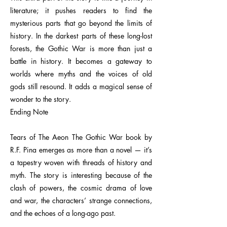
literature; it pushes readers to find the
mysterious parts that go beyond the limits of
history. In the darkest parts of these long-lost
forests, the Gothic War is more than just a
battle in history. It becomes a gateway to
worlds where myths and the voices of old
gods still resound. It adds a magical sense of
wonder to the story.
Ending Note
Tears of The Aeon The Gothic War book by
R.F. Pina emerges as more than a novel — it’s
a tapestry woven with threads of history and
myth. The story is interesting because of the
clash of powers, the cosmic drama of love
and war, the characters’ strange connections,
and the echoes of a long-ago past.