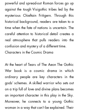
powerful and spread-out Roman forces go up
against the tough Visigothic tribes led by the
mysterious Chieftain Fritigern. Through this
historical background, readers are taken to a
time when the fate of nations is uncertain. The
careful attention to historical detail creates a
real atmosphere that pulls readers into the
confusion and mystery of a different time.
Characters in the Cosmic Drama
At the heart of Tears of The Aeon The Gothic
War book is a cosmic drama in which
ordinary people are key characters in the
gods’ schemes. A skilled warrior who sets out
on a trip full of love and divine plans becomes
an important character in this play in the Sky.
Moreover, he connects to a young Gothic
woman in a way that can’t be explained. Their