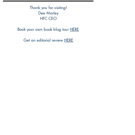
Thank you for visiting!
Dee Marley
HFC CEO
Book your own book blog tour
HERE
Get an editorial review
HERE