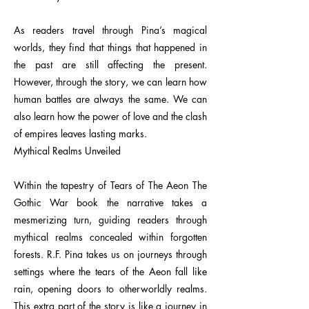
As readers travel through Pina’s magical
worlds, they find that things that happened in
the past are still affecting the present.
However, through the story, we can learn how
human battles are always the same. We can
also learn how the power of love and the clash
of empires leaves lasting marks.
Mythical Realms Unveiled
Within the tapestry of Tears of The Aeon The
Gothic War book the narrative takes a
mesmerizing turn, guiding readers through
mythical realms concealed within forgotten
forests. R.F. Pina takes us on journeys through
settings where the tears of the Aeon fall like
rain, opening doors to otherworldly realms.
This extra part of the story is like a journey in