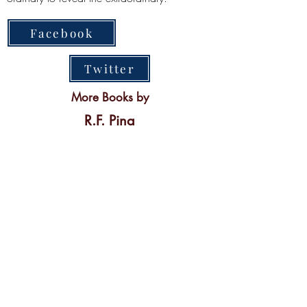
Facebook
Twitter
More Books by
R.F. Pina