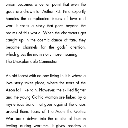
union becomes a center point that even the
gods are drawn to. Author R.F. Pina expertly
handles the complicated issues of love and
war. It crafts a story that goes beyond the
realms of this world. When the characters get
caught up in the cosmic dance of fate, they
become channels for the gods’ attention,
which gives the main story more meaning.
The Unexplainable Connection
An old forest with no one living in it is where a
love story takes place, where the tears of the
Aeon fall like rain. However, the skilled fighter
and the young Gothic woman are linked by a
mysterious bond that goes against the chaos
around them. Tears of The Aeon The Gothic
War book delves into the depths of human
feeling during wartime. It gives readers a