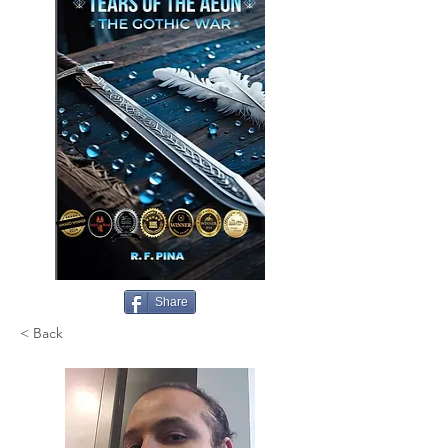
Share
< Back