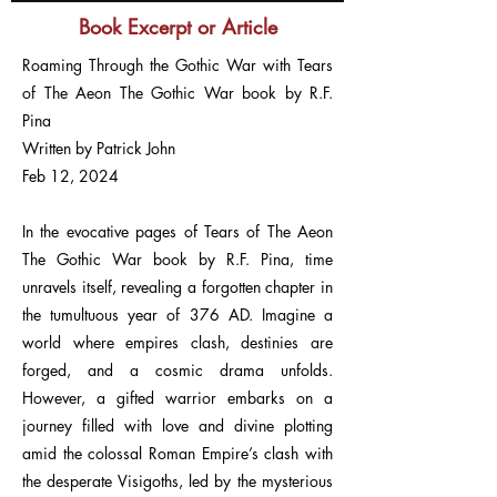
Book Excerpt or Article
Roaming Through the Gothic War with Tears
of The Aeon The Gothic War book by R.F.
Pina
Written by Patrick John
Feb 12, 2024
In the evocative pages of Tears of The Aeon
The Gothic War book by R.F. Pina, time
unravels itself, revealing a forgotten chapter in
the tumultuous year of 376 AD. Imagine a
world where empires clash, destinies are
forged, and a cosmic drama unfolds.
However, a gifted warrior embarks on a
journey filled with love and divine plotting
amid the colossal Roman Empire’s clash with
the desperate Visigoths, led by the mysterious