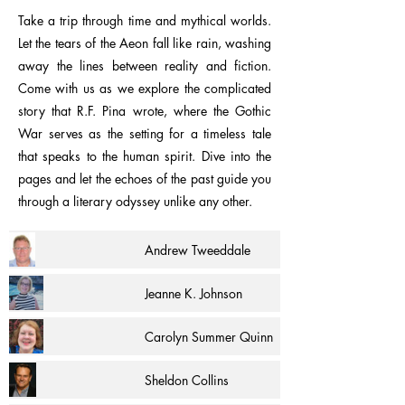
Take a trip through time and mythical worlds.
Let the tears of the Aeon fall like rain, washing
away the lines between reality and fiction.
Come with us as we explore the complicated
story that R.F. Pina wrote, where the Gothic
War serves as the setting for a timeless tale
that speaks to the human spirit. Dive into the
pages and let the echoes of the past guide you
through a literary odyssey unlike any other.
Andrew Tweeddale
Jeanne K. Johnson
Carolyn Summer Quinn
Sheldon Collins