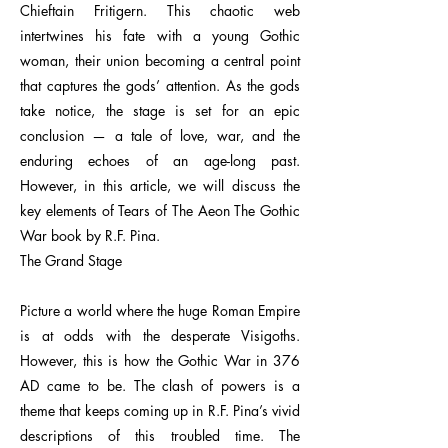
Chieftain Fritigern. This chaotic web
intertwines his fate with a young Gothic
woman, their union becoming a central point
that captures the gods’ attention. As the gods
take notice, the stage is set for an epic
conclusion — a tale of love, war, and the
enduring echoes of an age-long past.
However, in this article, we will discuss the
key elements of Tears of The Aeon The Gothic
War book by R.F. Pina.
The Grand Stage
Picture a world where the huge Roman Empire
is at odds with the desperate Visigoths.
However, this is how the Gothic War in 376
AD came to be. The clash of powers is a
theme that keeps coming up in R.F. Pina’s vivid
descriptions of this troubled time. The