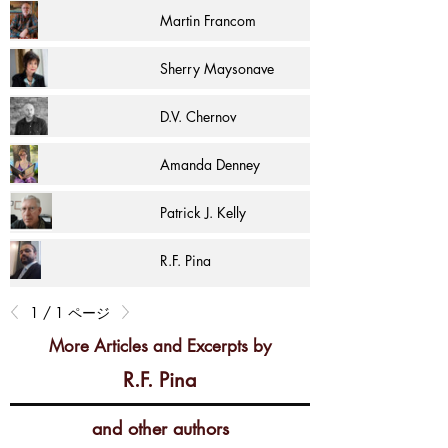
Martin Francom
Sherry Maysonave
D.V. Chernov
Amanda Denney
Patrick J. Kelly
R.F. Pina
1 / 1 ページ
More Articles and Excerpts by
R.F. Pina
and other authors