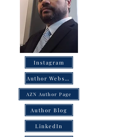
Instagram
Author Website
AZN Author Page
Author Blog
LinkedIn