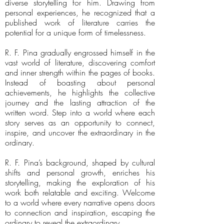
diverse storytelling for him. Drawing from
personal experiences, he recognized that a
published work of literature carries the
potential for a unique form of timelessness.
R. F. Pina gradually engrossed himself in the
vast world of literature, discovering comfort
and inner strength within the pages of books.
Instead of boasting about personal
achievements, he highlights the collective
journey and the lasting attraction of the
written word. Step into a world where each
story serves as an opportunity to connect,
inspire, and uncover the extraordinary in the
ordinary.
R. F. Pina’s background, shaped by cultural
shifts and personal growth, enriches his
storytelling, making the exploration of his
work both relatable and exciting. Welcome
to a world where every narrative opens doors
to connection and inspiration, escaping the
ordinary to reveal the extraordinary.