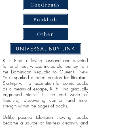
Goodreads
Bookbub
Other
UNIVERSAL BUY LINK
R. F. Pina, a loving husband and devoted
father of four, whose incredible journey from
the Dominican Republic to Queens, New
York, sparked a deep passion for literature.
Starting with a fascination for comic books
as a means of escape, R. F. Pina gradually
engrossed himself in the vast world of
literature, discovering comfort and inner
strength within the pages of books.
Unlike passive television viewing, books
became a source of limitless creativity and