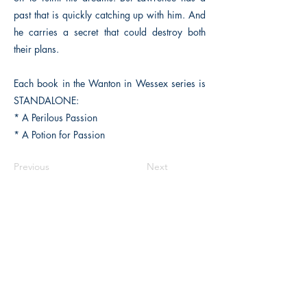
past that is quickly catching up with him. And
he carries a secret that could destroy both
their plans.
Each book in the Wanton in Wessex series is
STANDALONE:
* A Perilous Passion
* A Potion for Passion
Previous
Next
The Historical Fiction Company
Historium Bookshop
Historium Press
Historical Times Magazine