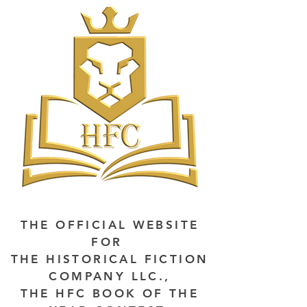
THE OFFICIAL WEBSITE
FOR
THE HISTORICAL FICTION
COMPANY LLC.,
THE HFC BOOK OF THE