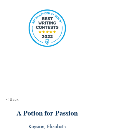
< Back
A Potion for Passion
Keysian, Elizabeth