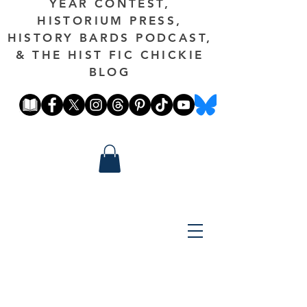
YEAR CONTEST,
HISTORIUM PRESS,
HISTORY BARDS PODCAST,
& THE HIST FIC CHICKIE
BLOG