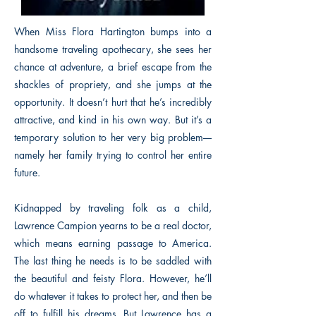
When Miss Flora Hartington bumps into a
handsome traveling apothecary, she sees her
chance at adventure, a brief escape from the
shackles of propriety, and she jumps at the
opportunity. It doesn’t hurt that he’s incredibly
attractive, and kind in his own way. But it’s a
temporary solution to her very big problem––
namely her family trying to control her entire
future.
Kidnapped by traveling folk as a child,
Lawrence Campion yearns to be a real doctor,
which means earning passage to America.
The last thing he needs is to be saddled with
the beautiful and feisty Flora. However, he’ll
do whatever it takes to protect her, and then be
off to fulfill his dreams. But Lawrence has a