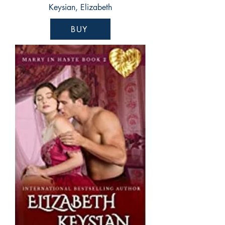
Keysian, Elizabeth
BUY