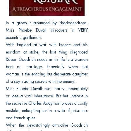
In a grotto surrounded by rhododendrons,
Miss Phoebe Duvall discovers a VERY
eccentric gentleman.
With England at war with France and his
earldom at stake, the last thing disgraced
Robert Goodrich needs in his life is a woman
bent on marriage. Especially when that
woman is the enticing but desperate daughter
of a spy trading secrets with the enemy.
Miss Phoebe Duvall must marry immediately
or lose a vital inheritance. But her interest in
the secretive Charles Addyman proves a costly
mistake, entangling her in a web of prisoners
and French spies.
When the devastatingly attractive Goodrich