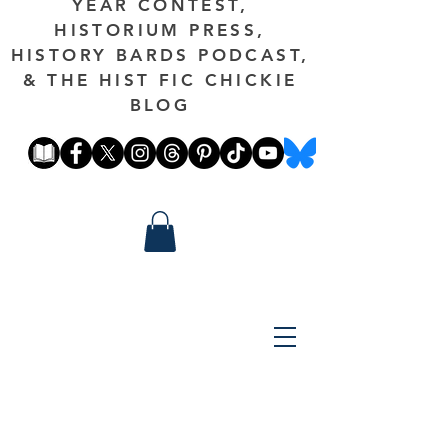
YEAR CONTEST,
HISTORIUM PRESS,
HISTORY BARDS PODCAST,
& THE HIST FIC CHICKIE
BLOG