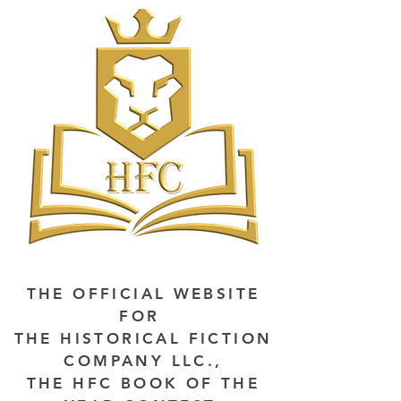
THE OFFICIAL WEBSITE
FOR
THE HISTORICAL FICTION
COMPANY LLC.,
THE HFC BOOK OF THE