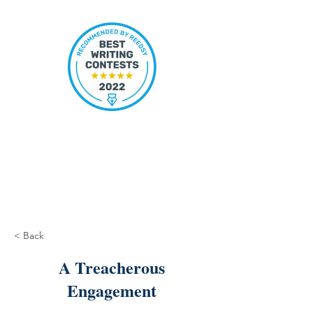
< Back
A Treacherous
Engagement