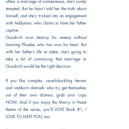
offers a marriage of convenience, she’s sorely
tempted. But he hasn’t told her the truth about
himself, and she’s tricked into an engagement
with Addyman, who claims to have her father
captive.
Goodrich must destroy his enemy without
harming Phoebe, who has won his heart. But
with her father’s life at stake, she’s going to
take a bit of convincing that marriage to
Goodrich would be the right decision.
If you like complex, swash-buckling heroes
and stubborn damsels who try get themselves
out of their own distress, grab your copy
NOW. And if you enjoy the Marry in Haste
theme of the series, you'll LOVE Book #1, I
LOVE TO HATE YOU, too.