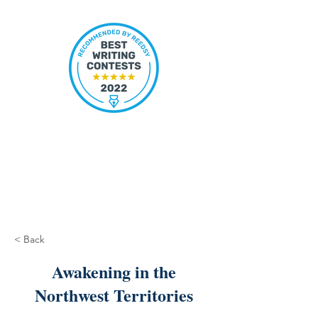
< Back
Awakening in the
Northwest Territories