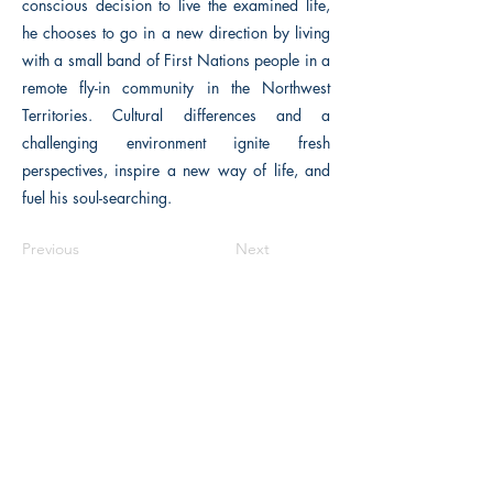
conscious decision to live the examined life,
he chooses to go in a new direction by living
with a small band of First Nations people in a
remote fly-in community in the Northwest
Territories. Cultural differences and a
challenging environment ignite fresh
perspectives, inspire a new way of life, and
fuel his soul-searching.
Previous
Next
The Historical Fiction Company
Historium Bookshop
Historium Press
Historical Times Magazine
History Bards Podcast