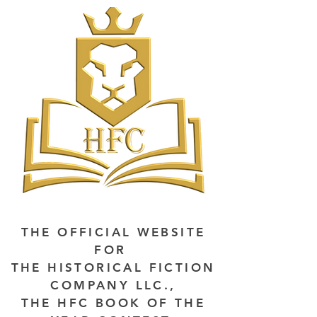
THE OFFICIAL WEBSITE
FOR
THE HISTORICAL FICTION
COMPANY LLC.,
THE HFC BOOK OF THE