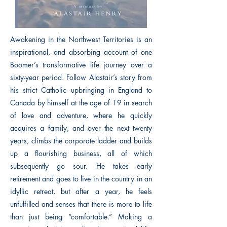
Awakening in the Northwest Territories is an
inspirational, and absorbing account of one
Boomer’s transformative life journey over a
sixty-year period. Follow Alastair’s story from
his strict Catholic upbringing in England to
Canada by himself at the age of 19 in search
of love and adventure, where he quickly
acquires a family, and over the next twenty
years, climbs the corporate ladder and builds
up a flourishing business, all of which
subsequently go sour. He takes early
retirement and goes to live in the country in an
idyllic retreat, but after a year, he feels
unfulfilled and senses that there is more to life
than just being “comfortable.” Making a