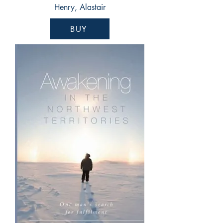
Henry, Alastair
BUY