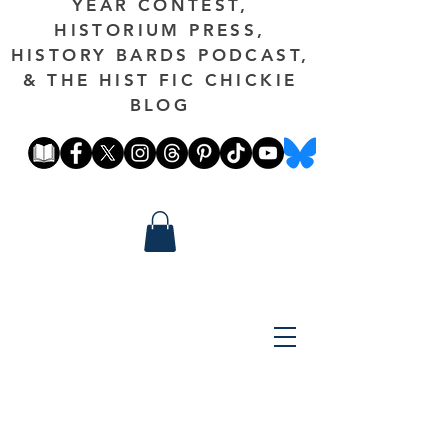
YEAR CONTEST,
HISTORIUM PRESS,
HISTORY BARDS PODCAST,
& THE HIST FIC CHICKIE
BLOG