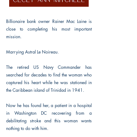
Billionaire bank owner Rainer Mac Laine is
close to completing his most important
mission.
Marrying Astral Le Noireau.
The retired US Navy Commander has
searched for decades to find the woman who
captured his heart while he was stationed in
the Caribbean island of Trinidad in 1941.
Now he has found her, a patient in a hospital
in Washington DC recovering from a
debilitating stroke and this woman wants
nothing to do with him.