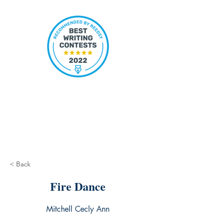
< Back
Fire Dance
Mitchell Cecly Ann