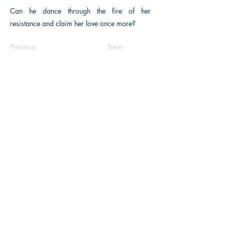
Can he dance through the fire of her
resistance and claim her love once more?
Previous
Next
The Historical Fiction Company
Historium Bookshop
Historium Press
Historical Times Magazine
History Bards Podcast
CHAT OPEN M-F 8:00 am - 3:00 pm EST
INFORMATION