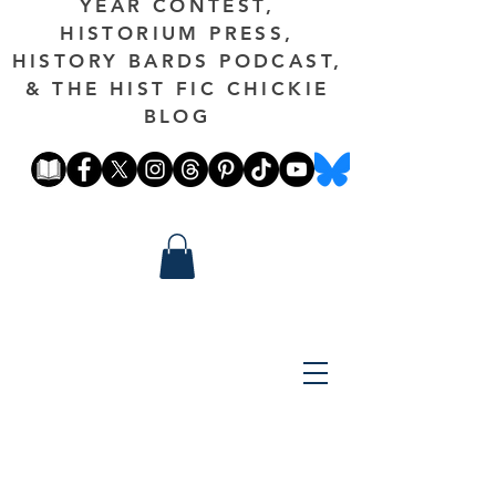
YEAR CONTEST,
HISTORIUM PRESS,
HISTORY BARDS PODCAST,
& THE HIST FIC CHICKIE
BLOG