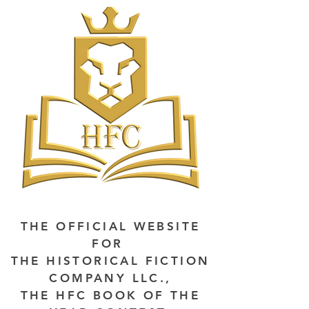
THE OFFICIAL WEBSITE
FOR
THE HISTORICAL FICTION
COMPANY LLC.,
THE HFC BOOK OF THE