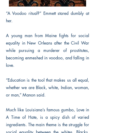
“A Voodoo ritual?” Emmett stared dumbly at
her.
A young man from Maine fights for social
equality in New Orleans after the Civil War
while pursuing a murderer of prostitutes,
becoming enmeshed in voodoo, and falling in
love.
“Education is the tool that makes us all equal,
whether we are Black, white, Indian, woman,
or man,” Manon said.
Much like Louisiana’s famous gumbo, Love in
A Time of Hate, is a spicy dish of varied
ingredients. The main theme is the struggle for
social equality between the whites, Blacks,