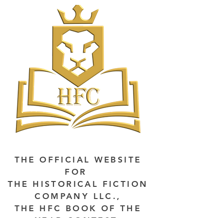
THE OFFICIAL WEBSITE
FOR
THE HISTORICAL FICTION
COMPANY LLC.,
THE HFC BOOK OF THE