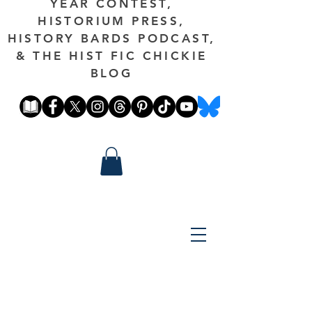
YEAR CONTEST,
HISTORIUM PRESS,
HISTORY BARDS PODCAST,
& THE HIST FIC CHICKIE
BLOG