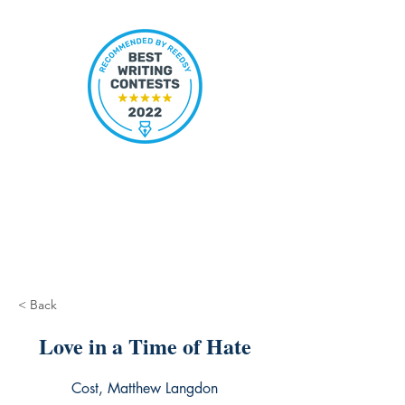
< Back
Love in a Time of Hate
Cost, Matthew Langdon