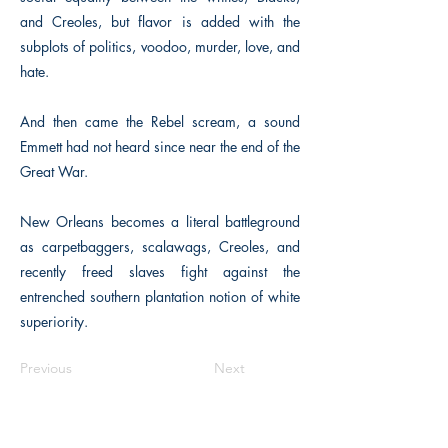
and Creoles, but flavor is added with the
subplots of politics, voodoo, murder, love, and
hate.
And then came the Rebel scream, a sound
Emmett had not heard since near the end of the
Great War.
New Orleans becomes a literal battleground
as carpetbaggers, scalawags, Creoles, and
recently freed slaves fight against the
entrenched southern plantation notion of white
superiority.
Previous
Next