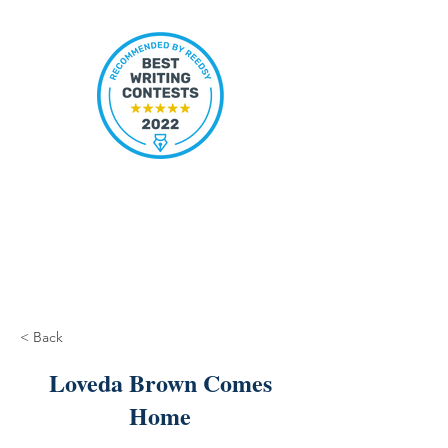
< Back
Loveda Brown Comes
Home