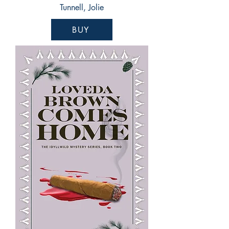
Tunnell, Jolie
BUY