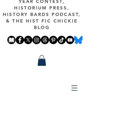
YEAR CONTEST,
HISTORIUM PRESS,
HISTORY BARDS PODCAST,
& THE HIST FIC CHICKIE
BLOG