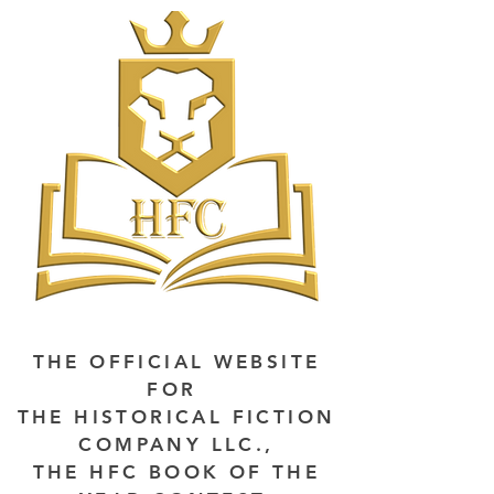
THE OFFICIAL WEBSITE
FOR
THE HISTORICAL FICTION
COMPANY LLC.,
THE HFC BOOK OF THE