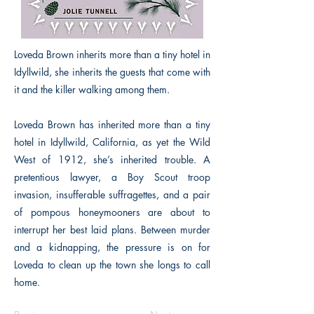
Loveda Brown inherits more than a tiny hotel in
Idyllwild, she inherits the guests that come with
it and the killer walking among them.
Loveda Brown has inherited more than a tiny
hotel in Idyllwild, California, as yet the Wild
West of 1912, she’s inherited trouble. A
pretentious lawyer, a Boy Scout troop
invasion, insufferable suffragettes, and a pair
of pompous honeymooners are about to
interrupt her best laid plans. Between murder
and a kidnapping, the pressure is on for
Loveda to clean up the town she longs to call
home.