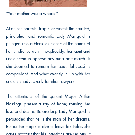
"Your mother was a whore!"
After her parents' tragic accident; the spirited,
principled, and romantic Lady Marigold is
plunged into a bleak existence at the hands of
her vindictive aunt. Inexplicably, her aunt and
uncle seem to oppose any marriage match. Is
she doomed to remain her beautiful cousin's
companion? And what exactly is up with her
uncle's shady, overly familiar lawyer?
The attentions of the gallant Major Arthur
Hastings present a ray of hope; rousing her
love and desire. Before long Lady Marigold is
persuaded that he is the man of her dreams.
But as the major is due to leave for India, she
dares not trust that his intentions are serious. It