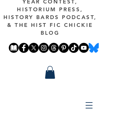
YEAR CONTEST,
HISTORIUM PRESS,
HISTORY BARDS PODCAST,
& THE HIST FIC CHICKIE
BLOG