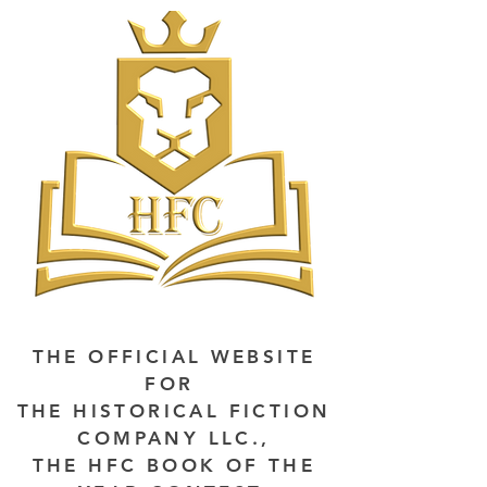
THE OFFICIAL WEBSITE
FOR
THE HISTORICAL FICTION
COMPANY LLC.,
THE HFC BOOK OF THE