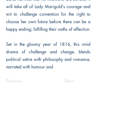
will take all of Lady Marigold's courage and
wit to challenge convention for the right to
choose her own future before there can be a
happy ending; fulfilling their oaths of affection.
Set in the gloomy year of 1816, this vivid
drama of challenge and change, blends
political satire with philosophy and romance,
narrated with humour and
Previous
Next
The Historical Fiction Company
Historium Bookshop
Historium Press