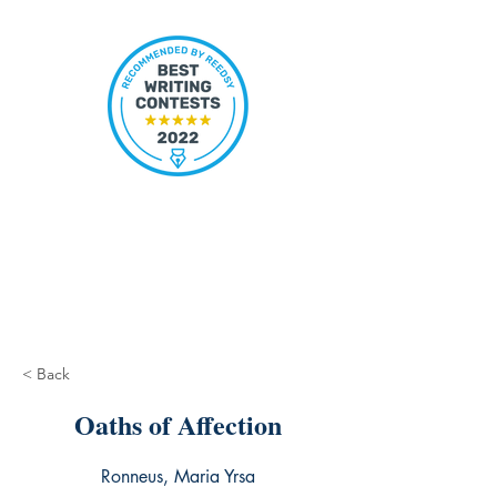
< Back
Oaths of Affection
Ronneus, Maria Yrsa