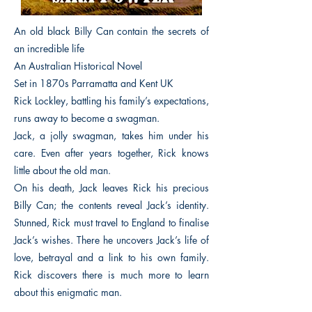
An old black Billy Can contain the secrets of
an incredible life
An Australian Historical Novel
Set in 1870s Parramatta and Kent UK
Rick Lockley, battling his family’s expectations,
runs away to become a swagman.
Jack, a jolly swagman, takes him under his
care. Even after years together, Rick knows
little about the old man.
On his death, Jack leaves Rick his precious
Billy Can; the contents reveal Jack’s identity.
Stunned, Rick must travel to England to finalise
Jack’s wishes. There he uncovers Jack’s life of
love, betrayal and a link to his own family.
Rick discovers there is much more to learn
about this enigmatic man.