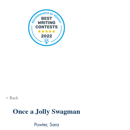
< Back
Once a Jolly Swagman
Powter, Sara