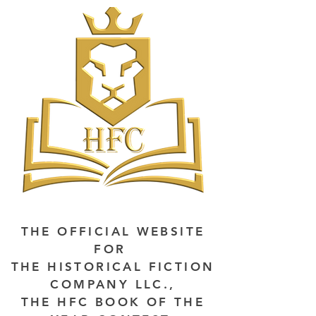
THE OFFICIAL WEBSITE
FOR
THE HISTORICAL FICTION
COMPANY LLC.,
THE HFC BOOK OF THE