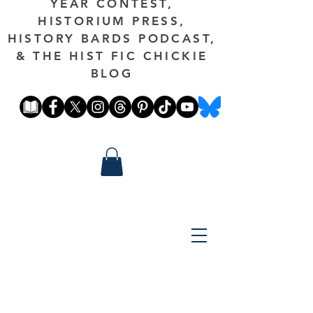
YEAR CONTEST,
HISTORIUM PRESS,
HISTORY BARDS PODCAST,
& THE HIST FIC CHICKIE
BLOG