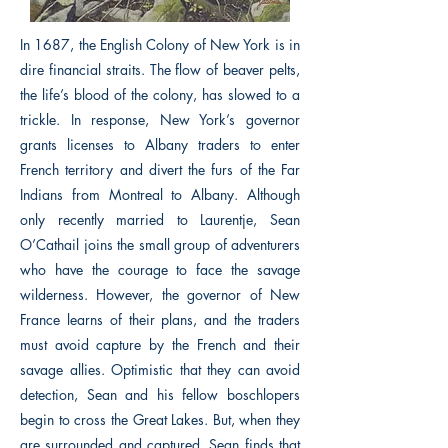
In 1687, the English Colony of New York is in
dire financial straits. The flow of beaver pelts,
the life’s blood of the colony, has slowed to a
trickle. In response, New York’s governor
grants licenses to Albany traders to enter
French territory and divert the furs of the Far
Indians from Montreal to Albany. Although
only recently married to Laurentje, Sean
O’Cathail joins the small group of adventurers
who have the courage to face the savage
wilderness. However, the governor of New
France learns of their plans, and the traders
must avoid capture by the French and their
savage allies. Optimistic that they can avoid
detection, Sean and his fellow boschlopers
begin to cross the Great Lakes. But, when they
are surrounded and captured, Sean finds that