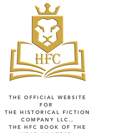
THE OFFICIAL WEBSITE
FOR
THE HISTORICAL FICTION
COMPANY LLC.,
THE HFC BOOK OF THE