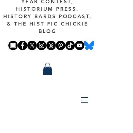
YEAR CONTEST,
HISTORIUM PRESS,
HISTORY BARDS PODCAST,
& THE HIST FIC CHICKIE
BLOG