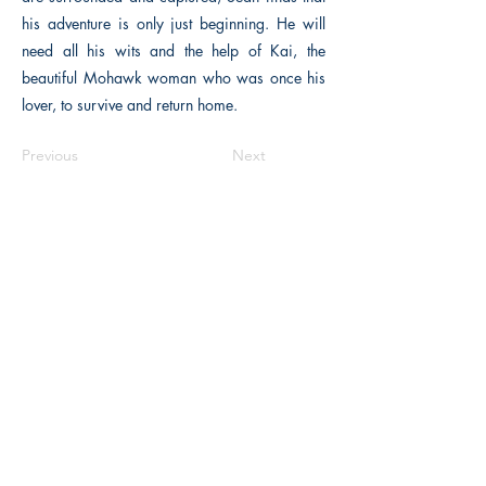
his adventure is only just beginning. He will
need all his wits and the help of Kai, the
beautiful Mohawk woman who was once his
lover, to survive and return home.
Previous
Next
The Historical Fiction Company
Historium Bookshop
Historium Press
Historical Times Magazine
History Bards Podcast
CHAT OPEN M-F 8:00 am - 3:00 pm EST