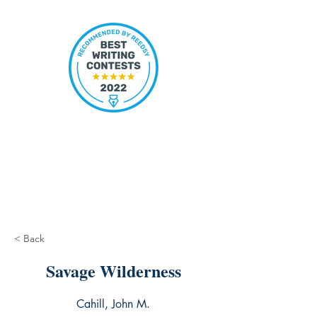
< Back
Savage Wilderness
Cahill, John M.