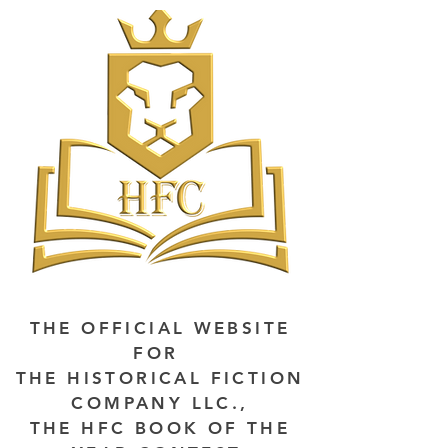
THE OFFICIAL WEBSITE
FOR
THE HISTORICAL FICTION
COMPANY LLC.,
THE HFC BOOK OF THE