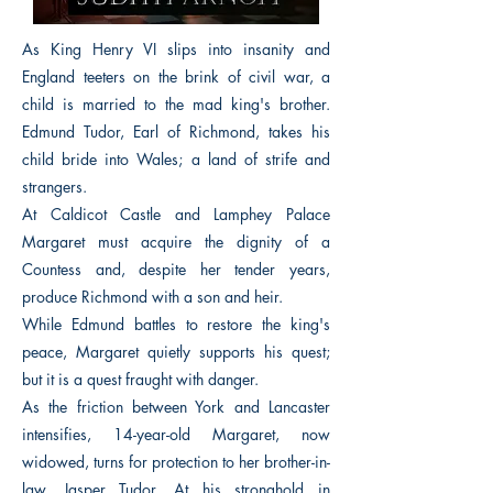
As King Henry VI slips into insanity and
England teeters on the brink of civil war, a
child is married to the mad king's brother.
Edmund Tudor, Earl of Richmond, takes his
child bride into Wales; a land of strife and
strangers.
At Caldicot Castle and Lamphey Palace
Margaret must acquire the dignity of a
Countess and, despite her tender years,
produce Richmond with a son and heir.
While Edmund battles to restore the king's
peace, Margaret quietly supports his quest;
but it is a quest fraught with danger.
As the friction between York and Lancaster
intensifies, 14-year-old Margaret, now
widowed, turns for protection to her brother-in-
law, Jasper Tudor. At his stronghold in