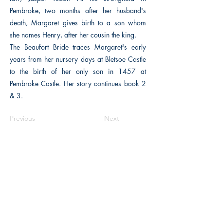
Pembroke, two months after her husband's
death, Margaret gives birth to a son whom
she names Henry, after her cousin the king.
The Beaufort Bride traces Margaret's early
years from her nursery days at Bletsoe Castle
to the birth of her only son in 1457 at
Pembroke Castle. Her story continues book 2
& 3.
Previous
Next
The Historical Fiction Company
Historium Bookshop
Historium Press
Historical Times Magazine