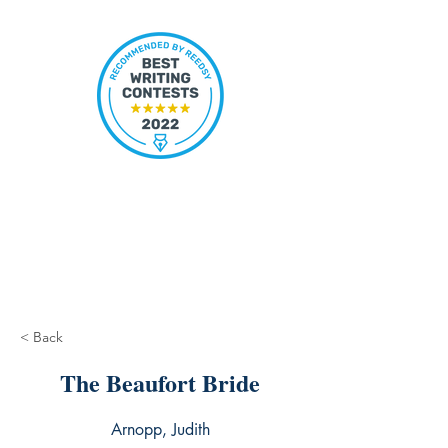
< Back
The Beaufort Bride
Arnopp, Judith