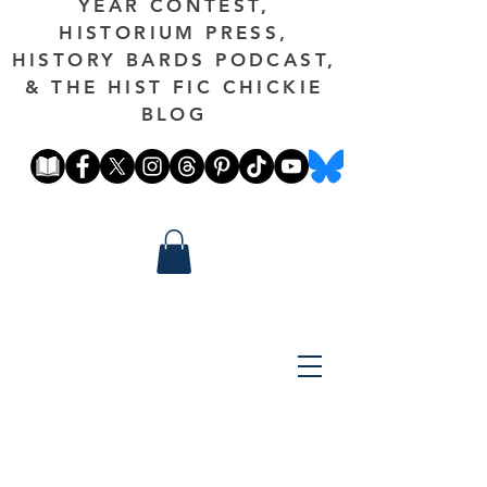
YEAR CONTEST,
HISTORIUM PRESS,
HISTORY BARDS PODCAST,
& THE HIST FIC CHICKIE
BLOG