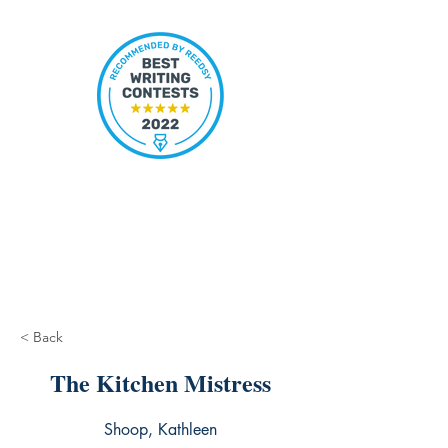
< Back
The Kitchen Mistress
Shoop, Kathleen