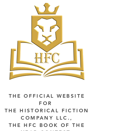
THE OFFICIAL WEBSITE
FOR
THE HISTORICAL FICTION
COMPANY LLC.,
THE HFC BOOK OF THE