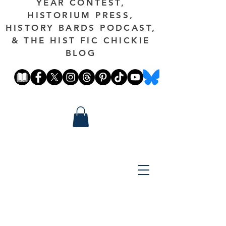
YEAR CONTEST,
HISTORIUM PRESS,
HISTORY BARDS PODCAST,
& THE HIST FIC CHICKIE
BLOG