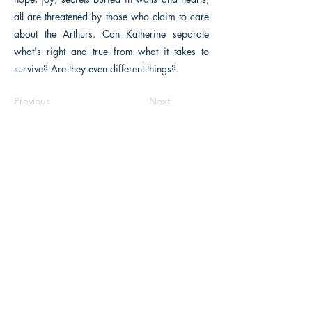
all are threatened by those who claim to care
about the Arthurs. Can Katherine separate
what's right and true from what it takes to
survive? Are they even different things?
Previous
Next
The Historical Fiction Company
Historium Bookshop
Historium Press
Historical Times Magazine
History Bards Podcast
CHAT OPEN M-F 8:00 am - 3:00 pm EST