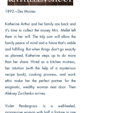
1892—Des Moines
Katherine Arthur and her family are back and
it's time to collect the money Mrs. Mellet left
them in her will. The tidy sum will allow the
family peace of mind and a future that's stable
and fulfilling. But when things don't go exactly
as planned, Katherine steps up to do more
than her share. Hired as a kitchen mistress,
her intuition (with the help of a mysterious
recipe book), cooking prowess, and work
ethic make her the perfect partner for the
enigmatic, wealthy woman next door. Then
Aleksey Zurchenko arrives.
Violet Pendergrass is a well-heeled,
progressive woman with half a fortune in one