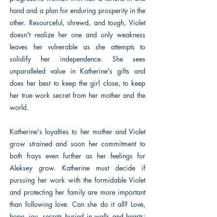
hand and a plan for enduring prosperity in the
other. Resourceful, shrewd, and tough, Violet
doesn't realize her one and only weakness
leaves her vulnerable as she attempts to
solidify her independence. She sees
unparalleled value in Katherine's gifts and
does her best to keep the girl close, to keep
her true work secret from her mother and the
world.
Katherine's loyalties to her mother and Violet
grow strained and soon her commitment to
both frays even further as her feelings for
Aleksey grow. Katherine must decide if
pursuing her work with the formidable Violet
and protecting her family are more important
than following love. Can she do it all? Love,
hope, joy, secrets buried in walls and hearts;