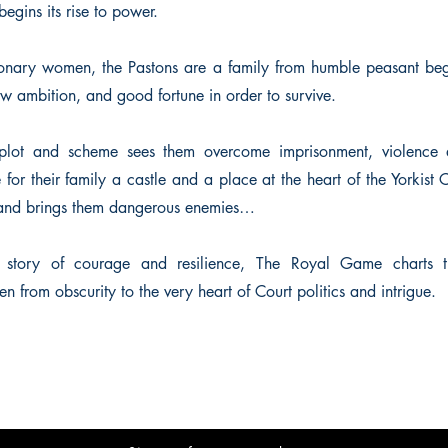
egins its rise to power.
ionary women, the Pastons are a family from humble peasant be
w ambition, and good fortune in order to survive.
o plot and scheme sees them overcome imprisonment, violence 
 for their family a castle and a place at the heart of the Yorkist 
 and brings them dangerous enemies…
l story of courage and resilience, The Royal Game charts t
from obscurity to the very heart of Court politics and intrigue.