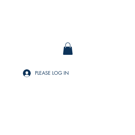
PLEASE LOG IN