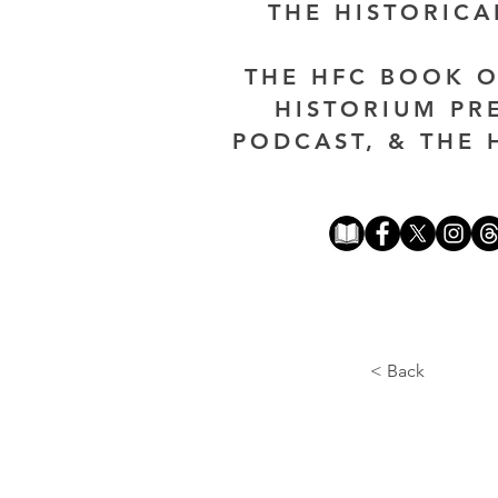
THE HISTORIC
THE HFC BOOK O
HISTORIUM PR
PODCAST, & THE 
< Back