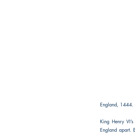
England, 1444. 
King Henry VI’s
England apart. 