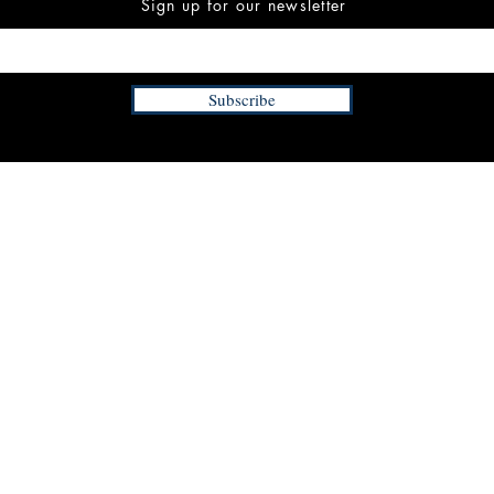
Sign up for our newsletter
Subscribe
INFORMATION
FAQ
The Team
Store Policy
Payment Methods
Contact
 3:00 pm EST
Job Opportunities