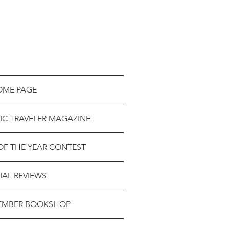
OME PAGE
IC TRAVELER MAGAZINE
OF THE YEAR CONTEST
IAL REVIEWS
EMBER BOOKSHOP