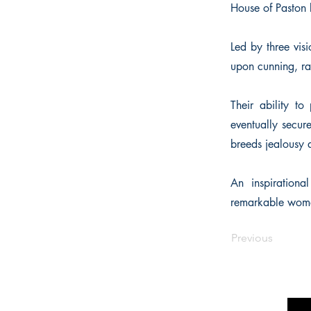
House of Paston b
Led by three vis
upon cunning, ra
Their ability t
eventually secure
breeds jealousy
An inspirationa
remarkable women 
Previous