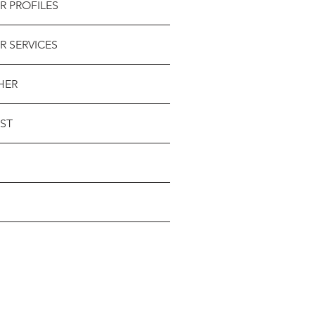
R PROFILES
R SERVICES
HER
ST