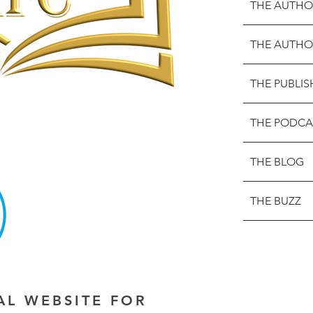
THE AUTHO
THE AUTHO
THE PUBLIS
THE PODCA
THE BLOG
THE BUZZ
IAL WEBSITE FOR