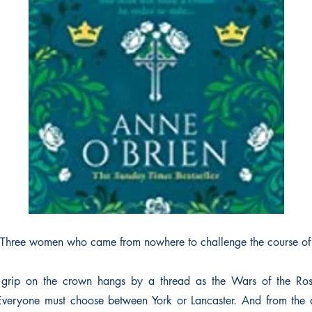
Three women who came from nowhere to challenge the course of
 grip on the crown hangs by a thread as the Wars of the Ros
Everyone must choose between York or Lancaster. And from the a