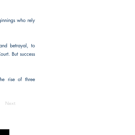
ginnings who rely
and betrayal, to
Court. But success
he rise of three
Next