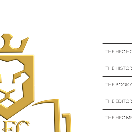
THE HFC H
THE HISTOR
THE BOOK 
THE EDITOR
THE HFC M