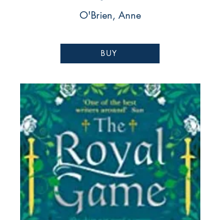
O'Brien, Anne
BUY