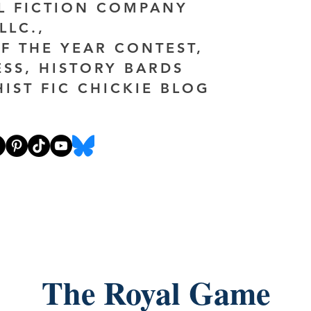
AL FICTION COMPANY
LLC.,
F THE YEAR CONTEST,
ESS, HISTORY BARDS
HIST FIC CHICKIE BLOG
The Royal Game