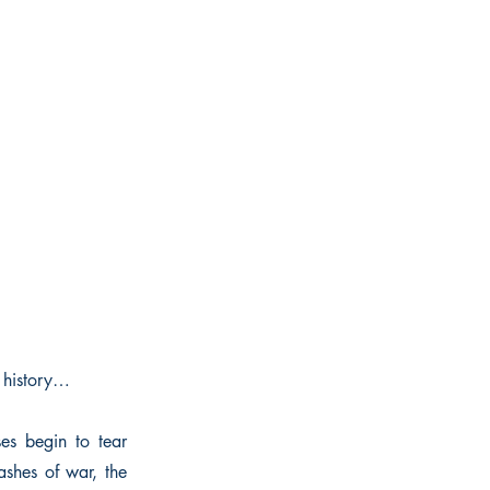
 history…
es begin to tear
shes of war, the