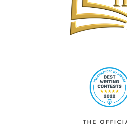
THE OFFIC