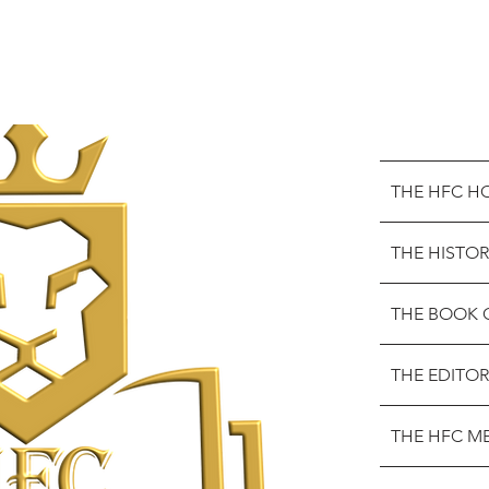
THE HFC H
THE HISTOR
THE BOOK 
THE EDITOR
THE HFC M