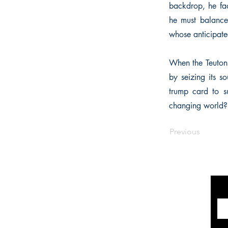
backdrop, he fac
he must balance
whose anticipated
When the Teutons
by seizing its s
trump card to s
changing world?
Previous