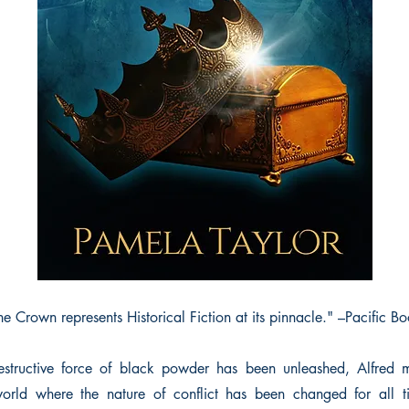
e Crown represents Historical Fiction at its pinnacle." –Pacific 
structive force of black powder has been unleashed, Alfred mu
world where the nature of conflict has been changed for all ti