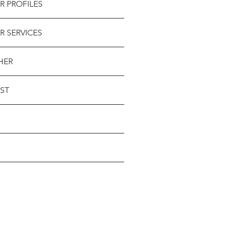
R PROFILES
R SERVICES
HER
ST