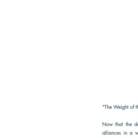
"The Weight of th
Now that the de
alliances in a 