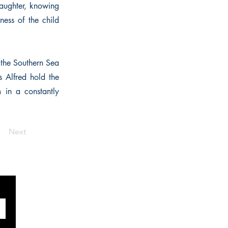
daughter, knowing
ess of the child
 the Southern Sea
s Alfred hold the
 in a constantly
Next