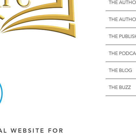
THE AUTHO
THE AUTHO
THE PUBLIS
THE PODCA
THE BLOG
THE BUZZ
IAL WEBSITE FOR