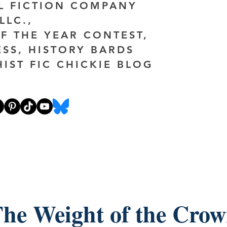
AL FICTION COMPANY
LLC.,
F THE YEAR CONTEST,
ESS, HISTORY BARDS
HIST FIC CHICKIE BLOG
he Weight of the Cro