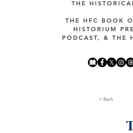
THE HISTORIC
THE HFC BOOK O
HISTORIUM PR
PODCAST, & THE 
< Back
T