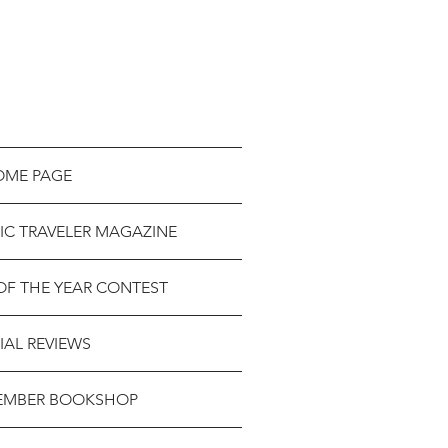
OME PAGE
IC TRAVELER MAGAZINE
OF THE YEAR CONTEST
IAL REVIEWS
EMBER BOOKSHOP