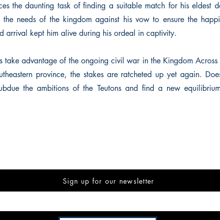
es the daunting task of finding a suitable match for his eldest 
 the needs of the kingdom against his vow to ensure the happin
 arrival kept him alive during his ordeal in captivity.
 take advantage of the ongoing civil war in the Kingdom Across
outheastern province, the stakes are ratcheted up yet again. Doe
ubdue the ambitions of the Teutons and find a new equilibrium
Sign up for our newsletter