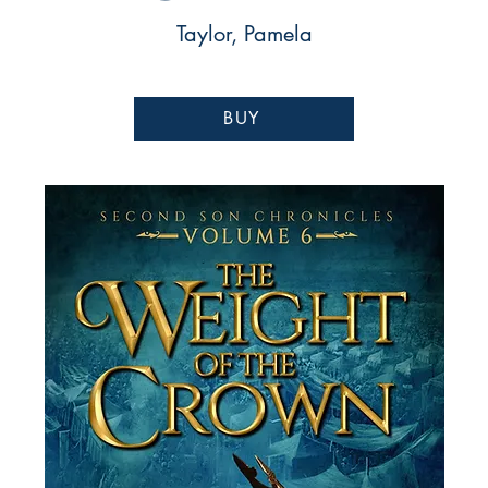
Taylor, Pamela
BUY