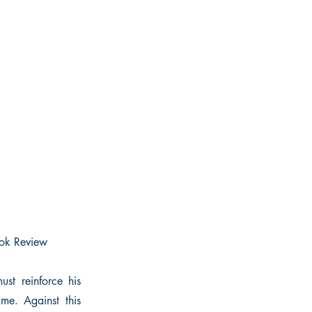
Book Review
st reinforce his
me. Against this