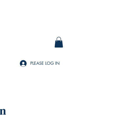
PLEASE LOG IN
wn