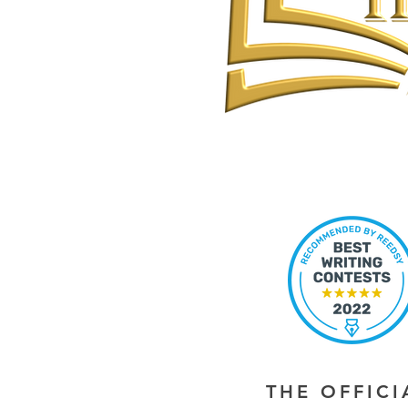
THE OFFIC