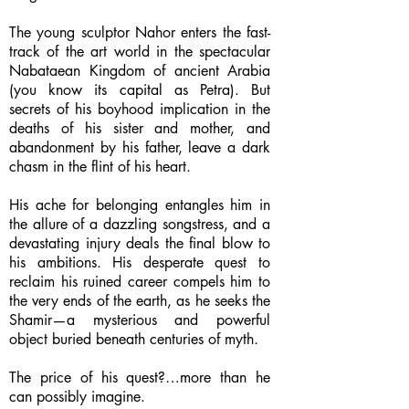
The young sculptor Nahor enters the fast-
track of the art world in the spectacular
Nabataean Kingdom of ancient Arabia
(you know its capital as Petra). But
secrets of his boyhood implication in the
deaths of his sister and mother, and
abandonment by his father, leave a dark
chasm in the flint of his heart.
His ache for belonging entangles him in
the allure of a dazzling songstress, and a
devastating injury deals the final blow to
his ambitions. His desperate quest to
reclaim his ruined career compels him to
the very ends of the earth, as he seeks the
Shamir—a mysterious and powerful
object buried beneath centuries of myth.
The price of his quest?…more than he
can possibly imagine.