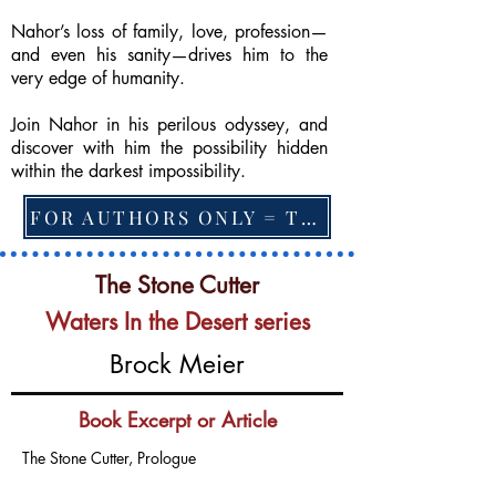
Nahor’s loss of family, love, profession—
and even his sanity—drives him to the
very edge of humanity.
Join Nahor in his perilous odyssey, and
discover with him the possibility hidden
within the darkest impossibility.
FOR AUTHORS ONLY = TO CHANGE FEATURED BOOK, ARTICLE or EXCERPT
The Stone Cutter
Waters In the Desert series
Brock Meier
Book Excerpt or Article
The Stone Cutter, Prologue