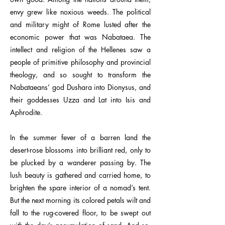
envy grew like noxious weeds. The political
and military might of Rome lusted after the
economic power that was Nabataea. The
intellect and religion of the Hellenes saw a
people of primitive philosophy and provincial
theology, and so sought to transform the
Nabataeans’ god Dushara into Dionysus, and
their goddesses Uzza and Lat into Isis and
Aphrodite.
In the summer fever of a barren land the
desert-rose blossoms into brilliant red, only to
be plucked by a wanderer passing by. The
lush beauty is gathered and carried home, to
brighten the spare interior of a nomad’s tent.
But the next morning its colored petals wilt and
fall to the rug-covered floor, to be swept out