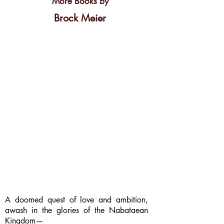
More Books by
Brock Meier
A doomed quest of love and ambition,
awash in the glories of the Nabataean
Kingdom—