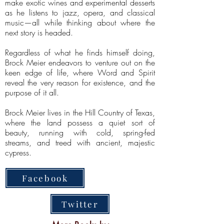
make exotic wines and experimental desserts
as he listens to jazz, opera, and classical
music—all while thinking about where the
next story is headed.
Regardless of what he finds himself doing,
Brock Meier endeavors to venture out on the
keen edge of life, where Word and Spirit
reveal the very reason for existence, and the
purpose of it all.
Brock Meier lives in the Hill Country of Texas,
where the land possess a quiet sort of
beauty, running with cold, spring-fed
streams, and treed with ancient, majestic
cypress.
Facebook
Twitter