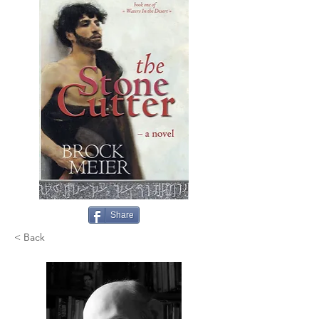
Share
< Back