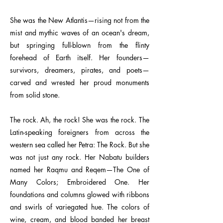
She was the New Atlantis—rising not from the
mist and mythic waves of an ocean's dream,
but springing full-blown from the flinty
forehead of Earth itself. Her founders—
survivors, dreamers, pirates, and poets—
carved and wrested her proud monuments
from solid stone.
The rock. Ah, the rock! She was the rock. The
Latin-speaking foreigners from across the
western sea called her Petra: The Rock. But she
was not just any rock. Her Nabatu builders
named her Raqmu and Reqem—The One of
Many Colors; Embroidered One. Her
foundations and columns glowed with ribbons
and swirls of variegated hue. The colors of
wine, cream, and blood banded her breast