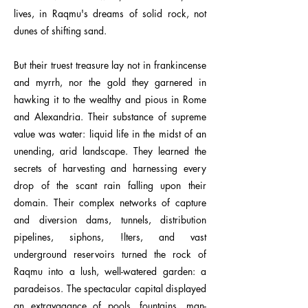
lives, in Raqmu's dreams of solid rock, not
dunes of shifting sand.
But their truest treasure lay not in frankincense
and myrrh, nor the gold they garnered in
hawking it to the wealthy and pious in Rome
and Alexandria. Their substance of supreme
value was water: liquid life in the midst of an
unending, arid landscape. They learned the
secrets of harvesting and harnessing every
drop of the scant rain falling upon their
domain. Their complex networks of capture
and diversion dams, tunnels, distribution
pipelines, siphons, !lters, and vast
underground reservoirs turned the rock of
Raqmu into a lush, well-watered garden: a
paradeisos. The spectacular capital displayed
an extravagance of pools, fountains, man-