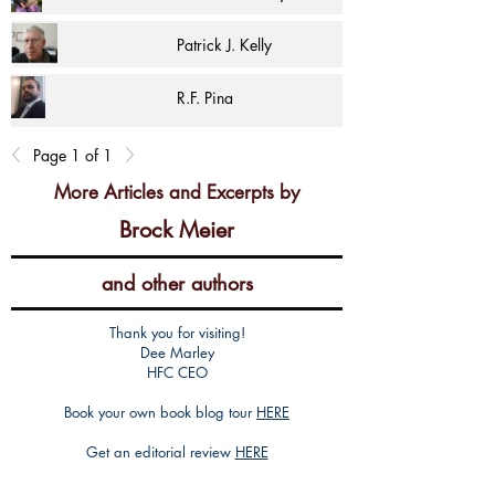
Patrick J. Kelly
R.F. Pina
Page 1 of 1
More Articles and Excerpts by
Brock Meier
and other authors
Thank you for visiting!
Dee Marley
HFC CEO
Book your own book blog tour
HERE
Get an editorial review
HERE