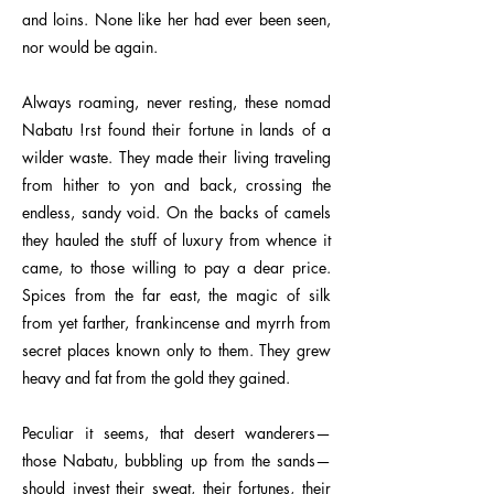
and loins. None like her had ever been seen,
nor would be again.
Always roaming, never resting, these nomad
Nabatu !rst found their fortune in lands of a
wilder waste. They made their living traveling
from hither to yon and back, crossing the
endless, sandy void. On the backs of camels
they hauled the stuff of luxury from whence it
came, to those willing to pay a dear price.
Spices from the far east, the magic of silk
from yet farther, frankincense and myrrh from
secret places known only to them. They grew
heavy and fat from the gold they gained.
Peculiar it seems, that desert wanderers—
those Nabatu, bubbling up from the sands—
should invest their sweat, their fortunes, their