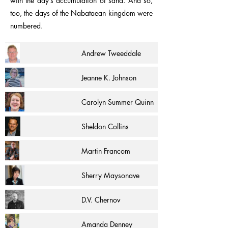
with the day’s accumulation of sand. And so,
too, the days of the Nabataean kingdom were
numbered.
Andrew Tweeddale
Jeanne K. Johnson
Carolyn Summer Quinn
Sheldon Collins
Martin Francom
Sherry Maysonave
D.V. Chernov
Amanda Denney