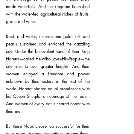
made waterfalls. And the kingdom flourished
with the water-fed agricultural riches of fruits,
grain, and wine.
Rock and water, incense and gold, silk and
pearls sustained and enriched the dazzling
city. Under the benevolent hand of their King
Haretat—called He-Who-Loves-His-People—the
city rose to ever greater heights. And their
women enjoyed a freedom and power
unknown by their sisters in the rest of the
world. Haretat shared equal prominence with
his Queen Shuqilat on coinage of the realm.
And women of every status shared honor with
their men.
But these Nabatu rose too successful for their
own good. Among the nations around them,