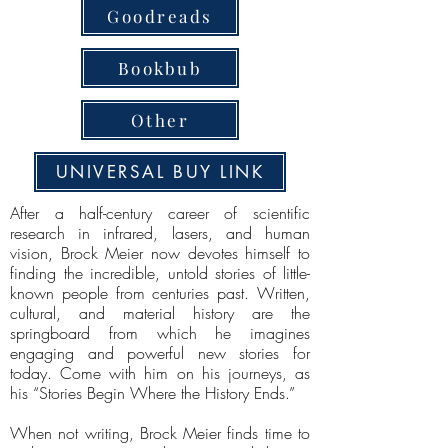
Goodreads
Bookbub
Other
UNIVERSAL BUY LINK
After a half-century career of scientific
research in infrared, lasers, and human
vision, Brock Meier now devotes himself to
finding the incredible, untold stories of little-
known people from centuries past. Written,
cultural, and material history are the
springboard from which he imagines
engaging and powerful new stories for
today. Come with him on his journeys, as
his “Stories Begin Where the History Ends.”
When not writing, Brock Meier finds time to