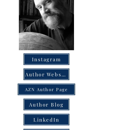
Instagram
Author Website
AZN Author Page
Author Blog
LinkedIn