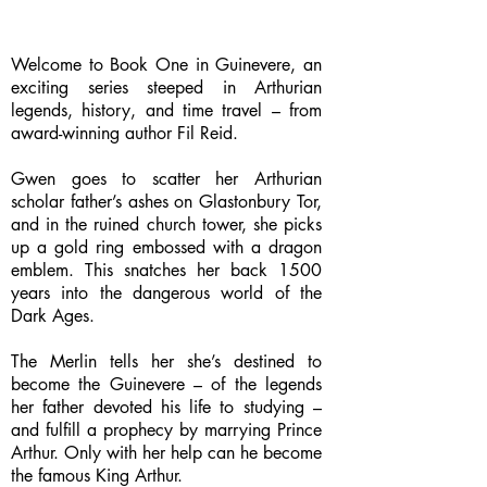
Welcome to Book One in Guinevere, an
exciting series steeped in Arthurian
legends, history, and time travel – from
award-winning author Fil Reid.
Gwen goes to scatter her Arthurian
scholar father’s ashes on Glastonbury Tor,
and in the ruined church tower, she picks
up a gold ring embossed with a dragon
emblem. This snatches her back 1500
years into the dangerous world of the
Dark Ages.
The Merlin tells her she’s destined to
become the Guinevere – of the legends
her father devoted his life to studying –
and fulfill a prophecy by marrying Prince
Arthur. Only with her help can he become
the famous King Arthur.