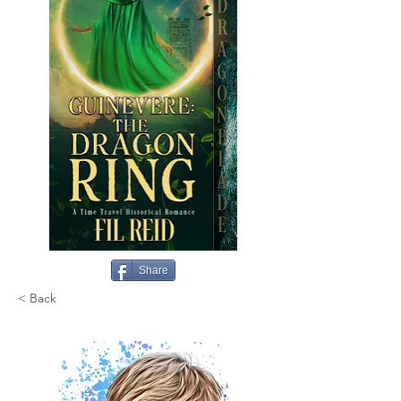
Share
< Back