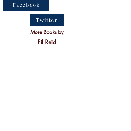
Facebook
Twitter
More Books by
Fil Reid