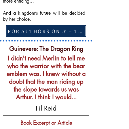
more enticing…
And a kingdom’s future will be decided
by her choice.
FOR AUTHORS ONLY = TO CHANGE FEATURED BOOK, ARTICLE or EXCERPT
Guinevere: The Dragon Ring
I didn't need Merlin to tell me
who the warrior with the bear
emblem was. I knew without a
doubt that the man riding up
the slope towards us was
Arthur. I think I would...
Fil Reid
Book Excerpt or Article