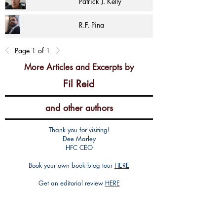
Patrick J. Kelly
R.F. Pina
Page 1 of 1
More Articles and Excerpts by
Fil Reid
and other authors
Thank you for visiting!
Dee Marley
HFC CEO
Book your own book blog tour
HERE
Get an editorial review
HERE