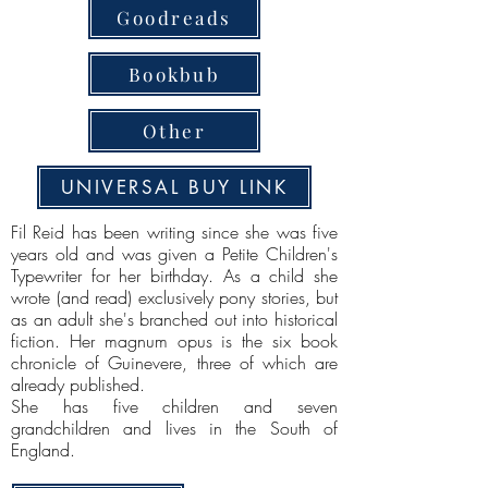
Goodreads
Bookbub
Other
UNIVERSAL BUY LINK
Fil Reid has been writing since she was five
years old and was given a Petite Children's
Typewriter for her birthday. As a child she
wrote (and read) exclusively pony stories, but
as an adult she's branched out into historical
fiction. Her magnum opus is the six book
chronicle of Guinevere, three of which are
already published.
She has five children and seven
grandchildren and lives in the South of
England.