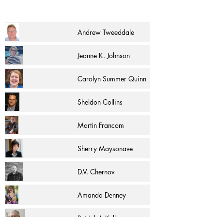
Andrew Tweeddale
Jeanne K. Johnson
Carolyn Summer Quinn
Sheldon Collins
Martin Francom
Sherry Maysonave
D.V. Chernov
Amanda Denney