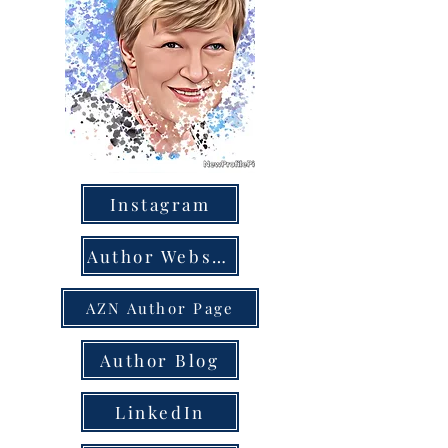
Instagram
Author Website
AZN Author Page
Author Blog
LinkedIn