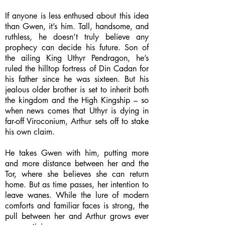
If anyone is less enthused about this idea
than Gwen, it’s him. Tall, handsome, and
ruthless, he doesn’t truly believe any
prophecy can decide his future. Son of
the ailing King Uthyr Pendragon, he’s
ruled the hilltop fortress of Din Cadan for
his father since he was sixteen. But his
jealous older brother is set to inherit both
the kingdom and the High Kingship – so
when news comes that Uthyr is dying in
far-off Viroconium, Arthur sets off to stake
his own claim.
He takes Gwen with him, putting more
and more distance between her and the
Tor, where she believes she can return
home. But as time passes, her intention to
leave wanes. While the lure of modern
comforts and familiar faces is strong, the
pull between her and Arthur grows ever