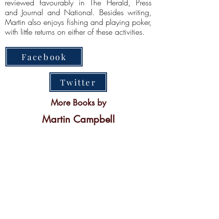
reviewed favourably in The Herald, Press
and Journal and National. Besides writing,
Martin also enjoys fishing and playing poker,
with little returns on either of these activities.
Facebook
Twitter
More Books by
Martin Campbell