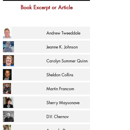
Book Excerpt or Article
Andrew Tweeddale
Jeanne K. Johnson
Carolyn Summer Quinn
Sheldon Collins
Martin Francom
Sherry Maysonave
D.V. Chernov