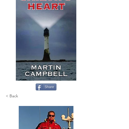
Share
< Back