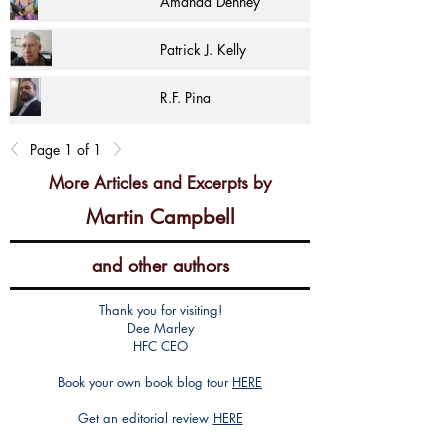
Amanda Denney
Patrick J. Kelly
R.F. Pina
Page 1 of 1
More Articles and Excerpts by
Martin Campbell
and other authors
Thank you for visiting!
Dee Marley
HFC CEO
Book your own book blog tour
HERE
Get an editorial review
HERE