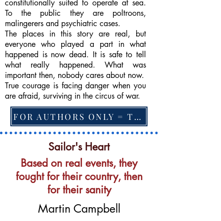
constitutionally suited to operate at sea.
To the public they are poltroons,
malingerers and psychiatric cases.
The places in this story are real, but
everyone who played a part in what
happened is now dead. It is safe to tell
what really happened. What was
important then, nobody cares about now.
True courage is facing danger when you
are afraid, surviving in the circus of war.
FOR AUTHORS ONLY = TO CHANGE FEATURED BOOK, ARTICLE or EXCERPT
Sailor's Heart
Based on real events, they
fought for their country, then
for their sanity
Martin Campbell