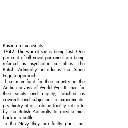
Based on true events.
1942. The war at sea is being lost. One
per cent of all naval personnel are being
referred as psychiatric casualties. The
British Admiralty introduces the Stone
Frigate approach.
Three men fight for their country in the
Arctic convoys of World War II, then for
their sanity and dignity, labelled as
cowards and subjected to experimental
psychiatry at an isolated facility set up to
by the British Admiralty to recycle men
back into battle.
To the Navy they are faulty parts, not