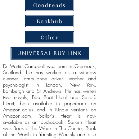
Goodreads
Bookbub
Other
UNIVERSAL BUY LINK
Dr Martin Campbell was born in Greenock,
Scotland. He has worked as a window
cleaner, ambulance driver, teacher and
psychologist in London, New York,
Edinburgh and St Andrews. He has written
two novels, Bad Beat Hotel and Sailor’s
Heart, both available in paperback on
Amazon.co.uk and in Kindle versions on
Amazon.com. Sailor's Heart is now
available as an audiobook. Sailor's Heart
was Book of the Week in The Courier, Book
of the Month in Yachting Monthly and also