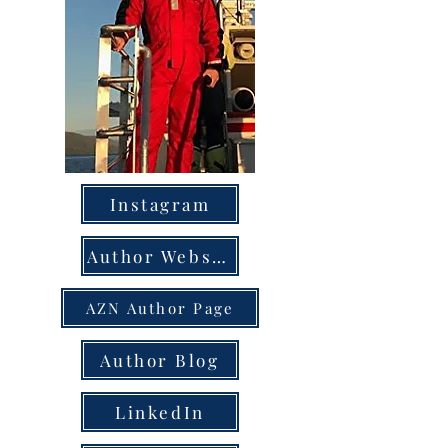
Instagram
Author Website
AZN Author Page
Author Blog
LinkedIn