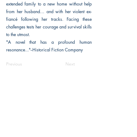
extended family to a new home without help
from her husband… and with her violent ex-
fiancé following her tracks. Facing these
challenges tests her courage and survival skills
to the utmost.
"A novel that has a profound human
resonance..."--Historical Fiction Company
Previous
Next
The Historical Fiction Company
Historium Bookshop
Historium Press
Historical Times Magazine
History Bards Podcast