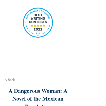
< Back
A Dangerous Woman: A
Novel of the Mexican