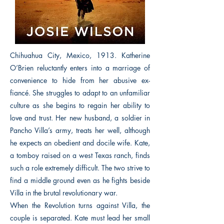
Chihuahua City, Mexico, 1913. Katherine
O’Brien reluctantly enters into a marriage of
convenience to hide from her abusive ex-
fiancé. She struggles to adapt to an unfamiliar
culture as she begins to regain her ability to
love and trust. Her new husband, a soldier in
Pancho Villa’s army, treats her well, although
he expects an obedient and docile wife. Kate,
a tomboy raised on a west Texas ranch, finds
such a role extremely difficult. The two strive to
find a middle ground even as he fights beside
Villa in the brutal revolutionary war.
When the Revolution turns against Villa, the
couple is separated. Kate must lead her small