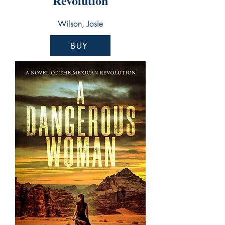
Revolution
Wilson, Josie
BUY