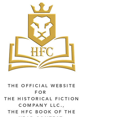
THE OFFICIAL WEBSITE
FOR
THE HISTORICAL FICTION
COMPANY LLC.,
THE HFC BOOK OF THE