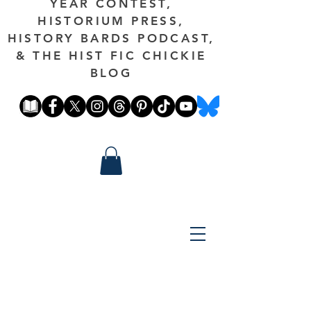
YEAR CONTEST,
HISTORIUM PRESS,
HISTORY BARDS PODCAST,
& THE HIST FIC CHICKIE
BLOG