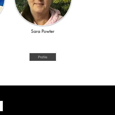
Sara Powter
e
Australian Historical Fiction of the
convict era
Profile