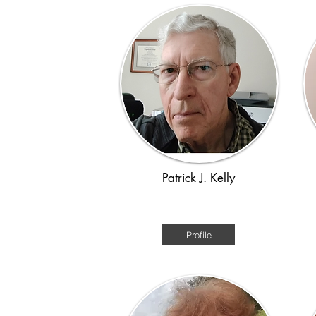
Patrick J. Kelly
Victorian 1880s
Profile