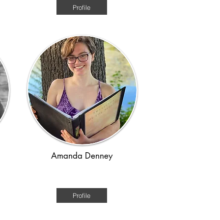
Profile
Amanda Denney
Regency
Profile