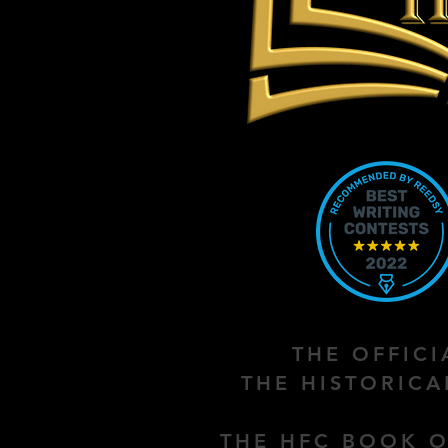
THE OFFIC
THE HISTORIC
THE HFC BOOK O