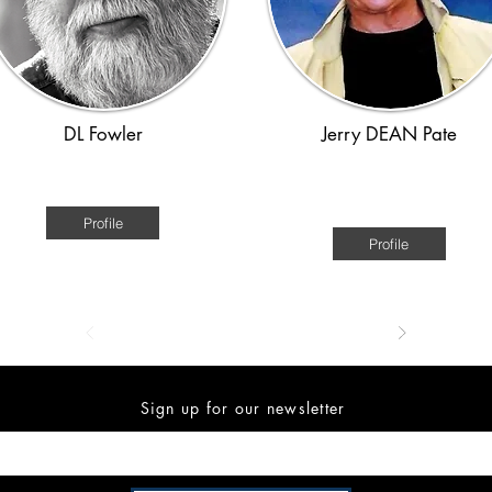
DL Fowler
Jerry DEAN Pate
American
American - Civil War through th
Great Depression.
Profile
Profile
Sign up for our newsletter