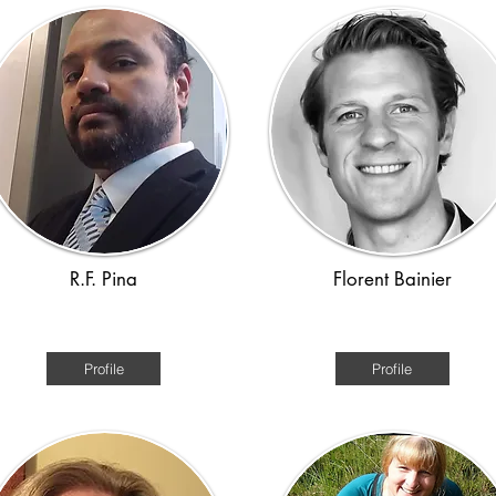
R.F. Pina
Florent Bainier
Roman, Viking
Ancient World
Profile
Profile