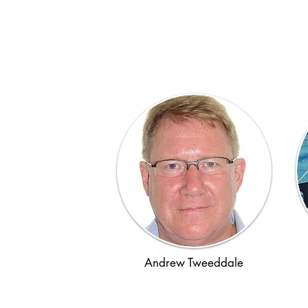
Andrew Tweeddale
Post-WWII