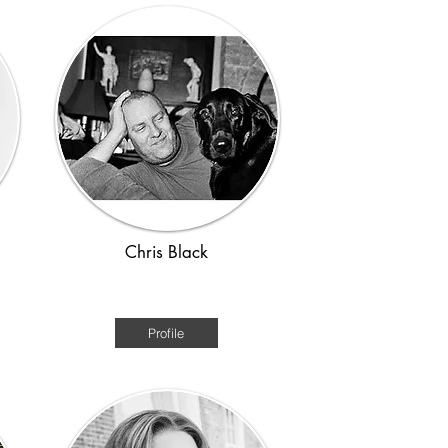
Chris Black
1920s - WWII
Profile