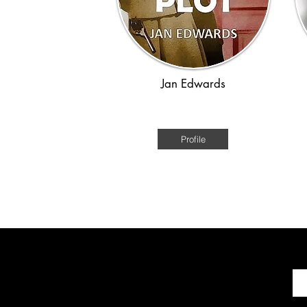
Jan Edwards
WWII
Profile