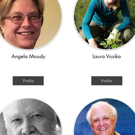
Angela Moody
Laura Vosika
erican History Colonial to WW2
Medieval/ time travel
Profile
Profile