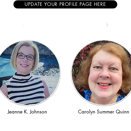
UPDATE YOUR PROFILE PAGE HERE
Jeanne K. Johnson
Carolyn Summer Quinn
1970s
WWII