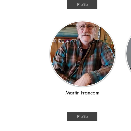
Profile
Martin Francom
WWII
Profile