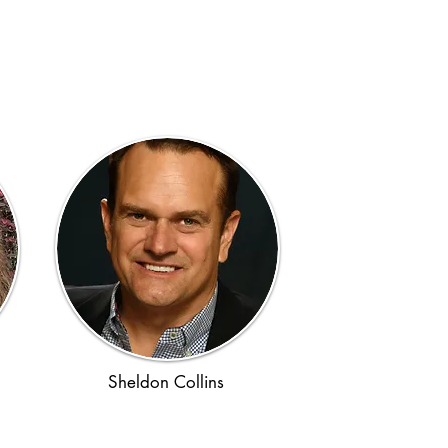
Sheldon Collins
Ancient Rome