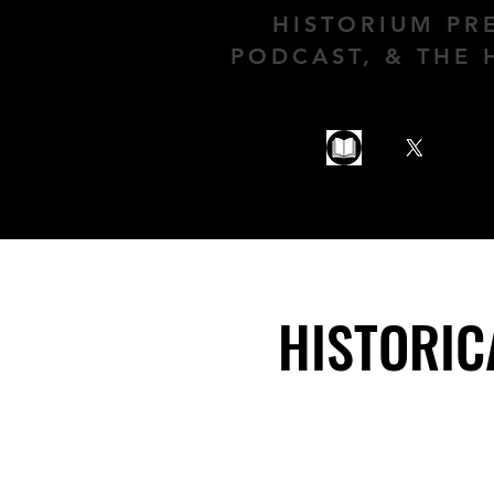
HISTORIUM PR
PODCAST, & THE 
HISTORIC
HISTORIC