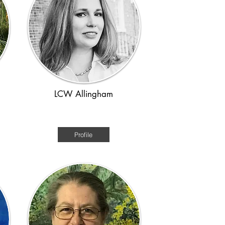
LCW Allingham
Medieval
Profile