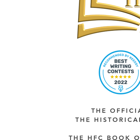
THE OFFIC
THE HISTORIC
THE HFC BOOK O