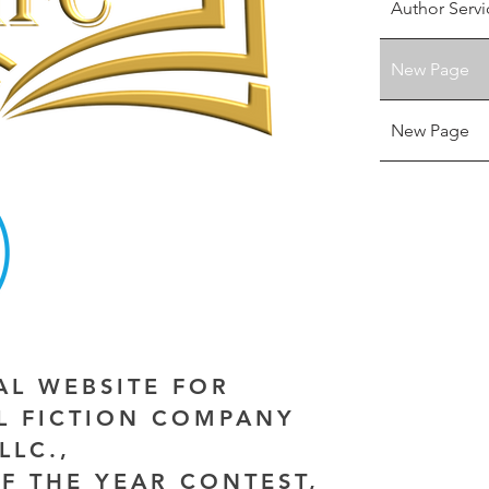
Author Servi
New Page
New Page
IAL WEBSITE FOR
AL FICTION COMPANY
LLC.,
F THE YEAR CONTEST,