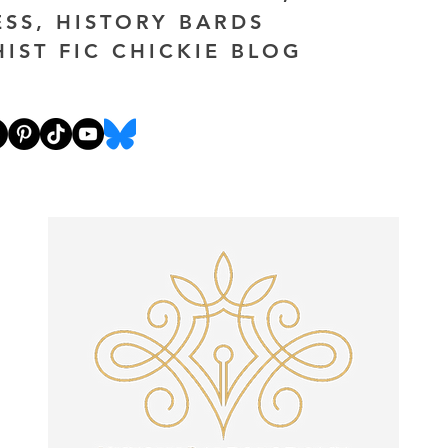
ESS, HISTORY BARDS
HIST FIC CHICKIE BLOG