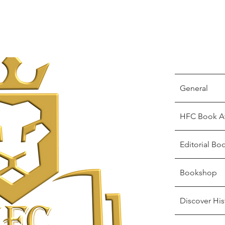
General
HFC Book A
Editorial Bo
Bookshop
Discover His