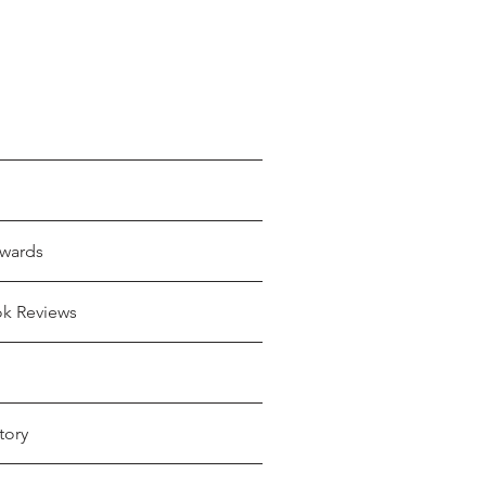
wards
ok Reviews
tory