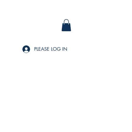
PLEASE LOG IN