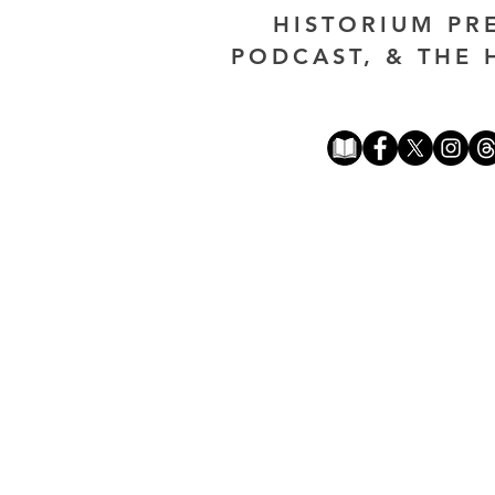
HISTORIUM PR
PODCAST, & THE 