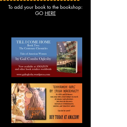
To add your book to the bookshop:
GO
HERE