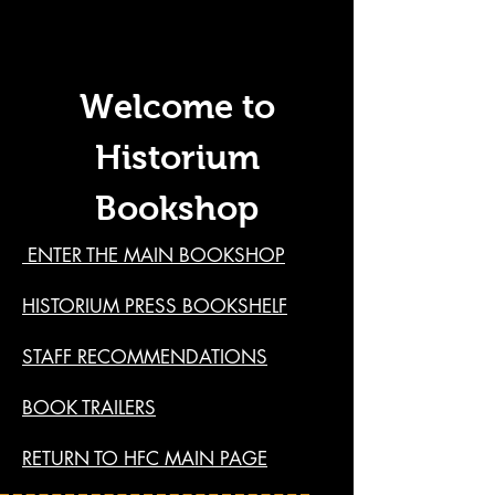
Welcome to
Historium
Bookshop
ENTER THE MAIN BOOKSHOP
HISTORIUM PRESS BOOKSHELF
STAFF RECOMMENDATIONS
BOOK TRAILERS
RETURN TO HFC MAIN PAGE