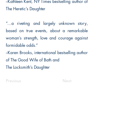
--Kathleen Kent, NY Times bestselling author of
The Heretic’s Daughter
“…a riveting and largely unknown story,
based on true events, about a remarkable
woman’s strength, love and courage against
formidable odds.”
--Karen Brooks, international bestselling author
of The Good Wife of Bath and
The Locksmith’s Daughter
Previous
Next
The Historical Fiction Company
Historium Bookshop
Historium Press