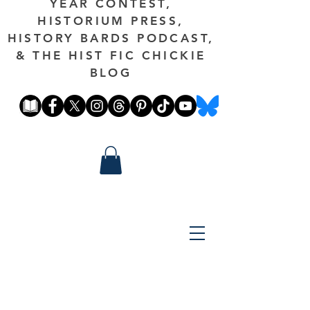
YEAR CONTEST,
HISTORIUM PRESS,
HISTORY BARDS PODCAST,
& THE HIST FIC CHICKIE
BLOG