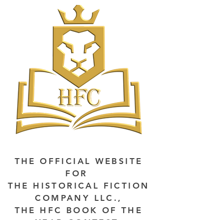
THE OFFICIAL WEBSITE
FOR
THE HISTORICAL FICTION
COMPANY LLC.,
THE HFC BOOK OF THE