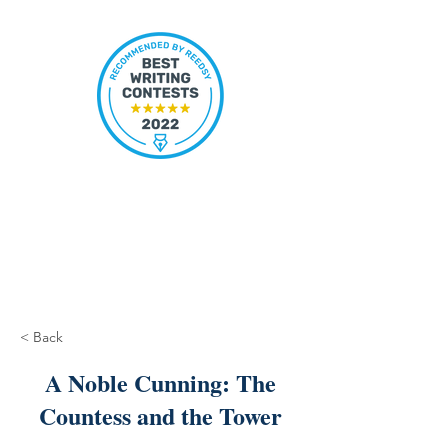
< Back
A Noble Cunning: The
Countess and the Tower