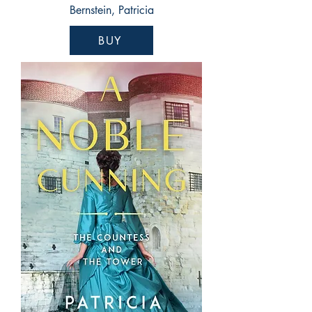
Bernstein, Patricia
BUY