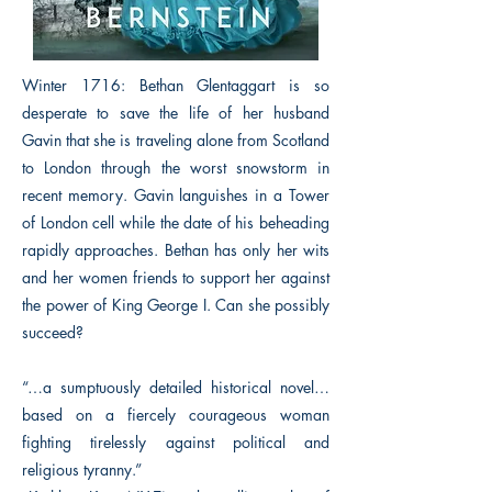
Winter 1716: Bethan Glentaggart is so
desperate to save the life of her husband
Gavin that she is traveling alone from Scotland
to London through the worst snowstorm in
recent memory. Gavin languishes in a Tower
of London cell while the date of his beheading
rapidly approaches. Bethan has only her wits
and her women friends to support her against
the power of King George I. Can she possibly
succeed?
“…a sumptuously detailed historical novel…
based on a fiercely courageous woman
fighting tirelessly against political and
religious tyranny.”