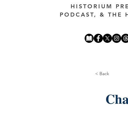
HISTORIUM PR
PODCAST, & THE 
< Back
Cha