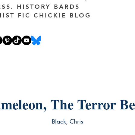
ESS, HISTORY BARDS
HIST FIC CHICKIE BLOG
meleon, The Terror Be
Black, Chris