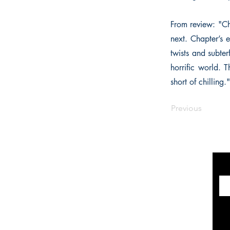
From review: "Ch
next. Chapter’s 
twists and subter
horrific world. T
short of chilling."
Previous