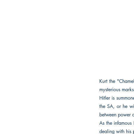
Kurt the "Chamel
mysterious marks
Hitler is summon
the SA, or he wi
between power a
As the infamous N
dealing with his