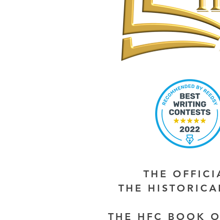
THE OFFIC
THE HISTORIC
THE HFC BOOK O