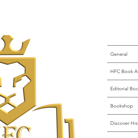
General
HFC Book A
Editorial Bo
Bookshop
Discover His