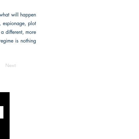
 what will happen
, espionage, plot
 a different, more
 regime is nothing
Next