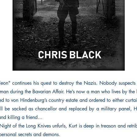
eon" continues his quest to destroy the Nazis. Nobody suspects
man during the Bavarian Affair. He’s now a man who lives by the 
ed to von Hindenburg’s country estate and ordered to either curta
ll be sacked as chancellor and replaced by a military panel, H
nd killing a friend…
ight of the Long Knives unfurls, Kurt is deep in treason and retri
 personal secrets and demons.