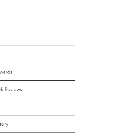
wards
ok Reviews
tory