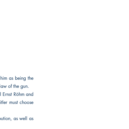
 him as being the
law of the gun.
il Ernst Röhm and
itler must choose
bution, as well as