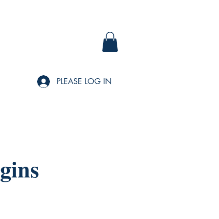
PLEASE LOG IN
gins