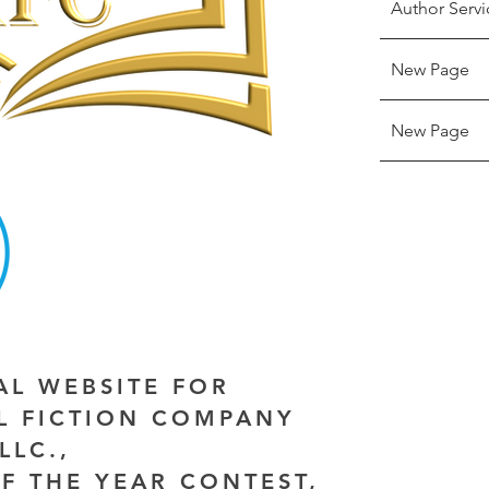
Author Servi
New Page
New Page
IAL WEBSITE FOR
AL FICTION COMPANY
LLC.,
F THE YEAR CONTEST,