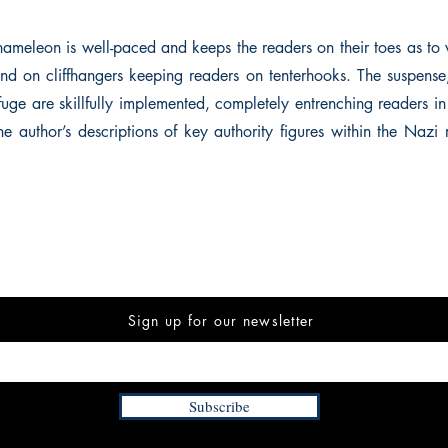
ameleon is well-paced and keeps the readers on their toes as to
end on cliffhangers keeping readers on tenterhooks. The suspense
fuge are skillfully implemented, completely entrenching readers in
he author’s descriptions of key authority figures within the Nazi
Sign up for our newsletter
Subscribe