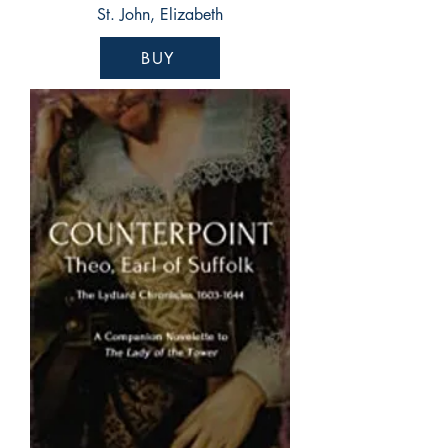
St. John, Elizabeth
BUY