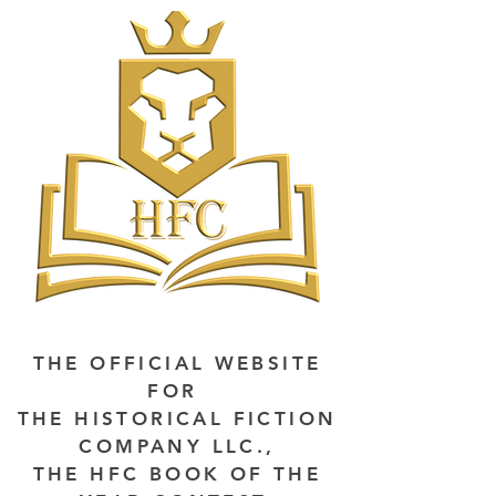
THE OFFICIAL WEBSITE
FOR
THE HISTORICAL FICTION
COMPANY LLC.,
THE HFC BOOK OF THE