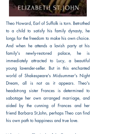
Theo Howard, Earl of Suffolk is torn. Betrothed
to a child to satisfy his family dynasty, he
longs for the freedom to make his own choice.
And when he attends a lavish party at his
family's newly-restored palace, he is
immediately attracted to Lucy, a beautiful
young lavender-seller. But in this enchanted
world of Shakespeare's Midsummer's Night
Dream, all is not as it appears. Theo's
headstrong sister Frances is determined to
sabotage her own arranged marriage, and
aided by the cunning of Frances and her
friend Barbara St.John, perhaps Theo can find
his own path to happiness and true love.