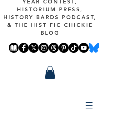
YEAR CONTEST,
HISTORIUM PRESS,
HISTORY BARDS PODCAST,
& THE HIST FIC CHICKIE
BLOG