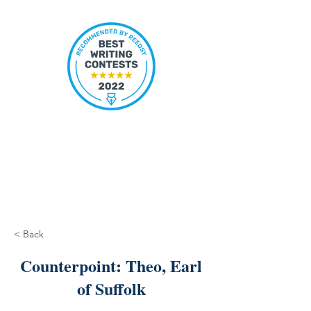
< Back
Counterpoint: Theo, Earl
of Suffolk