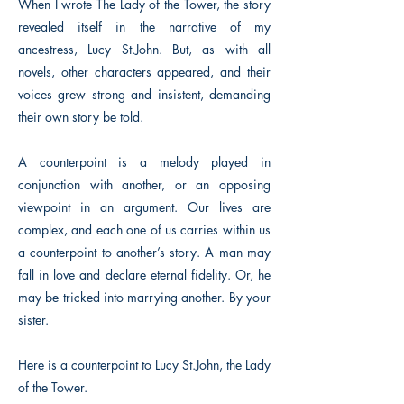
When I wrote The Lady of the Tower, the story
revealed itself in the narrative of my
ancestress, Lucy St.John. But, as with all
novels, other characters appeared, and their
voices grew strong and insistent, demanding
their own story be told.
A counterpoint is a melody played in
conjunction with another, or an opposing
viewpoint in an argument. Our lives are
complex, and each one of us carries within us
a counterpoint to another’s story. A man may
fall in love and declare eternal fidelity. Or, he
may be tricked into marrying another. By your
sister.
Here is a counterpoint to Lucy St.John, the Lady
of the Tower.