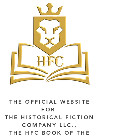
THE OFFICIAL WEBSITE
FOR
THE HISTORICAL FICTION
COMPANY LLC.,
THE HFC BOOK OF THE