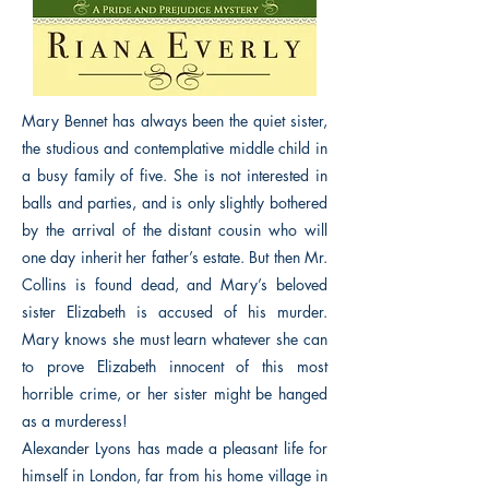
Mary Bennet has always been the quiet sister,
the studious and contemplative middle child in
a busy family of five. She is not interested in
balls and parties, and is only slightly bothered
by the arrival of the distant cousin who will
one day inherit her father’s estate. But then Mr.
Collins is found dead, and Mary’s beloved
sister Elizabeth is accused of his murder.
Mary knows she must learn whatever she can
to prove Elizabeth innocent of this most
horrible crime, or her sister might be hanged
as a murderess!
Alexander Lyons has made a pleasant life for
himself in London, far from his home village in