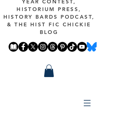
YEAR CONTEST,
HISTORIUM PRESS,
HISTORY BARDS PODCAST,
& THE HIST FIC CHICKIE
BLOG