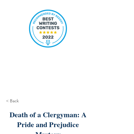
< Back
Death of a Clergyman: A
Pride and Prejudice