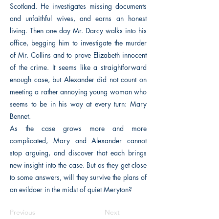
Scotland. He investigates missing documents
and unfaithful wives, and earns an honest
living. Then one day Mr. Darcy walks into his
office, begging him to investigate the murder
of Mr. Collins and to prove Elizabeth innocent
of the crime. It seems like a straightforward
enough case, but Alexander did not count on
meeting a rather annoying young woman who
seems to be in his way at every turn: Mary
Bennet.
As the case grows more and more
complicated, Mary and Alexander cannot
stop arguing, and discover that each brings
new insight into the case. But as they get close
to some answers, will they survive the plans of
an evildoer in the midst of quiet Meryton?
Previous
Next