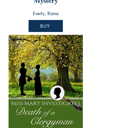
Mystery
Everly, Riana
BUY