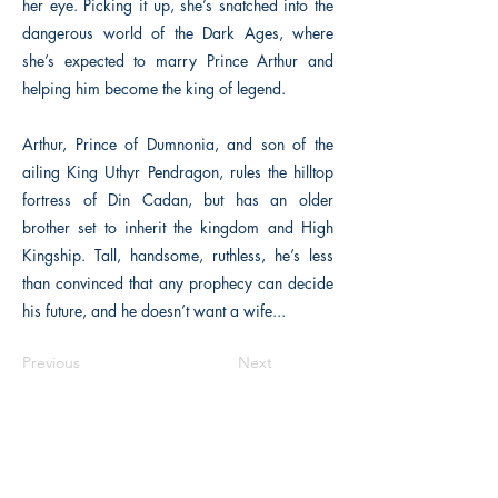
her eye. Picking it up, she’s snatched into the
dangerous world of the Dark Ages, where
she’s expected to marry Prince Arthur and
helping him become the king of legend.
Arthur, Prince of Dumnonia, and son of the
ailing King Uthyr Pendragon, rules the hilltop
fortress of Din Cadan, but has an older
brother set to inherit the kingdom and High
Kingship. Tall, handsome, ruthless, he’s less
than convinced that any prophecy can decide
his future, and he doesn’t want a wife...
Previous
Next
The Historical Fiction Company