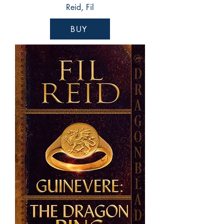
Reid, Fil
BUY