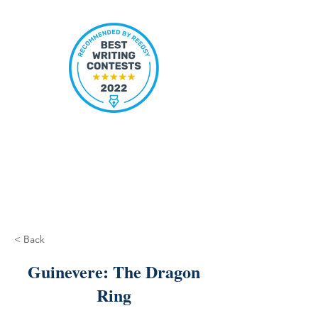
< Back
Guinevere: The Dragon
Ring