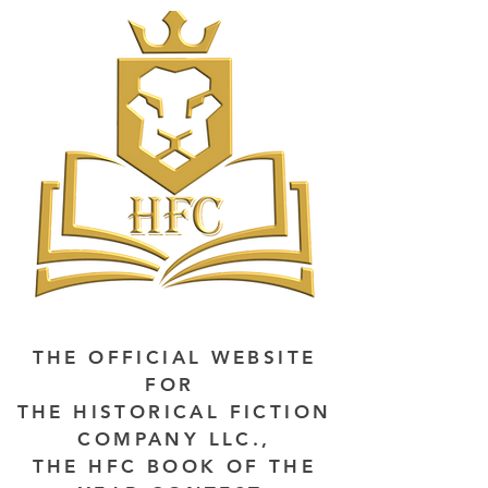
THE OFFICIAL WEBSITE
FOR
THE HISTORICAL FICTION
COMPANY LLC.,
THE HFC BOOK OF THE