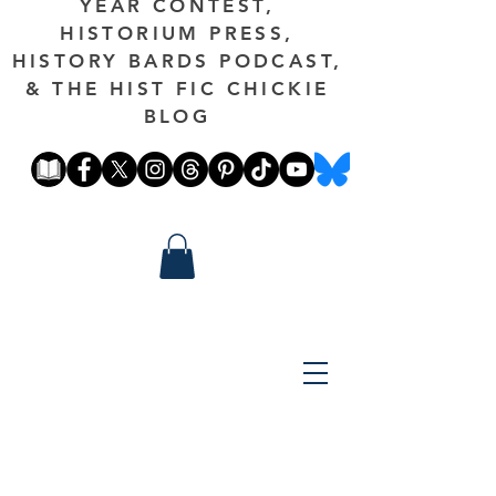
YEAR CONTEST,
HISTORIUM PRESS,
HISTORY BARDS PODCAST,
& THE HIST FIC CHICKIE
BLOG