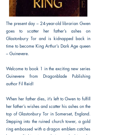
The present day – 24-year-old librarian Gwen
goes to scatter her father’s ashes on
Glastonbury Tor and is kidnapped back in
time to become King Arthur’s Dark Age queen
– Guinevere.
Welcome to book 1 in the exciting new series
Guinevere from Dragonblade Publishing
author Fil Reid!
When her father dies, it’s left to Gwen to fulfill
her father’s wishes and scatter his ashes on the
top of Glastonbury Tor in Somerset, England.
Stepping into the ruined church tower, a gold
ring embossed with a dragon emblem catches