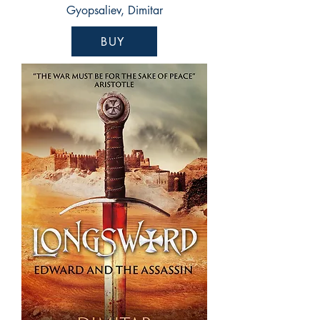
Gyopsaliev, Dimitar
BUY