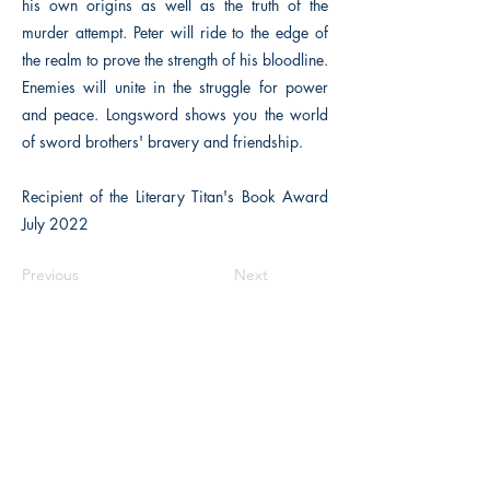
his own origins as well as the truth of the
murder attempt. Peter will ride to the edge of
the realm to prove the strength of his bloodline.
Enemies will unite in the struggle for power
and peace. Longsword shows you the world
of sword brothers' bravery and friendship.
Recipient of the Literary Titan's Book Award
July 2022
Previous
Next
The Historical Fiction Company
Historium Bookshop
Historium Press
Historical Times Magazine