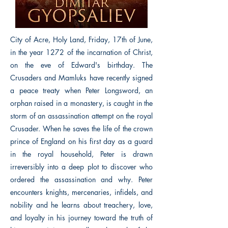
City of Acre, Holy Land, Friday, 17th of June,
in the year 1272 of the incarnation of Christ,
on the eve of Edward's birthday. The
Crusaders and Mamluks have recently signed
a peace treaty when Peter Longsword, an
orphan raised in a monastery, is caught in the
storm of an assassination attempt on the royal
Crusader. When he saves the life of the crown
prince of England on his first day as a guard
in the royal household, Peter is drawn
irreversibly into a deep plot to discover who
ordered the assassination and why. Peter
encounters knights, mercenaries, infidels, and
nobility and he learns about treachery, love,
and loyalty in his journey toward the truth of