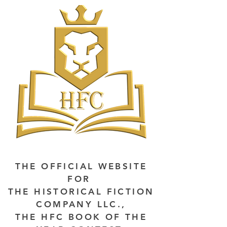
THE OFFICIAL WEBSITE
FOR
THE HISTORICAL FICTION
COMPANY LLC.,
THE HFC BOOK OF THE