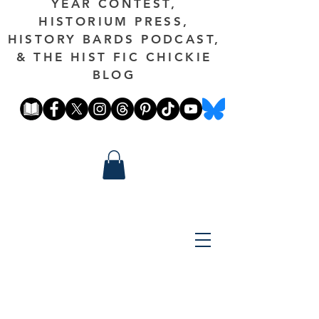
YEAR CONTEST,
HISTORIUM PRESS,
HISTORY BARDS PODCAST,
& THE HIST FIC CHICKIE
BLOG