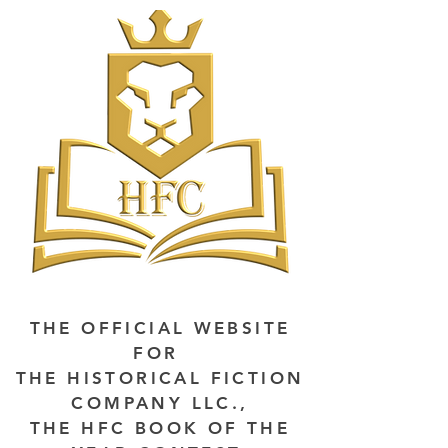
THE OFFICIAL WEBSITE
FOR
THE HISTORICAL FICTION
COMPANY LLC.,
THE HFC BOOK OF THE