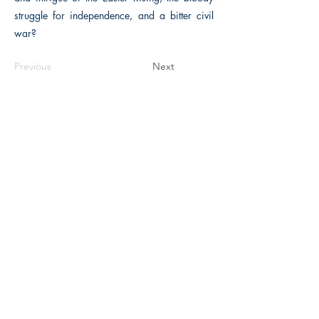
struggle for independence, and a bitter civil
war?
Previous
Next
The Historical Fiction Company
Historium Bookshop
Historium Press
Historical Times Magazine
History Bards Podcast
CHAT OPEN M-F 8:00 am - 3:00 pm EST
INFORMATION