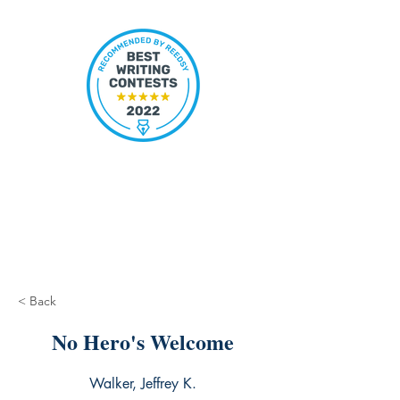
< Back
No Hero's Welcome
Walker, Jeffrey K.