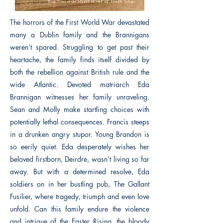
The horrors of the First World War devastated
many a Dublin family and the Brannigans
weren’t spared. Struggling to get past their
heartache, the family finds itself divided by
both the rebellion against British rule and the
wide Atlantic. Devoted matriarch Eda
Brannigan witnesses her family unraveling.
Sean and Molly make startling choices with
potentially lethal consequences. Francis steeps
in a drunken angry stupor. Young Brandon is
so eerily quiet. Eda desperately wishes her
beloved firstborn, Deirdre, wasn’t living so far
away. But with a determined resolve, Eda
soldiers on in her bustling pub, The Gallant
Fusilier, where tragedy, triumph and even love
unfold. Can this family endure the violence
and intrigue of the Easter Rising, the bloody