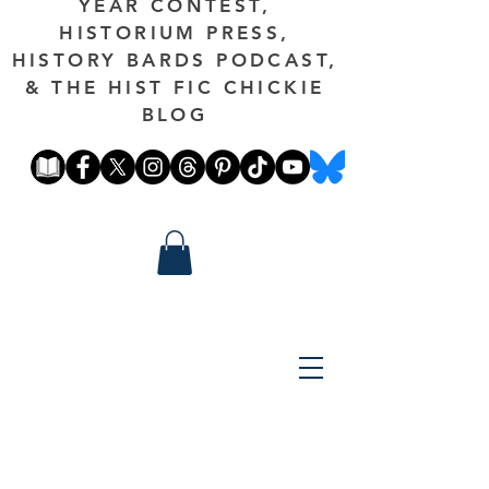
YEAR CONTEST,
HISTORIUM PRESS,
HISTORY BARDS PODCAST,
& THE HIST FIC CHICKIE
BLOG