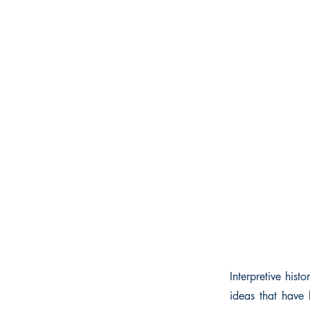
Interpretive hist
ideas that have