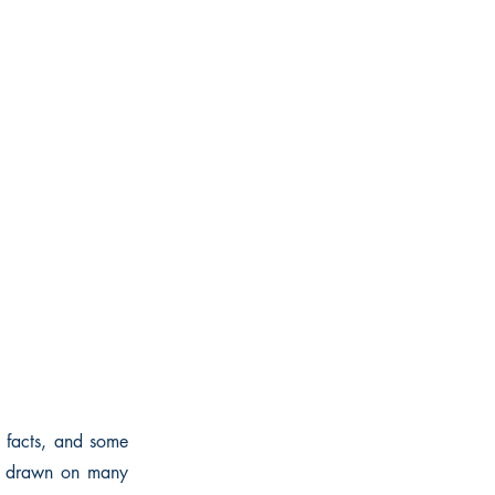
wn facts, and some
ve drawn on many