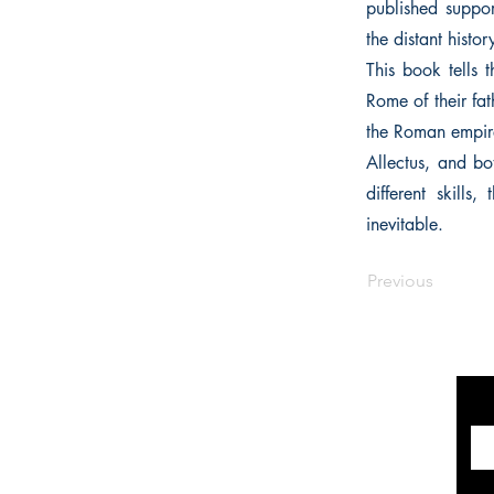
published suppor
the distant histor
This book tells
Rome of their fath
the Roman empire
Allectus, and bo
different skill
inevitable.
Previous