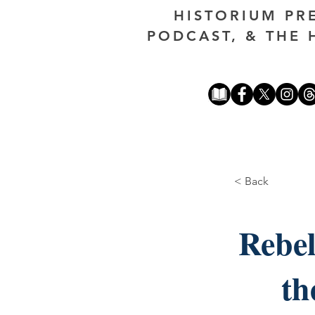
HISTORIUM PR
PODCAST, & THE 
< Back
Rebel
th