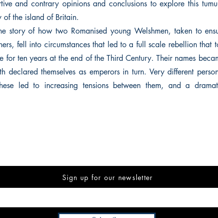
tive and contrary opinions and conclusions to explore this tumu
y of the island of Britain.
 the story of how two Romanised young Welshmen, taken to ensur
ers, fell into circumstances that led to a full scale rebellion that 
 for ten years at the end of the Third Century. Their names bec
th declared themselves as emperors in turn. Very different persona
s, these led to increasing tensions between them, and a dram
Sign up for our newsletter