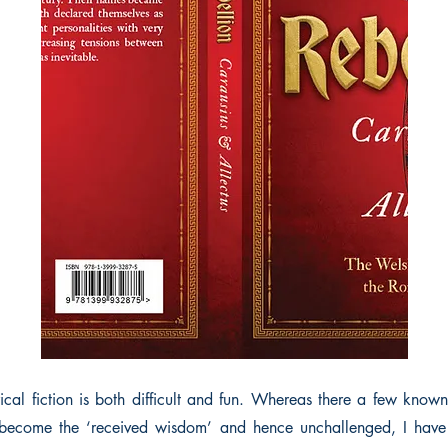
orical fiction is both difficult and fun. Whereas there a few kno
 become the ‘received wisdom’ and hence unchallenged, I ha