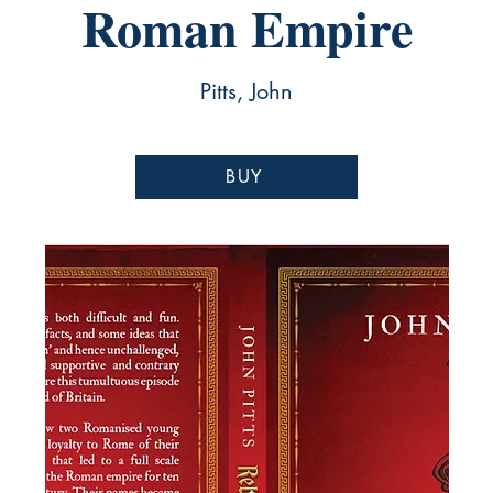
Roman Empire
Pitts, John
BUY