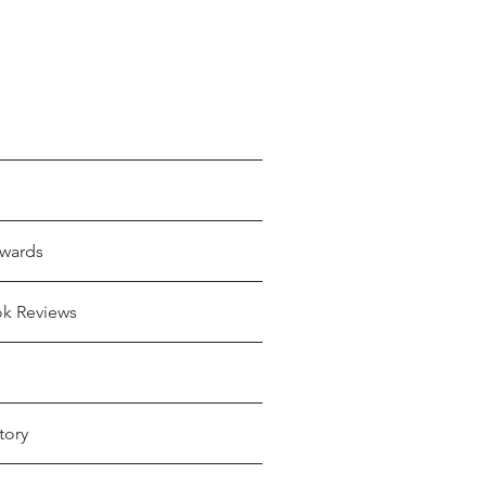
wards
ok Reviews
tory