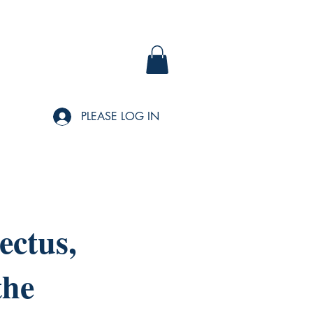
PLEASE LOG IN
ectus,
the