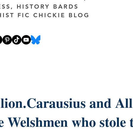
ESS, HISTORY BARDS
HIST FIC CHICKIE BLOG
lion.Carausius and All
e Welshmen who stole 