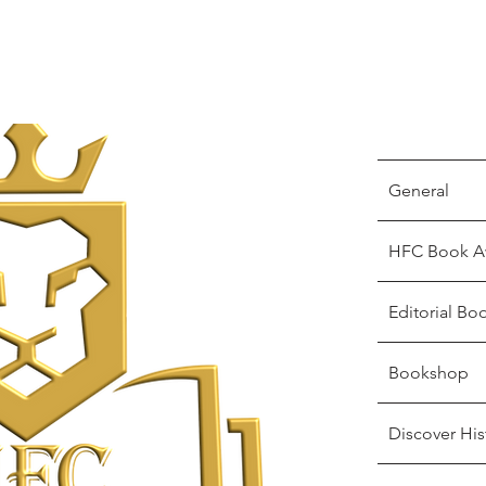
General
HFC Book A
Editorial Bo
Bookshop
Discover His