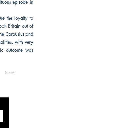
ltuous episode in
e the loyalty to
took Britain out of
ame Carausius and
lities, with very
atic outcome was
Next