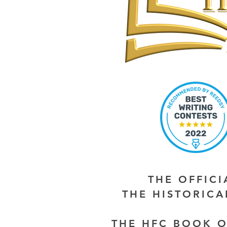
THE OFFIC
THE HISTORIC
THE HFC BOOK O