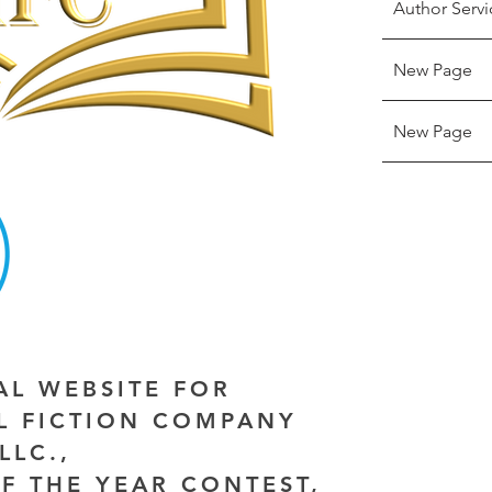
Author Servi
New Page
New Page
IAL WEBSITE FOR
AL FICTION COMPANY
LLC.,
F THE YEAR CONTEST,