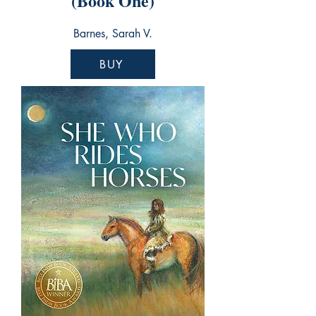
(Book One)
Barnes, Sarah V.
BUY