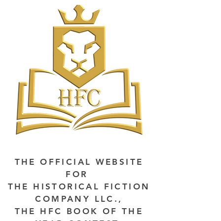
THE OFFICIAL WEBSITE
FOR
THE HISTORICAL FICTION
COMPANY LLC.,
THE HFC BOOK OF THE