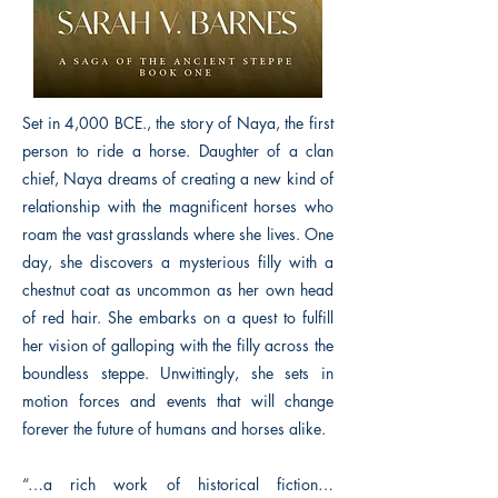
Set in 4,000 BCE., the story of Naya, the first
person to ride a horse. Daughter of a clan
chief, Naya dreams of creating a new kind of
relationship with the magnificent horses who
roam the vast grasslands where she lives. One
day, she discovers a mysterious filly with a
chestnut coat as uncommon as her own head
of red hair. She embarks on a quest to fulfill
her vision of galloping with the filly across the
boundless steppe. Unwittingly, she sets in
motion forces and events that will change
forever the future of humans and horses alike.
“…a rich work of historical fiction…