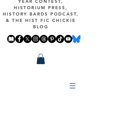
YEAR CONTEST,
HISTORIUM PRESS,
HISTORY BARDS PODCAST,
& THE HIST FIC CHICKIE
BLOG