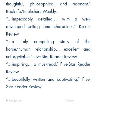
thoughtful, philosophical and resonant.”
Booklife/Publishers Weekly.
“…impeccably detailed… with a well-
developed setting and characters.” Kirkus
Review
“…a truly compelling story of the
horse/human relationship… excellent and
unforgettable.” Five-Star Reader Review
“…inspiring… a must-read.” Five-Star Reader
Review
“…beautifully written and captivating.” Five-
Star Reader Review
Previous
Next
The Historical Fiction Company