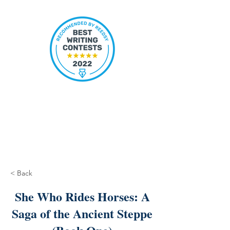
< Back
She Who Rides Horses: A
Saga of the Ancient Steppe