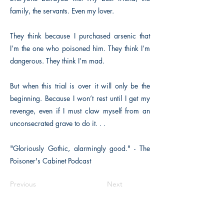
family, the servants. Even my lover.
They think because I purchased arsenic that
I’m the one who poisoned him. They think I’m
dangerous. They think I’m mad.
But when this trial is over it will only be the
beginning. Because I won’t rest until I get my
revenge, even if I must claw myself from an
unconsecrated grave to do it. . .
"Gloriously Gothic, alarmingly good." - The
Poisoner's Cabinet Podcast
Previous
Next