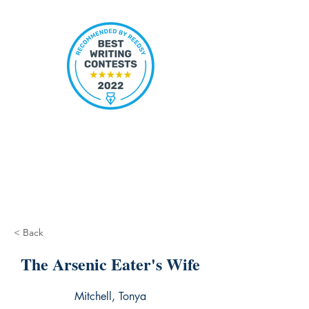
< Back
The Arsenic Eater's Wife
Mitchell, Tonya