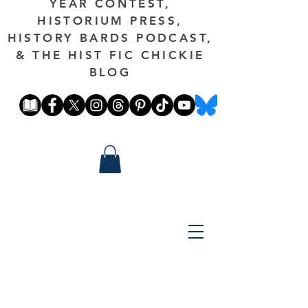
YEAR CONTEST,
HISTORIUM PRESS,
HISTORY BARDS PODCAST,
& THE HIST FIC CHICKIE
BLOG