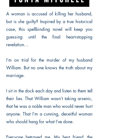
A woman is accused of killing her husband,
but is she guilty? Inspired by a true historical
case, this spellbinding novel will keep you
guessing until the final heart-stopping
revelation…
I’m on trial for the murder of my husband
William. But no one knows the truth about my
marriage.
I sit in the dock each day and listen to them tell
their lies. That William wasn’t taking arsenic,
that he was a noble man who would never hurt
anyone. That I’m a cunning, deceitful woman
who should hang for what I’ve done.
Everyone betrayed me. My best friend, the