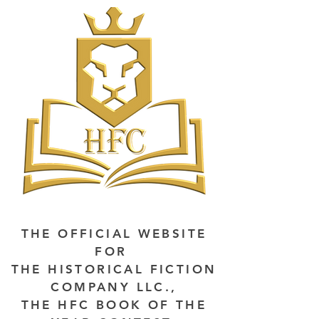
THE OFFICIAL WEBSITE
FOR
THE HISTORICAL FICTION
COMPANY LLC.,
THE HFC BOOK OF THE