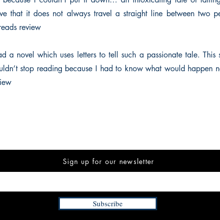
love that it does not always travel a straight line between tw
eads review
d a novel which uses letters to tell such a passionate tale. This 
ouldn’t stop reading because I had to know what would happen 
iew
Sign up for our newsletter
Subscribe