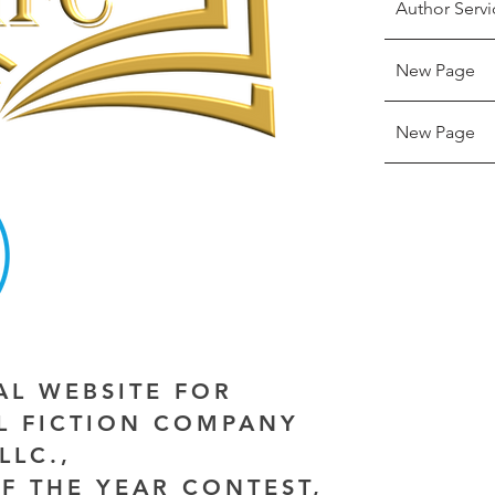
Author Servi
New Page
New Page
IAL WEBSITE FOR
AL FICTION COMPANY
LLC.,
F THE YEAR CONTEST,