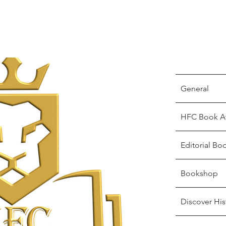
General
HFC Book A
Editorial Bo
Bookshop
Discover His