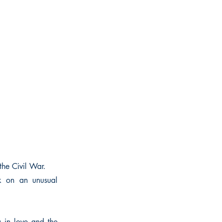
the Civil War.
k on an unusual
g in love and the