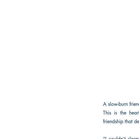
A slow-burn frie
This is the he
friendship that d
“I couldn’t slee