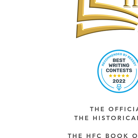
THE OFFIC
THE HISTORIC
THE HFC BOOK O