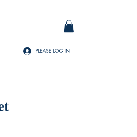
PLEASE LOG IN
et