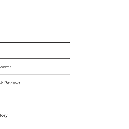
wards
ok Reviews
tory