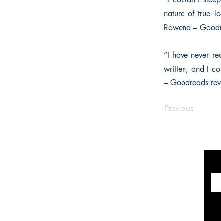
nature of true 
Rowena – Goodr
“I have never rea
written, and I c
– Goodreads rev
Previous