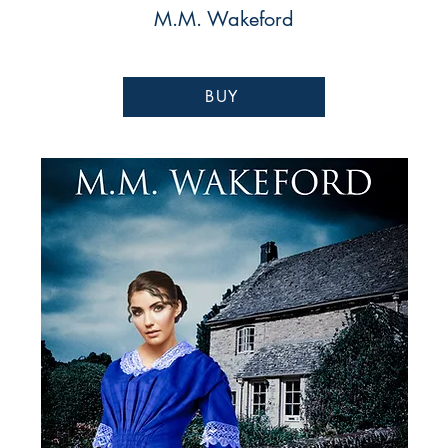
M.M. Wakeford
BUY