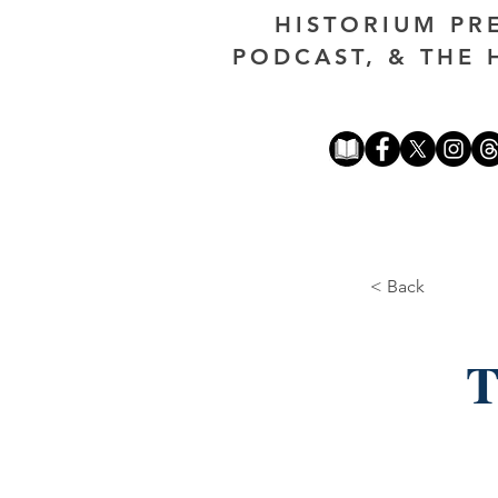
HISTORIUM PR
PODCAST, & THE 
< Back
T