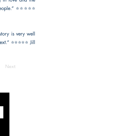
o people.” ⭐⭐⭐⭐⭐
story is very well
next.” ⭐⭐⭐⭐⭐ Jill
Next