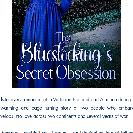
nds-to-lovers romance set in Victorian England and America during 
artwarming and page turning story of two people who embar
evelops into love across two continents and several years of war.
p because I couldn’t put it down… an intoxicating tale of fallin