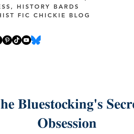
ESS, HISTORY BARDS
HIST FIC CHICKIE BLOG
he Bluestocking's Secr
Obsession