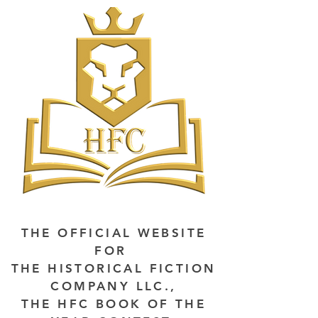
THE OFFICIAL WEBSITE
FOR
THE HISTORICAL FICTION
COMPANY LLC.,
THE HFC BOOK OF THE