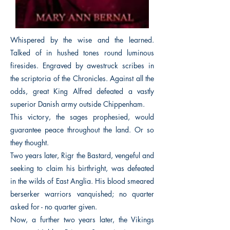
Whispered by the wise and the learned.
Talked of in hushed tones round luminous
firesides. Engraved by awestruck scribes in
the scriptoria of the Chronicles. Against all the
odds, great King Alfred defeated a vastly
superior Danish army outside Chippenham.
This victory, the sages prophesied, would
guarantee peace throughout the land. Or so
they thought.
Two years later, Rigr the Bastard, vengeful and
seeking to claim his birthright, was defeated
in the wilds of East Anglia. His blood smeared
berserker warriors vanquished; no quarter
asked for - no quarter given.
Now, a further two years later, the Vikings