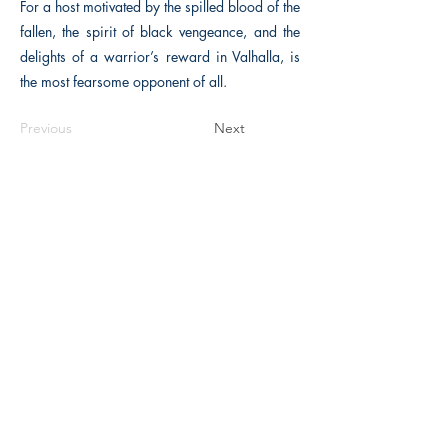
For a host motivated by the spilled blood of the
fallen, the spirit of black vengeance, and the
delights of a warrior’s reward in Valhalla, is
the most fearsome opponent of all.
Previous
Next
The Historical Fiction Company
Historium Bookshop
Historium Press
Historical Times Magazine
History Bards Podcast
CHAT OPEN M-F 8:00 am - 3:00 pm EST