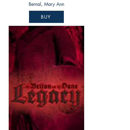
Bernal, Mary Ann
BUY