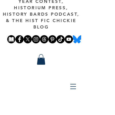
YEAR CONTEST,
HISTORIUM PRESS,
HISTORY BARDS PODCAST,
& THE HIST FIC CHICKIE
BLOG