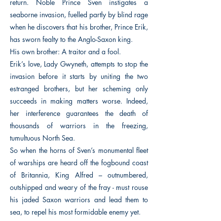
return. Noble Prince Sven instigates a
seaborne invasion, fuelled partly by blind rage
when he discovers that his brother, Prince Erik,
has sworn fealty to the Anglo-Saxon king.
His own brother: A traitor and a fool.
Erik’s love, Lady Gwyneth, attempts to stop the
invasion before it starts by uniting the two
estranged brothers, but her scheming only
succeeds in making matters worse. Indeed,
her interference guarantees the death of
thousands of warriors in the freezing,
tumultuous North Sea.
So when the horns of Sven’s monumental fleet
of warships are heard off the fogbound coast
of Britannia, King Alfred – outnumbered,
outshipped and weary of the fray - must rouse
his jaded Saxon warriors and lead them to
sea, to repel his most formidable enemy yet.