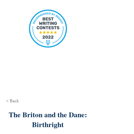
< Back
The Briton and the Dane:
Birthright