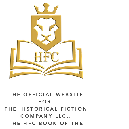
THE OFFICIAL WEBSITE
FOR
THE HISTORICAL FICTION
COMPANY LLC.,
THE HFC BOOK OF THE