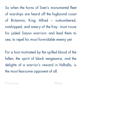
So when the horns of Sven’s monumental fleet
of warships are heard off the fogbound coast
of Britannia, King Alfred – outnumbered,
outshipped, and weary of the fray - must rouse
his jaded Saxon warriors and lead them to
sea, to repel his most formidable enemy yet.
For a host motivated by the spilled blood of the
fallen, the spirit of black vengeance, and the
delights of a warrior’s reward in Valhalla, is
the most fearsome opponent of all.
Previous
Next
The Historical Fiction Company