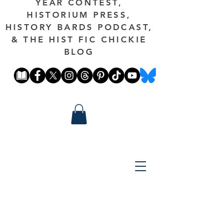
YEAR CONTEST,
HISTORIUM PRESS,
HISTORY BARDS PODCAST,
& THE HIST FIC CHICKIE
BLOG