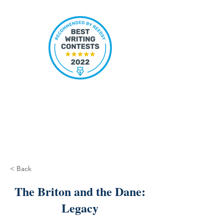
< Back
The Briton and the Dane:
Legacy