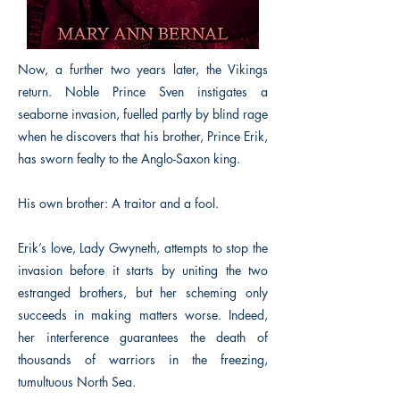
Now, a further two years later, the Vikings
return. Noble Prince Sven instigates a
seaborne invasion, fuelled partly by blind rage
when he discovers that his brother, Prince Erik,
has sworn fealty to the Anglo-Saxon king.
His own brother: A traitor and a fool.
Erik’s love, Lady Gwyneth, attempts to stop the
invasion before it starts by uniting the two
estranged brothers, but her scheming only
succeeds in making matters worse. Indeed,
her interference guarantees the death of
thousands of warriors in the freezing,
tumultuous North Sea.