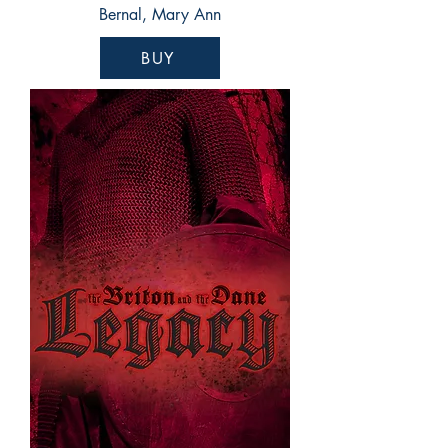
Bernal, Mary Ann
BUY