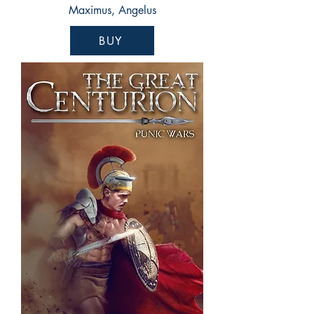
Maximus, Angelus
BUY