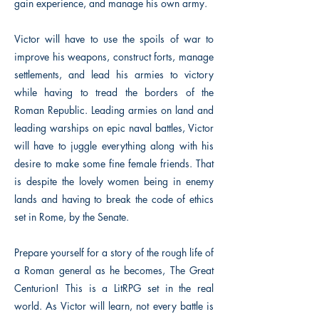
gain experience, and manage his own army.
Victor will have to use the spoils of war to
improve his weapons, construct forts, manage
settlements, and lead his armies to victory
while having to tread the borders of the
Roman Republic. Leading armies on land and
leading warships on epic naval battles, Victor
will have to juggle everything along with his
desire to make some fine female friends. That
is despite the lovely women being in enemy
lands and having to break the code of ethics
set in Rome, by the Senate.
Prepare yourself for a story of the rough life of
a Roman general as he becomes, The Great
Centurion! This is a LitRPG set in the real
world. As Victor will learn, not every battle is