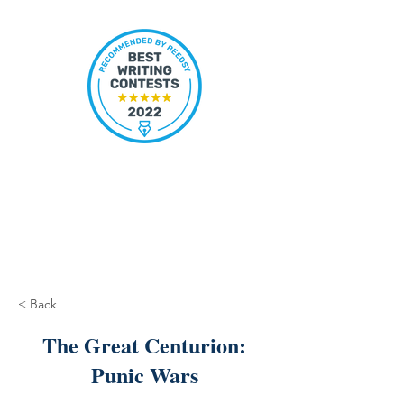
< Back
The Great Centurion:
Punic Wars