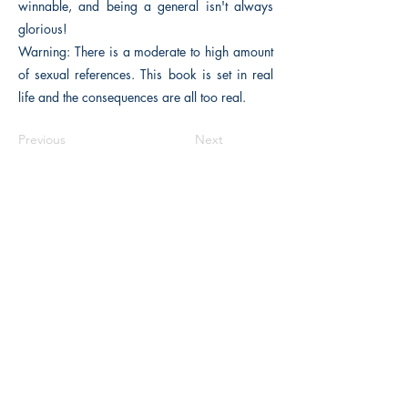
winnable, and being a general isn't always
glorious!
Warning: There is a moderate to high amount
of sexual references. This book is set in real
life and the consequences are all too real.
Previous
Next
The Historical Fiction Company
Historium Bookshop
Historium Press
Historical Times Magazine
History Bards Podcast
CHAT OPEN M-F 8:00 am - 3:00 pm EST