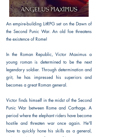
An empire-building LitRPG set on the Dawn of
the Second Punic War. An old foe threatens
the existence of Rome!
In the Roman Republic, Victor Maximus a
young roman is determined to be the next
legendary soldier. Through determination and
grit, he has impressed his superiors and
becomes a great Roman general.
Victor finds himself in the midst of the Second
Punic War between Rome and Carthage. A
period where the elephant riders have become
hostile and threaten war once again. He'll
have to quickly hone his skills as a general,