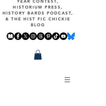
YEAR CONTEST,
HISTORIUM PRESS,
HISTORY BARDS PODCAST,
& THE HIST FIC CHICKIE
BLOG