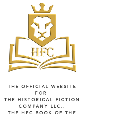
THE OFFICIAL WEBSITE
FOR
THE HISTORICAL FICTION
COMPANY LLC.,
THE HFC BOOK OF THE