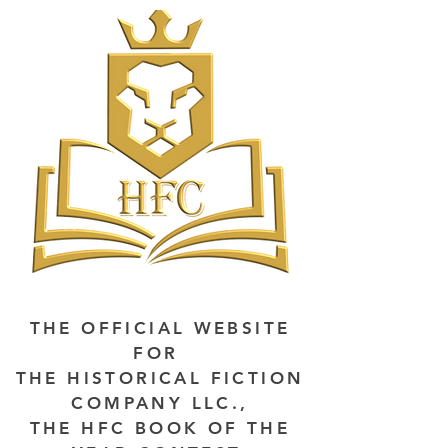
THE OFFICIAL WEBSITE
FOR
THE HISTORICAL FICTION
COMPANY LLC.,
THE HFC BOOK OF THE