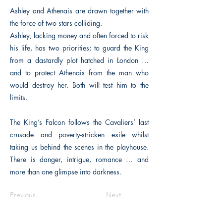
Ashley and Athenais are drawn together with
the force of two stars colliding.
Ashley, lacking money and often forced to risk
his life, has two priorities; to guard the King
from a dastardly plot hatched in London …
and to protect Athenais from the man who
would destroy her. Both will test him to the
limits.
The King’s Falcon follows the Cavaliers’ last
crusade and poverty-stricken exile whilst
taking us behind the scenes in the playhouse.
There is danger, intrigue, romance … and
more than one glimpse into darkness.
Previous
Next