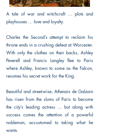
A tale of war and witchcraft … plots and
playhouses … love and loyalty.
Charles the Second’s attempt to reclaim his
throne ends in a crushing defeat at Worcester.
With only the clothes on their backs, Ashley
Peverell and Francis Langley flee to Paris
where Ashley, known to some as the Falcon,
resumes his secret work for the King.
Beautiful and street-wise, Athenais de Galzain
has risen from the slums of Paris to become
the city’s leading actress … but along with
success comes the attention of a powerful
nobleman, accustomed to taking what he
wants.