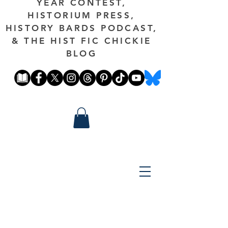
YEAR CONTEST,
HISTORIUM PRESS,
HISTORY BARDS PODCAST,
& THE HIST FIC CHICKIE
BLOG