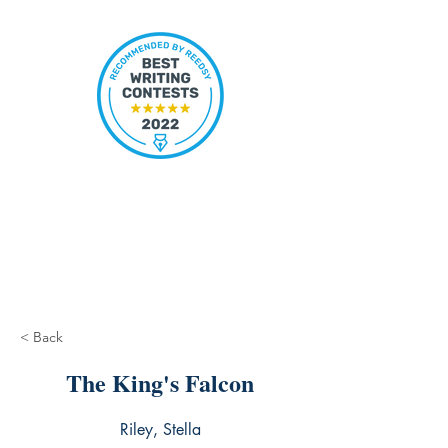
< Back
The King's Falcon
Riley, Stella