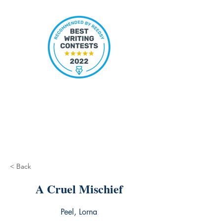
< Back
A Cruel Mischief
Peel, Lorna