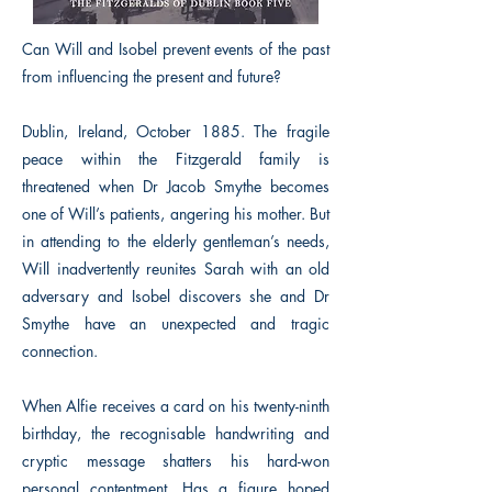
Can Will and Isobel prevent events of the past
from influencing the present and future?
Dublin, Ireland, October 1885. The fragile
peace within the Fitzgerald family is
threatened when Dr Jacob Smythe becomes
one of Will’s patients, angering his mother. But
in attending to the elderly gentleman’s needs,
Will inadvertently reunites Sarah with an old
adversary and Isobel discovers she and Dr
Smythe have an unexpected and tragic
connection.
When Alfie receives a card on his twenty-ninth
birthday, the recognisable handwriting and
cryptic message shatters his hard-won
personal contentment. Has a figure hoped