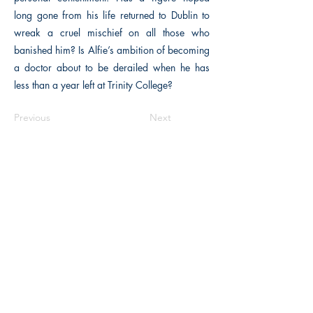
long gone from his life returned to Dublin to
wreak a cruel mischief on all those who
banished him? Is Alfie’s ambition of becoming
a doctor about to be derailed when he has
less than a year left at Trinity College?
Previous
Next
The Historical Fiction Company
Historium Bookshop
Historium Press
Historical Times Magazine
History Bards Podcast
CHAT OPEN M-F 8:00 am - 3:00 pm EST