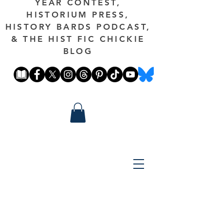
YEAR CONTEST,
HISTORIUM PRESS,
HISTORY BARDS PODCAST,
& THE HIST FIC CHICKIE
BLOG