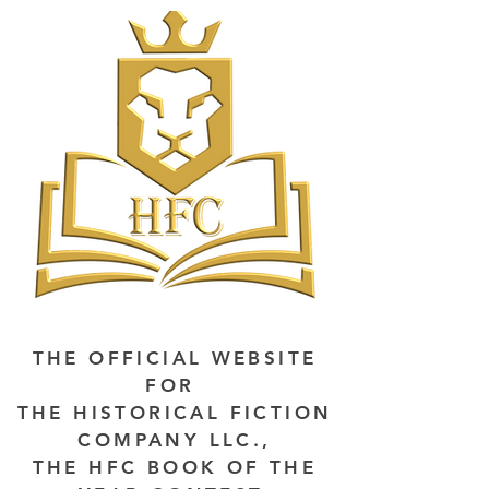
THE OFFICIAL WEBSITE
FOR
THE HISTORICAL FICTION
COMPANY LLC.,
THE HFC BOOK OF THE