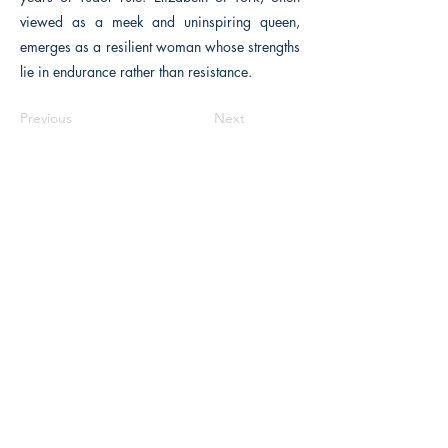
viewed as a meek and uninspiring queen,
emerges as a resilient woman whose strengths
lie in endurance rather than resistance.
Previous
Next
The Historical Fiction Company
Historium Bookshop
Historium Press
Historical Times Magazine
History Bards Podcast
CHAT OPEN M-F 8:00 am - 3:00 pm EST
INFORMATION