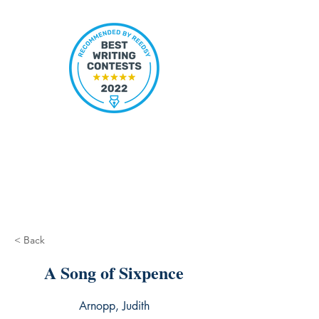
< Back
A Song of Sixpence
Arnopp, Judith