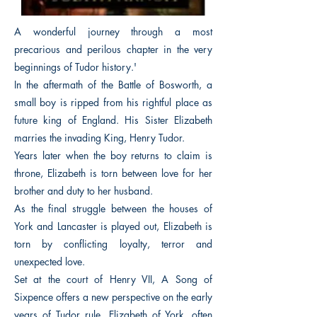
A wonderful journey through a most
precarious and perilous chapter in the very
beginnings of Tudor history.'
In the aftermath of the Battle of Bosworth, a
small boy is ripped from his rightful place as
future king of England. His Sister Elizabeth
marries the invading King, Henry Tudor.
Years later when the boy returns to claim is
throne, Elizabeth is torn between love for her
brother and duty to her husband.
As the final struggle between the houses of
York and Lancaster is played out, Elizabeth is
torn by conflicting loyalty, terror and
unexpected love.
Set at the court of Henry VII, A Song of
Sixpence offers a new perspective on the early
years of Tudor rule. Elizabeth of York, often