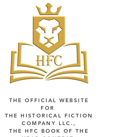
THE OFFICIAL WEBSITE
FOR
THE HISTORICAL FICTION
COMPANY LLC.,
THE HFC BOOK OF THE