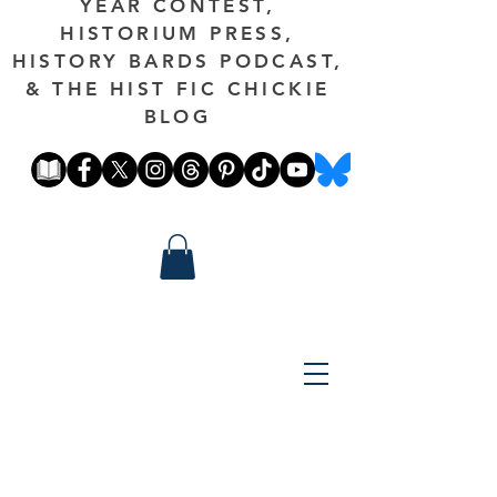
YEAR CONTEST,
HISTORIUM PRESS,
HISTORY BARDS PODCAST,
& THE HIST FIC CHICKIE
BLOG