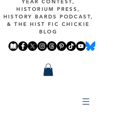
YEAR CONTEST,
HISTORIUM PRESS,
HISTORY BARDS PODCAST,
& THE HIST FIC CHICKIE
BLOG