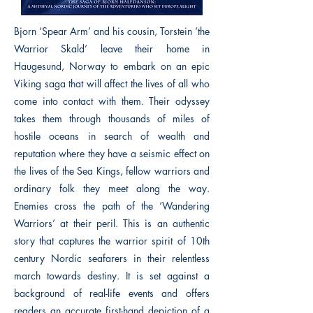
Bjorn ‘Spear Arm’ and his cousin, Torstein ‘the
Warrior Skald’ leave their home in
Haugesund, Norway to embark on an epic
Viking saga that will affect the lives of all who
come into contact with them. Their odyssey
takes them through thousands of miles of
hostile oceans in search of wealth and
reputation where they have a seismic effect on
the lives of the Sea Kings, fellow warriors and
ordinary folk they meet along the way.
Enemies cross the path of the ‘Wandering
Warriors’ at their peril. This is an authentic
story that captures the warrior spirit of 10th
century Nordic seafarers in their relentless
march towards destiny. It is set against a
background of real-life events and offers
readers an accurate first-hand depiction of a