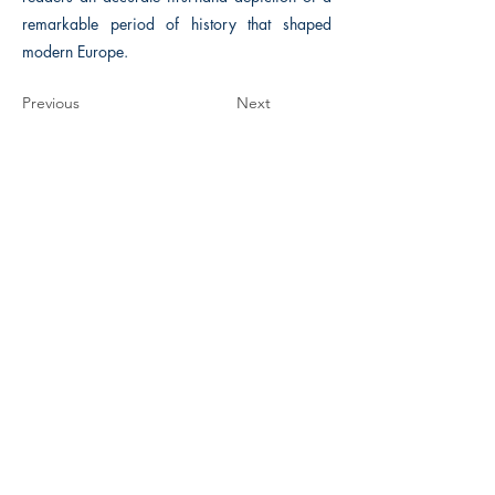
remarkable period of history that shaped
modern Europe.
Previous
Next
The Historical Fiction Company
Historium Bookshop
Historium Press
Historical Times Magazine
History Bards Podcast
CHAT OPEN M-F 8:00 am - 3:00 pm EST
INFORMATION