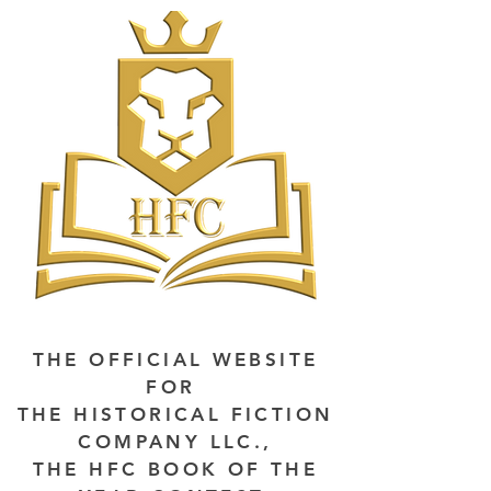
THE OFFICIAL WEBSITE
FOR
THE HISTORICAL FICTION
COMPANY LLC.,
THE HFC BOOK OF THE