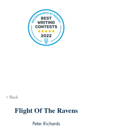
< Back
Flight Of The Ravens
Peter Richards