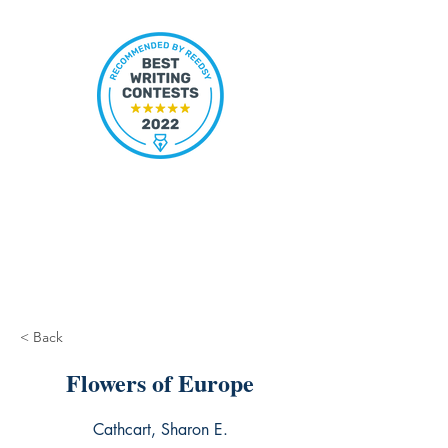
< Back
Flowers of Europe
Cathcart, Sharon E.