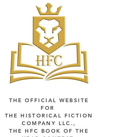
THE OFFICIAL WEBSITE
FOR
THE HISTORICAL FICTION
COMPANY LLC.,
THE HFC BOOK OF THE