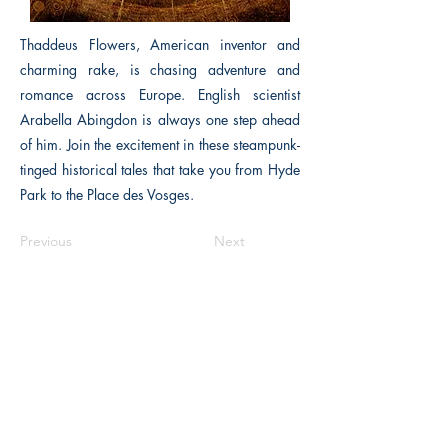
Thaddeus Flowers, American inventor and
charming rake, is chasing adventure and
romance across Europe. English scientist
Arabella Abingdon is always one step ahead
of him. Join the excitement in these steampunk-
tinged historical tales that take you from Hyde
Park to the Place des Vosges.
Previous
Next
The Historical Fiction Company
Historium Bookshop
Historium Press
Historical Times Magazine