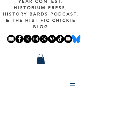
YEAR CONTEST,
HISTORIUM PRESS,
HISTORY BARDS PODCAST,
& THE HIST FIC CHICKIE
BLOG