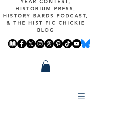
YEAR CONTEST,
HISTORIUM PRESS,
HISTORY BARDS PODCAST,
& THE HIST FIC CHICKIE
BLOG