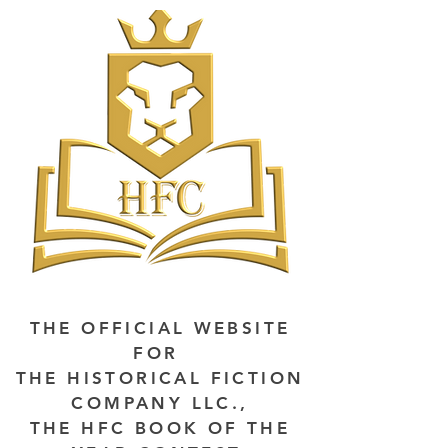
THE OFFICIAL WEBSITE
FOR
THE HISTORICAL FICTION
COMPANY LLC.,
THE HFC BOOK OF THE