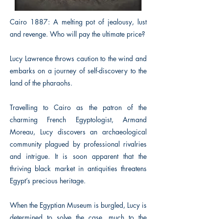
Cairo 1887: A melting pot of jealousy, lust
and revenge. Who will pay the ultimate price?
Lucy Lawrence throws caution to the wind and
embarks on a journey of self-discovery to the
land of the pharaohs.
Travelling to Cairo as the patron of the
charming French Egyptologist, Armand
Moreau, Lucy discovers an archaeological
community plagued by professional rivalries
and intrigue. It is soon apparent that the
thriving black market in antiquities threatens
Egypt’s precious heritage.
When the Egyptian Museum is burgled, Lucy is
determined to solve the case, much to the