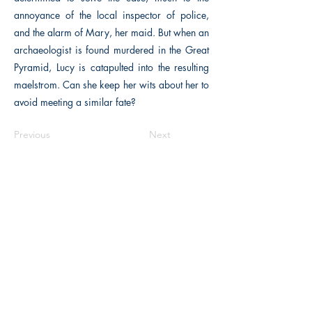
annoyance of the local inspector of police,
and the alarm of Mary, her maid. But when an
archaeologist is found murdered in the Great
Pyramid, Lucy is catapulted into the resulting
maelstrom. Can she keep her wits about her to
avoid meeting a similar fate?
Previous
Next
The Historical Fiction Company
Historium Bookshop
Historium Press
Historical Times Magazine
History Bards Podcast
CHAT OPEN M-F 8:00 am - 3:00 pm EST