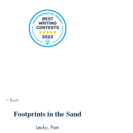
< Back
Footprints in the Sand
Lecky, Pam