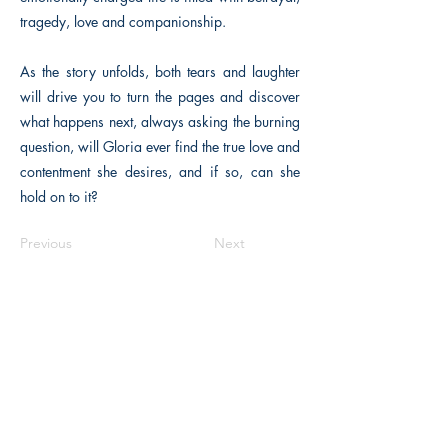
tragedy, love and companionship.
As the story unfolds, both tears and laughter
will drive you to turn the pages and discover
what happens next, always asking the burning
question, will Gloria ever find the true love and
contentment she desires, and if so, can she
hold on to it?
Previous
Next
The Historical Fiction Company
Historium Bookshop
Historium Press
Historical Times Magazine