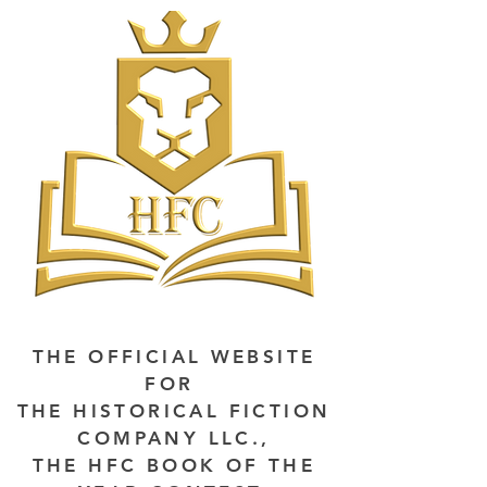
THE OFFICIAL WEBSITE
FOR
THE HISTORICAL FICTION
COMPANY LLC.,
THE HFC BOOK OF THE