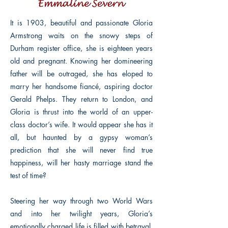
It is 1903, beautiful and passionate Gloria
Armstrong waits on the snowy steps of
Durham register office, she is eighteen years
old and pregnant. Knowing her domineering
father will be outraged, she has eloped to
marry her handsome fiancé, aspiring doctor
Gerald Phelps. They return to London, and
Gloria is thrust into the world of an upper-
class doctor’s wife. It would appear she has it
all, but haunted by a gypsy woman’s
prediction that she will never find true
happiness, will her hasty marriage stand the
test of time?
Steering her way through two World Wars
and into her twilight years, Gloria’s
emotionally charged life is filled with betrayal,