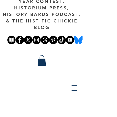
YEAR CONTEST,
HISTORIUM PRESS,
HISTORY BARDS PODCAST,
& THE HIST FIC CHICKIE
BLOG