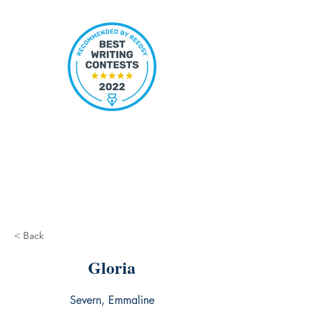
< Back
Gloria
Severn, Emmaline