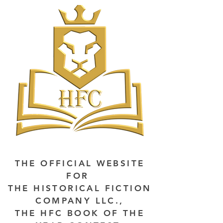
THE OFFICIAL WEBSITE
FOR
THE HISTORICAL FICTION
COMPANY LLC.,
THE HFC BOOK OF THE