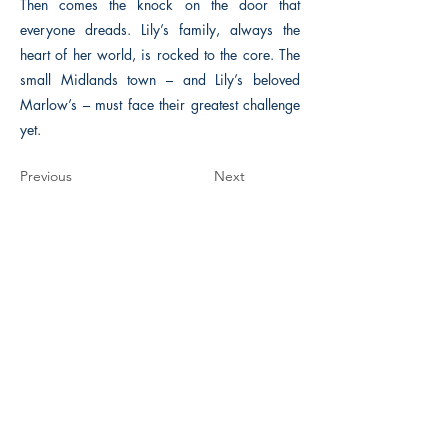
Then comes the knock on the door that
everyone dreads. Lily’s family, always the
heart of her world, is rocked to the core. The
small Midlands town – and Lily’s beloved
Marlow’s – must face their greatest challenge
yet.
Previous
Next
The Historical Fiction Company
Historium Bookshop
Historium Press
Historical Times Magazine
History Bards Podcast
CHAT OPEN M-F 8:00 am - 3:00 pm EST