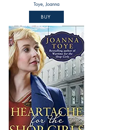
Toye, Joanna
BUY