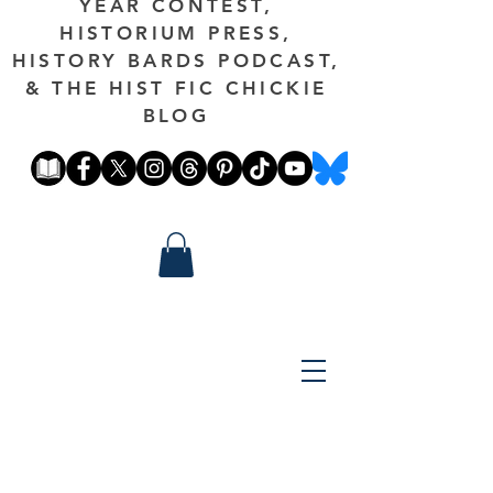
YEAR CONTEST,
HISTORIUM PRESS,
HISTORY BARDS PODCAST,
& THE HIST FIC CHICKIE
BLOG