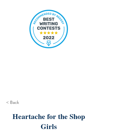
< Back
Heartache for the Shop
Girls