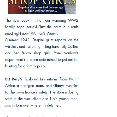
The new book in the heart-warming WW2
family saga series! ‘Just the balm our souls
need right now’ Women’s Weekly
Summer 1942. Despite grim reports on the
wireless and rationing hitting hard, Lily Collins
and her fellow shop girls from Marlow’s
department store are determined to put out the
bunting for a family party.
But Beryl’s husband Les returns from North
Africa a changed man, and Gladys worries
for her own fiancé’s safety. The store is losing
staff to the war effort and Lily’s young man,
Jim, is torn over where his duty lies.