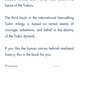
future of the Tudors.
The third book in the international best-selling
Tudor trilogy is based on actual events of
courage, adventure, and belief in the destiny
of the Tudor dynasty.
If you like the human stories behind medieval
history, this is the book for you.
Previous
Next
The Historical Fiction Company
Historium Bookshop
Historium Press