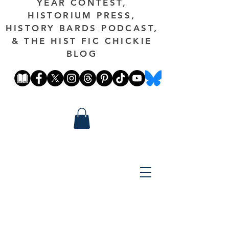
YEAR CONTEST,
HISTORIUM PRESS,
HISTORY BARDS PODCAST,
& THE HIST FIC CHICKIE
BLOG