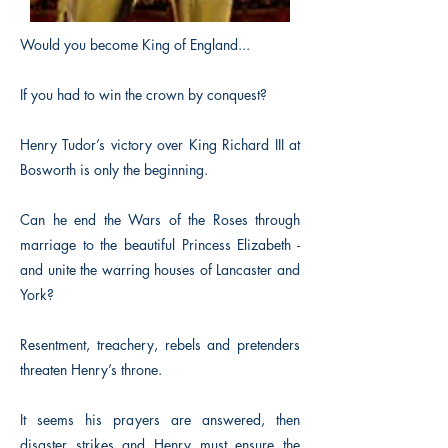
Would you become King of England...
If you had to win the crown by conquest?
Henry Tudor’s victory over King Richard III at
Bosworth is only the beginning.
Can he end the Wars of the Roses through
marriage to the beautiful Princess Elizabeth -
and unite the warring houses of Lancaster and
York?
Resentment, treachery, rebels and pretenders
threaten Henry’s throne.
It seems his prayers are answered, then
disaster strikes and Henry must ensure the