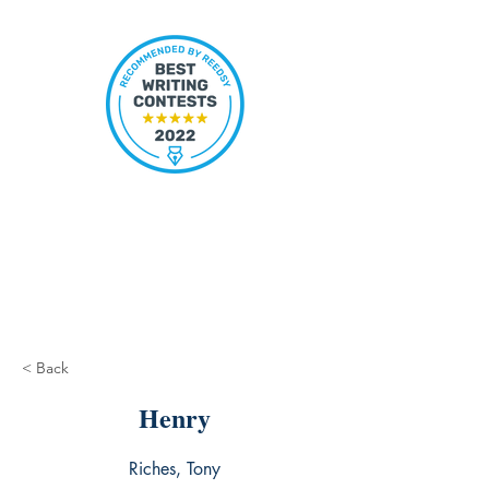
< Back
Henry
Riches, Tony