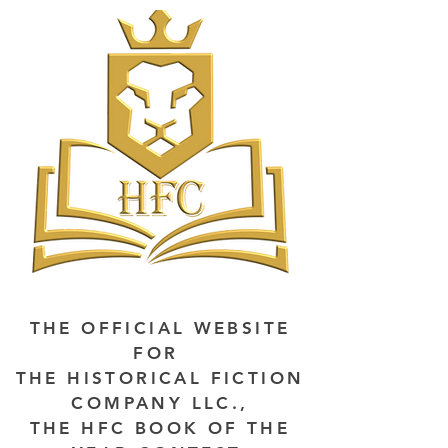
THE OFFICIAL WEBSITE
FOR
THE HISTORICAL FICTION
COMPANY LLC.,
THE HFC BOOK OF THE