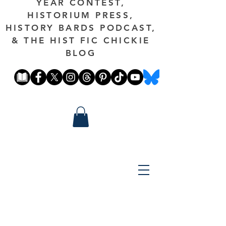
YEAR CONTEST,
HISTORIUM PRESS,
HISTORY BARDS PODCAST,
& THE HIST FIC CHICKIE
BLOG