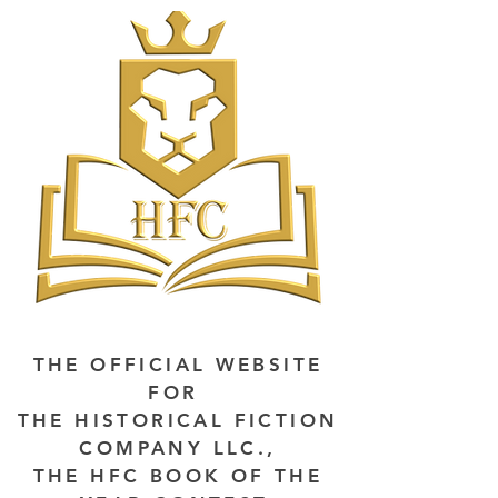
THE OFFICIAL WEBSITE
FOR
THE HISTORICAL FICTION
COMPANY LLC.,
THE HFC BOOK OF THE