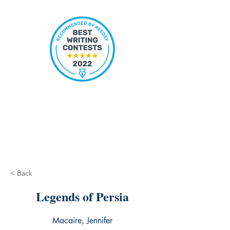
< Back
Legends of Persia
Macaire, Jennifer