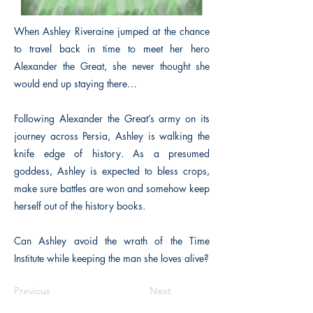
When Ashley Riveraine jumped at the chance
to travel back in time to meet her hero
Alexander the Great, she never thought she
would end up staying there…
Following Alexander the Great’s army on its
journey across Persia, Ashley is walking the
knife edge of history. As a presumed
goddess, Ashley is expected to bless crops,
make sure battles are won and somehow keep
herself out of the history books.
Can Ashley avoid the wrath of the Time
Institute while keeping the man she loves alive?
Previous
Next