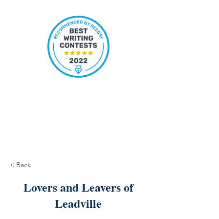
< Back
Lovers and Leavers of
Leadville