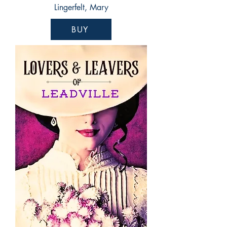
Lingerfelt, Mary
BUY