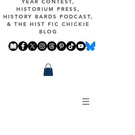
YEAR CONTEST,
HISTORIUM PRESS,
HISTORY BARDS PODCAST,
& THE HIST FIC CHICKIE
BLOG