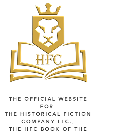
THE OFFICIAL WEBSITE
FOR
THE HISTORICAL FICTION
COMPANY LLC.,
THE HFC BOOK OF THE