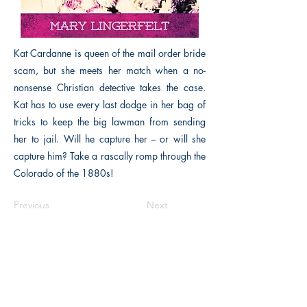
Kat Cardanne is queen of the mail order bride
scam, but she meets her match when a no-
nonsense Christian detective takes the case.
Kat has to use every last dodge in her bag of
tricks to keep the big lawman from sending
her to jail. Will he capture her -- or will she
capture him? Take a rascally romp through the
Colorado of the 1880s!
Previous
Next
The Historical Fiction Company
Historium Bookshop