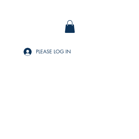
PLEASE LOG IN