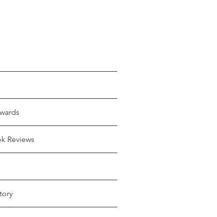
wards
ok Reviews
tory