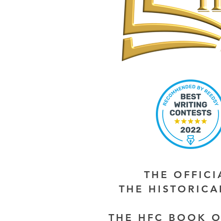
THE OFFIC
THE HISTORIC
THE HFC BOOK O