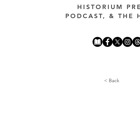
HISTORIUM PR
PODCAST, & THE 
< Back