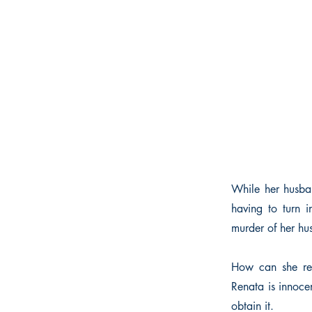
While her husban
having to turn 
murder of her hu
How can she refu
Renata is innoce
obtain it.