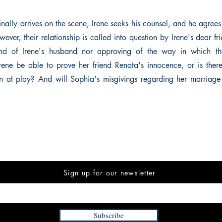
ally arrives on the scene, Irene seeks his counsel, and he agrees 
wever, their relationship is called into question by Irene's dear 
ond of Irene's husband nor approving of the way in which th
rene be able to prove her friend Renata's innocence, or is the
 at play? And will Sophia's misgivings regarding her marriage
Sign up for our newsletter
Subscribe