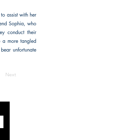
to assist with her
friend Sophia, who
ey conduct their
re a more tangled
 bear unfortunate
Next