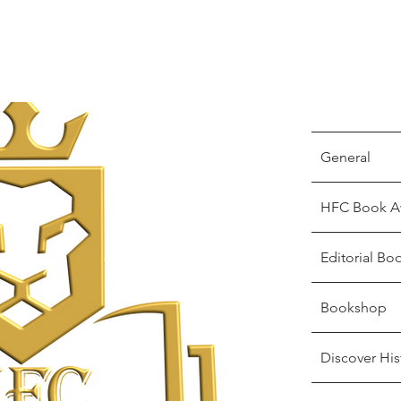
General
HFC Book A
Editorial Bo
Bookshop
Discover His