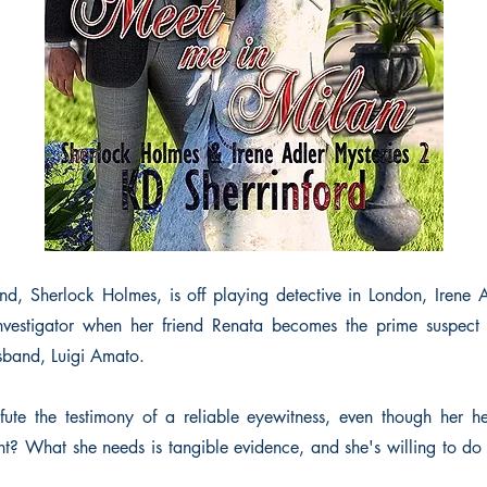
d, Sherlock Holmes, is off playing detective in London, Irene Ad
investigator when her friend Renata becomes the prime suspect 
sband, Luigi Amato.
te the testimony of a reliable eyewitness, even though her hea
nt? What she needs is tangible evidence, and she's willing to do