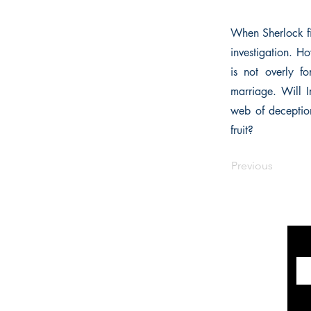
When Sherlock fin
investigation. Ho
is not overly f
marriage. Will I
web of deception
fruit?
Previous