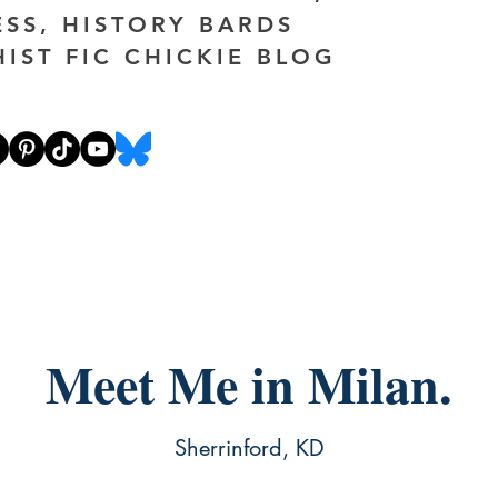
ESS, HISTORY BARDS
HIST FIC CHICKIE BLOG
Meet Me in Milan.
Sherrinford, KD