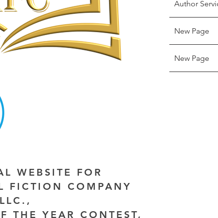
Author Servi
New Page
New Page
IAL WEBSITE FOR
AL FICTION COMPANY
LLC.,
F THE YEAR CONTEST,