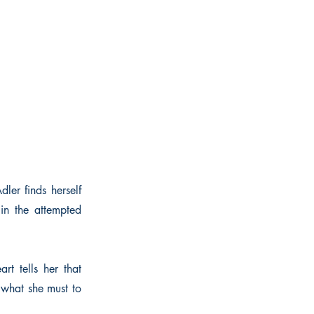
ler finds herself
in the attempted
rt tells her that
 what she must to